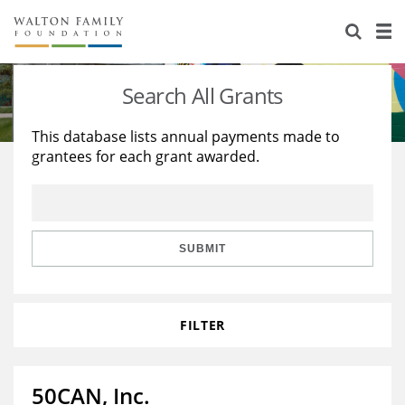
About Us
Staff
Stories
Search All Grants
Newsroom
Our Work
This database lists annual payments made to
grantees for each grant awarded.
Reports & Financials
Education
Learning
Contact Us
Environment
Knowledge Center
Grants
Home Region
Flashcards
Resources for Grantees
Careers
SUBMIT
Grants Database
Opportunity Survey 2026
FILTER
Design Excellence
50CAN, Inc.