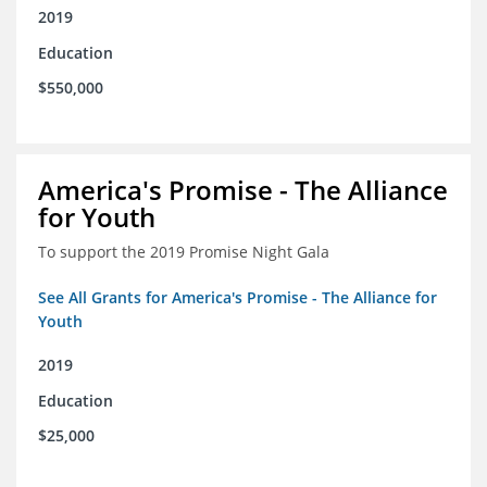
2019
Education
$550,000
America's Promise - The Alliance
for Youth
To support the 2019 Promise Night Gala
See All Grants for America's Promise - The Alliance for
Youth
2019
Education
$25,000