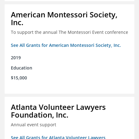
American Montessori Society,
Inc.
To support the annual The Montessori Event conference
See All Grants for American Montessori Society, Inc.
2019
Education
$15,000
Atlanta Volunteer Lawyers
Foundation, Inc.
Annual event support
See All Grants for Atlanta Volunteer Lawyers