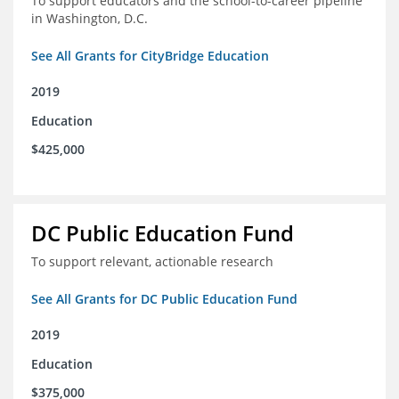
To support educators and the school-to-career pipeline
in Washington, D.C.
See All Grants for CityBridge Education
2019
Education
$425,000
DC Public Education Fund
To support relevant, actionable research
See All Grants for DC Public Education Fund
2019
Education
$375,000