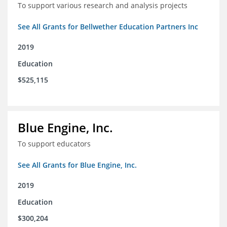
To support various research and analysis projects
See All Grants for Bellwether Education Partners Inc
2019
Education
$525,115
Blue Engine, Inc.
To support educators
See All Grants for Blue Engine, Inc.
2019
Education
$300,204