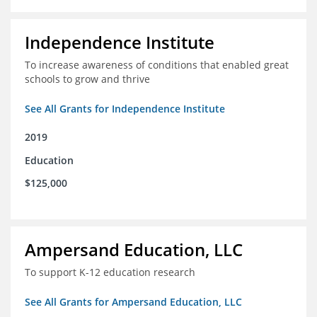
Independence Institute
To increase awareness of conditions that enabled great
schools to grow and thrive
See All Grants for Independence Institute
2019
Education
$125,000
Ampersand Education, LLC
To support K-12 education research
See All Grants for Ampersand Education, LLC