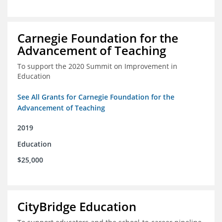
Carnegie Foundation for the
Advancement of Teaching
To support the 2020 Summit on Improvement in
Education
See All Grants for Carnegie Foundation for the
Advancement of Teaching
2019
Education
$25,000
CityBridge Education