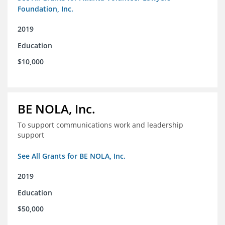
Foundation, Inc.
2019
Education
$10,000
BE NOLA, Inc.
To support communications work and leadership
support
See All Grants for BE NOLA, Inc.
2019
Education
$50,000