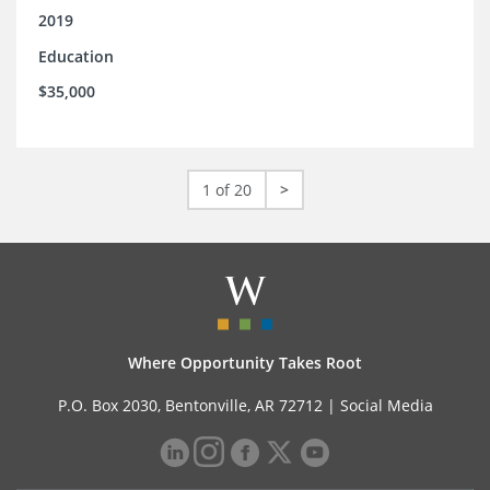
2019
Education
$35,000
1 of 20
>
Where Opportunity Takes Root
P.O. Box 2030, Bentonville, AR 72712 |
Social Media