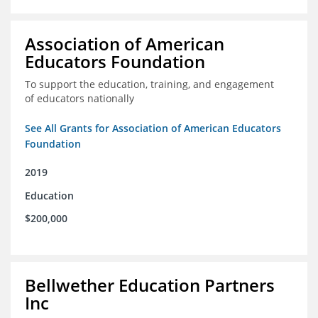
Association of American
Educators Foundation
To support the education, training, and engagement
of educators nationally
See All Grants for Association of American Educators
Foundation
2019
Education
$200,000
Bellwether Education Partners
Inc