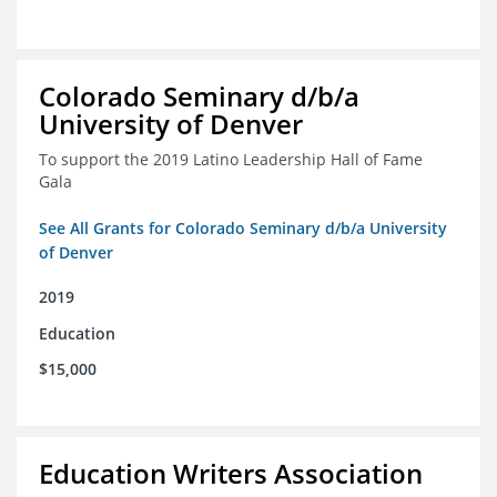
Colorado Seminary d/b/a
University of Denver
To support the 2019 Latino Leadership Hall of Fame
Gala
See All Grants for Colorado Seminary d/b/a University
of Denver
2019
Education
$15,000
Education Writers Association