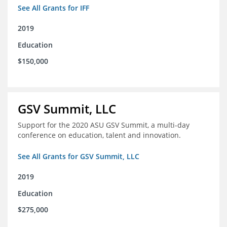
See All Grants for IFF
2019
Education
$150,000
GSV Summit, LLC
Support for the 2020 ASU GSV Summit, a multi-day
conference on education, talent and innovation.
See All Grants for GSV Summit, LLC
2019
Education
$275,000