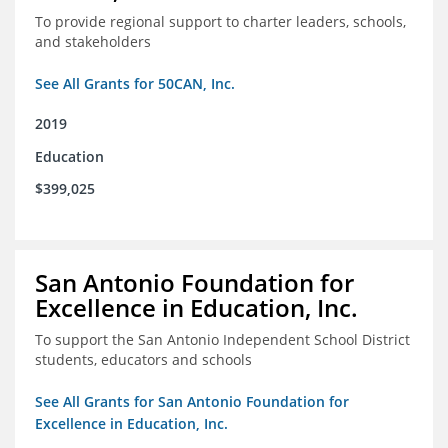
To provide regional support to charter leaders, schools,
and stakeholders
See All Grants for 50CAN, Inc.
2019
Education
$399,025
San Antonio Foundation for
Excellence in Education, Inc.
To support the San Antonio Independent School District
students, educators and schools
See All Grants for San Antonio Foundation for
Excellence in Education, Inc.