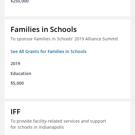
$250,000
Families in Schools
To sponsor Families in Schools' 2019 Alliance Summit
See All Grants for Families in Schools
2019
Education
$5,000
IFF
To provide facility-related services and support
for schools in Indianapolis