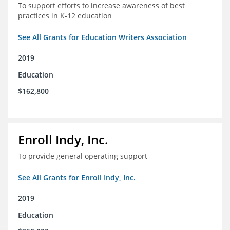
To support efforts to increase awareness of best
practices in K-12 education
See All Grants for Education Writers Association
2019
Education
$162,800
Enroll Indy, Inc.
To provide general operating support
See All Grants for Enroll Indy, Inc.
2019
Education