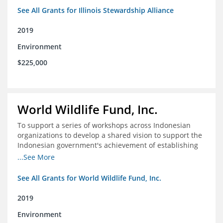
See All Grants for Illinois Stewardship Alliance
2019
Environment
$225,000
World Wildlife Fund, Inc.
To support a series of workshops across Indonesian
organizations to develop a shared vision to support the
Indonesian government's achievement of establishing
30 million hectares of effectively managed marine
...See More
protected areas by 2030
See All Grants for World Wildlife Fund, Inc.
2019
Environment