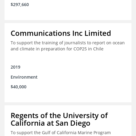
$297,660
Communications Inc Limited
To support the training of journalists to report on ocean
and climate in preparation for COP25 in Chile
2019
Environment
$40,000
Regents of the University of
California at San Diego
To support the Gulf of California Marine Program