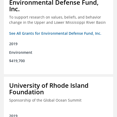
Environmental Defense Fund,
Inc.
To support research on values, beliefs, and behavior
change in the Upper and Lower Mississippi River Basin
See All Grants for Environmental Defense Fund, Inc.
2019
Environment
$419,700
University of Rhode Island
Foundation
Sponsorship of the Global Ocean Summit
2019