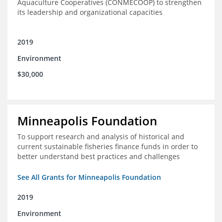
Aquaculture Cooperatives (CONMECOOP) to strengthen
its leadership and organizational capacities
2019
Environment
$30,000
Minneapolis Foundation
To support research and analysis of historical and
current sustainable fisheries finance funds in order to
better understand best practices and challenges
See All Grants for Minneapolis Foundation
2019
Environment