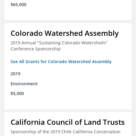
$65,000
Colorado Watershed Assembly
2019 Annual "Sustaining Colorado Watersheds"
Conference Sponsorship
See All Grants for Colorado Watershed Assembly
2019
Environment
$5,000
California Council of Land Trusts
Sponsorship of the 2019 Chile California Conservation