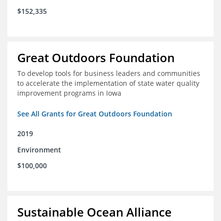
$152,335
Great Outdoors Foundation
To develop tools for business leaders and communities
to accelerate the implementation of state water quality
improvement programs in Iowa
See All Grants for Great Outdoors Foundation
2019
Environment
$100,000
Sustainable Ocean Alliance