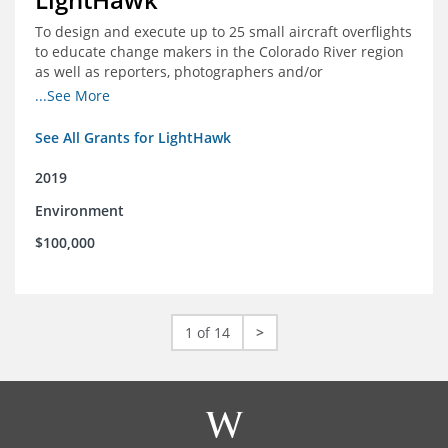
To design and execute up to 25 small aircraft overflights
to educate change makers in the Colorado River region
as well as reporters, photographers and/or
videographers.
...See More
See All Grants for LightHawk
2019
Environment
$100,000
1 of 14
>