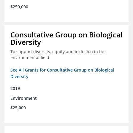
$250,000
Consultative Group on Biological
Diversity
To support diversity, equity and inclusion in the
environmental field
See All Grants for Consultative Group on Biological
Diversity
2019
Environment
$25,000