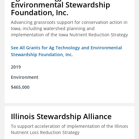
Environmental Stewardship
Foundation, Inc.
Advancing grassroots support for conservation action in
Iowa, including watershed planning and
implementation of the Iowa Nutrient Reduction Strategy
See All Grants for Ag Technology and Environmental
Stewardship Foundation, Inc.
2019
Environment
$465,000
Illinois Stewardship Alliance
To support acceleration of implementation of the Illinois
Nutrient Loss Reduction Strategy