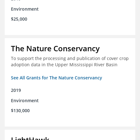
Environment
$25,000
The Nature Conservancy
To support the processing and publication of cover crop
adoption data in the Upper Mississippi River Basin
See All Grants for The Nature Conservancy
2019
Environment
$130,000
LightHawk