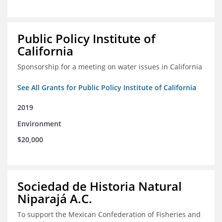
Public Policy Institute of
California
Sponsorship for a meeting on water issues in California
See All Grants for Public Policy Institute of California
2019
Environment
$20,000
Sociedad de Historia Natural
Niparajá A.C.
To support the Mexican Confederation of Fisheries and