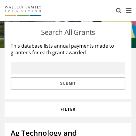
About Us
Staff
Stories
Search All Grants
Newsroom
Our Work
This database lists annual payments made to
grantees for each grant awarded.
Reports & Financials
Education
Learning
Contact Us
Environment
Knowledge Center
Grants
Home Region
Flashcards
Resources for Grantees
Careers
SUBMIT
Grants Database
Opportunity Survey 2026
FILTER
Design Excellence
Ag Technology and