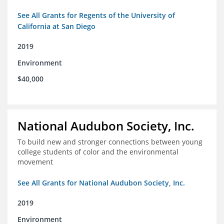
See All Grants for Regents of the University of
California at San Diego
2019
Environment
$40,000
National Audubon Society, Inc.
To build new and stronger connections between young
college students of color and the environmental
movement
See All Grants for National Audubon Society, Inc.
2019
Environment