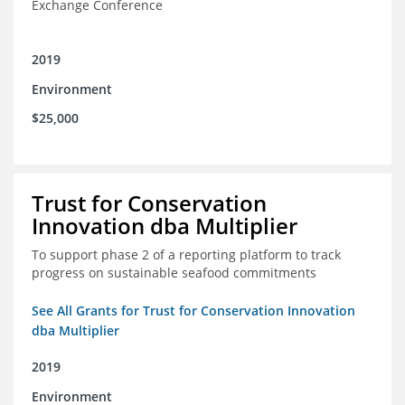
Exchange Conference
2019
Environment
$25,000
Trust for Conservation
Innovation dba Multiplier
To support phase 2 of a reporting platform to track
progress on sustainable seafood commitments
See All Grants for Trust for Conservation Innovation
dba Multiplier
2019
Environment