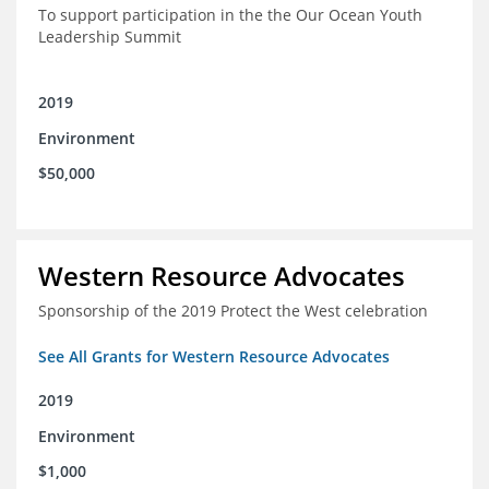
To support participation in the the Our Ocean Youth
Leadership Summit
2019
Environment
$50,000
Western Resource Advocates
Sponsorship of the 2019 Protect the West celebration
See All Grants for Western Resource Advocates
2019
Environment
$1,000