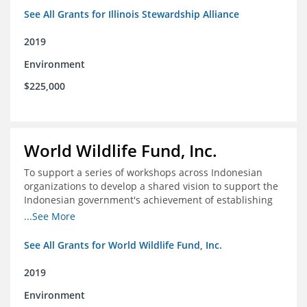
See All Grants for Illinois Stewardship Alliance
2019
Environment
$225,000
World Wildlife Fund, Inc.
To support a series of workshops across Indonesian
organizations to develop a shared vision to support the
Indonesian government's achievement of establishing
30 million hectares of effectively managed marine
...See More
protected areas by 2030
See All Grants for World Wildlife Fund, Inc.
2019
Environment