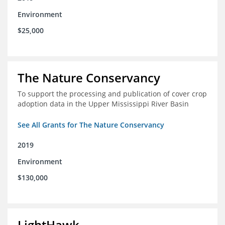
Environment
$25,000
The Nature Conservancy
To support the processing and publication of cover crop
adoption data in the Upper Mississippi River Basin
See All Grants for The Nature Conservancy
2019
Environment
$130,000
LightHawk