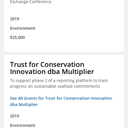
Exchange Conference
2019
Environment
$25,000
Trust for Conservation
Innovation dba Multiplier
To support phase 2 of a reporting platform to track
progress on sustainable seafood commitments
See All Grants for Trust for Conservation Innovation
dba Multiplier
2019
Environment