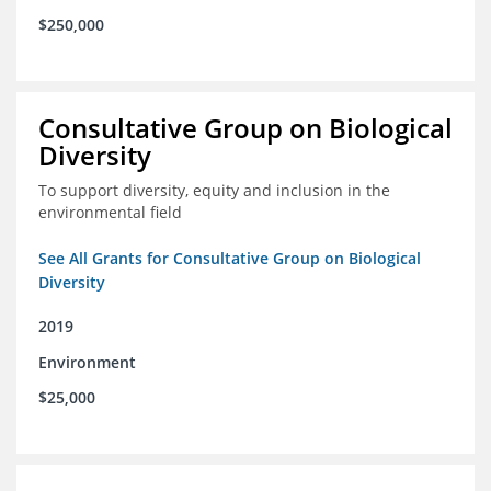
$250,000
Consultative Group on Biological
Diversity
To support diversity, equity and inclusion in the
environmental field
See All Grants for Consultative Group on Biological
Diversity
2019
Environment
$25,000