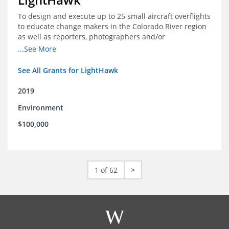
To design and execute up to 25 small aircraft overflights
to educate change makers in the Colorado River region
as well as reporters, photographers and/or
videographers.
...See More
See All Grants for LightHawk
2019
Environment
$100,000
1 of 62
>