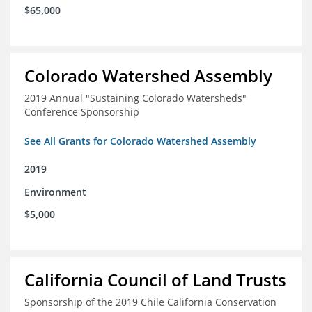
$65,000
Colorado Watershed Assembly
2019 Annual "Sustaining Colorado Watersheds"
Conference Sponsorship
See All Grants for Colorado Watershed Assembly
2019
Environment
$5,000
California Council of Land Trusts
Sponsorship of the 2019 Chile California Conservation