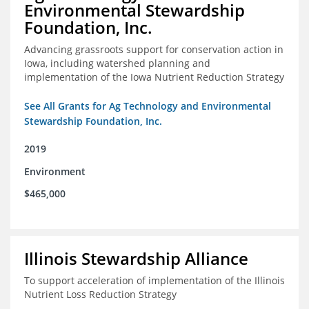
Environmental Stewardship
Foundation, Inc.
Advancing grassroots support for conservation action in
Iowa, including watershed planning and
implementation of the Iowa Nutrient Reduction Strategy
See All Grants for Ag Technology and Environmental
Stewardship Foundation, Inc.
2019
Environment
$465,000
Illinois Stewardship Alliance
To support acceleration of implementation of the Illinois
Nutrient Loss Reduction Strategy