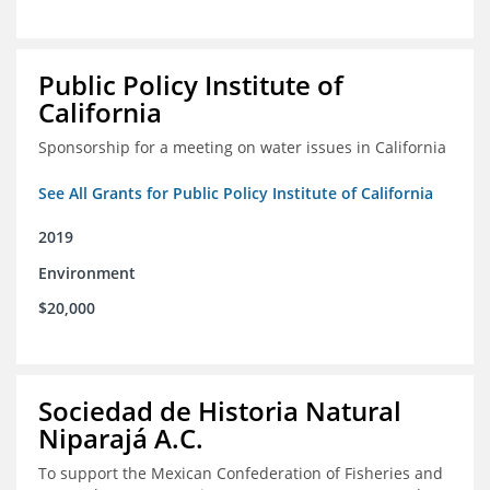
Public Policy Institute of
California
Sponsorship for a meeting on water issues in California
See All Grants for Public Policy Institute of California
2019
Environment
$20,000
Sociedad de Historia Natural
Niparajá A.C.
To support the Mexican Confederation of Fisheries and