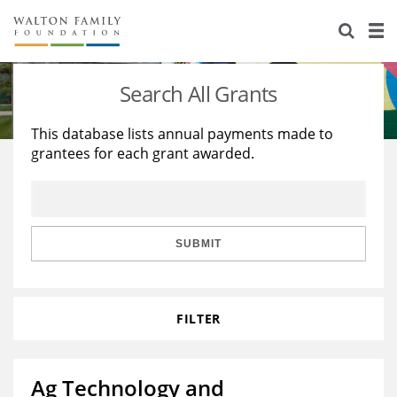
About Us
Staff
Stories
Search All Grants
Newsroom
Our Work
This database lists annual payments made to
grantees for each grant awarded.
Reports & Financials
Education
Learning
Contact Us
Environment
Knowledge Center
Grants
Home Region
Flashcards
Resources for Grantees
Careers
SUBMIT
Grants Database
Opportunity Survey 2026
FILTER
Design Excellence
Ag Technology and