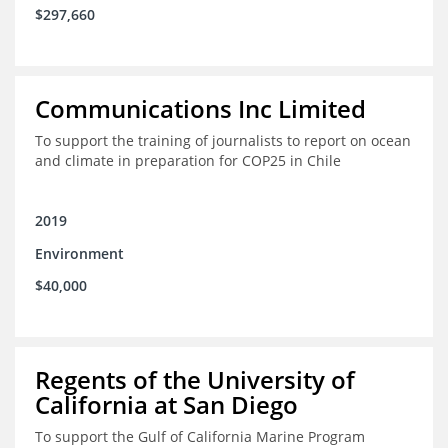
$297,660
Communications Inc Limited
To support the training of journalists to report on ocean
and climate in preparation for COP25 in Chile
2019
Environment
$40,000
Regents of the University of
California at San Diego
To support the Gulf of California Marine Program