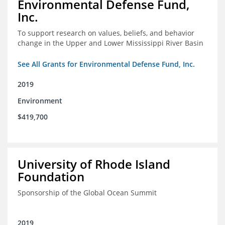
Environmental Defense Fund,
Inc.
To support research on values, beliefs, and behavior
change in the Upper and Lower Mississippi River Basin
See All Grants for Environmental Defense Fund, Inc.
2019
Environment
$419,700
University of Rhode Island
Foundation
Sponsorship of the Global Ocean Summit
2019