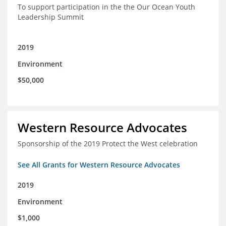
To support participation in the the Our Ocean Youth
Leadership Summit
2019
Environment
$50,000
Western Resource Advocates
Sponsorship of the 2019 Protect the West celebration
See All Grants for Western Resource Advocates
2019
Environment
$1,000