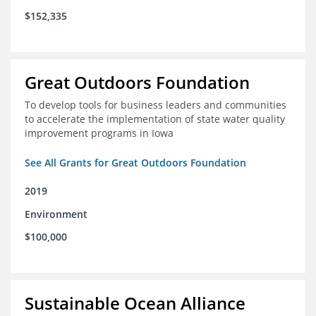
$152,335
Great Outdoors Foundation
To develop tools for business leaders and communities
to accelerate the implementation of state water quality
improvement programs in Iowa
See All Grants for Great Outdoors Foundation
2019
Environment
$100,000
Sustainable Ocean Alliance