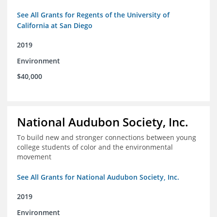
See All Grants for Regents of the University of
California at San Diego
2019
Environment
$40,000
National Audubon Society, Inc.
To build new and stronger connections between young
college students of color and the environmental
movement
See All Grants for National Audubon Society, Inc.
2019
Environment