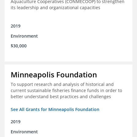
Aquaculture Cooperatives (CONMECOOP) to strengthen
its leadership and organizational capacities
2019
Environment
$30,000
Minneapolis Foundation
To support research and analysis of historical and
current sustainable fisheries finance funds in order to
better understand best practices and challenges
See All Grants for Minneapolis Foundation
2019
Environment