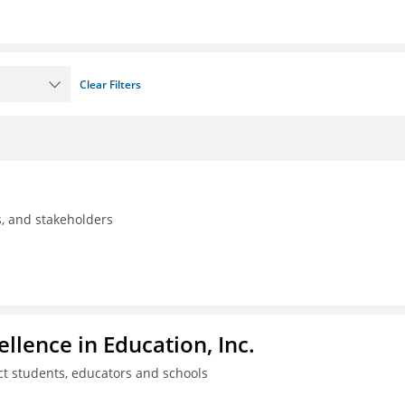
Clear Filters
ls, and stakeholders
llence in Education, Inc.
ct students, educators and schools