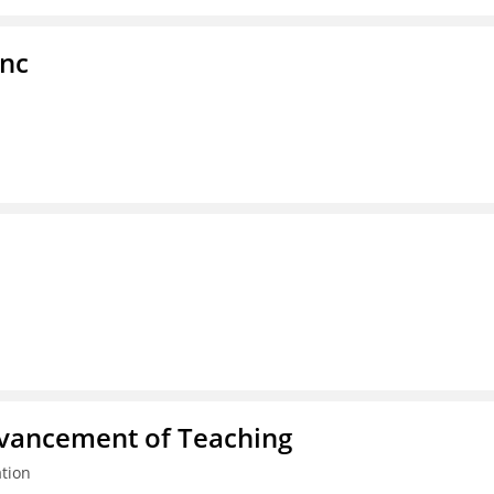
Inc
dvancement of Teaching
tion