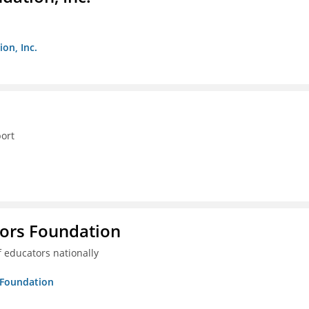
on, Inc.
ort
tors Foundation
 educators nationally
s Foundation