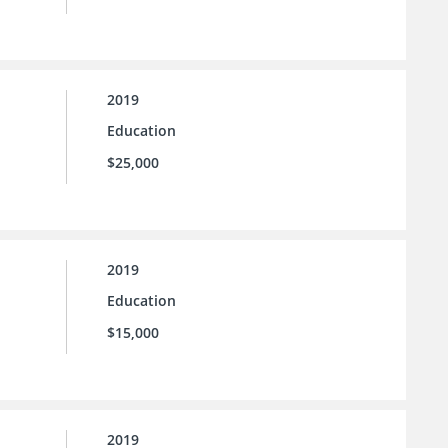
2019
Education
$25,000
2019
Education
$15,000
2019