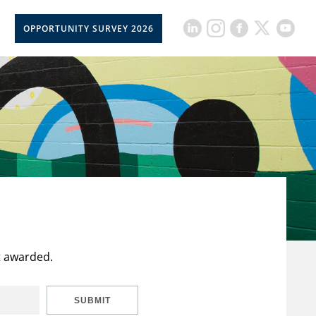
OPPORTUNITY SURVEY 2026
t awarded.
SUBMIT