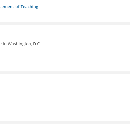
ncement of Teaching
e in Washington, D.C.