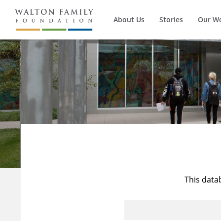
About Us
Stories
Our W
This data