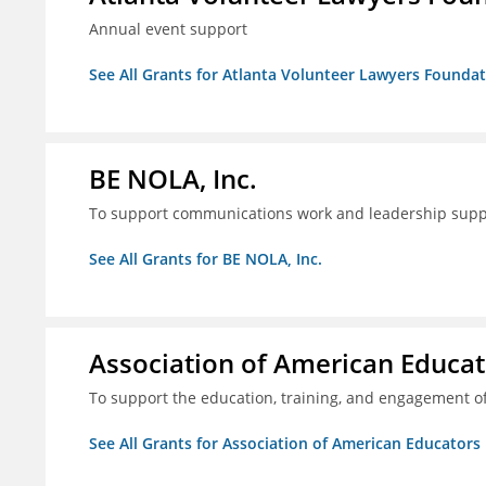
Annual event support
See All Grants for Atlanta Volunteer Lawyers Foundati
BE NOLA, Inc.
To support communications work and leadership supp
See All Grants for BE NOLA, Inc.
Association of American Educa
To support the education, training, and engagement of
See All Grants for Association of American Educator