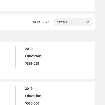
SORT BY:
Newest
2019
Education
$399,025
2019
Education
$550,000