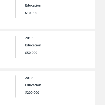
Education
$10,000
2019
Education
$50,000
2019
Education
$200,000