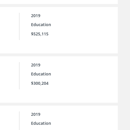
2019
Education
$525,115
2019
Education
$300,204
2019
Education