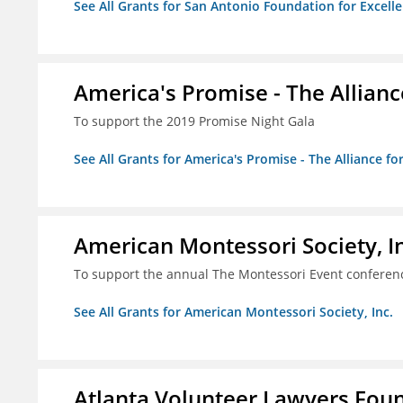
See All Grants for San Antonio Foundation for Excelle
America's Promise - The Allianc
To support the 2019 Promise Night Gala
See All Grants for America's Promise - The Alliance fo
American Montessori Society, I
To support the annual The Montessori Event conferen
See All Grants for American Montessori Society, Inc.
Atlanta Volunteer Lawyers Foun