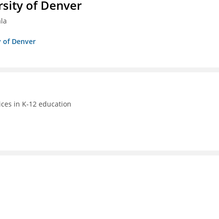
sity of Denver
ala
y of Denver
ices in K-12 education