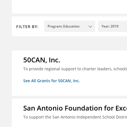
FILTER BY:
Program: Education
Year: 2019
50CAN, Inc.
To provide regional support to charter leaders, schoo
See All Grants for 50CAN, Inc.
San Antonio Foundation for Exce
To support the San Antonio Independent School Distri