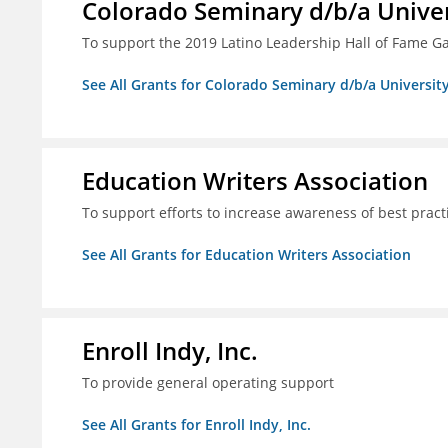
Colorado Seminary d/b/a Univer
To support the 2019 Latino Leadership Hall of Fame G
See All Grants for Colorado Seminary d/b/a Universit
Education Writers Association
To support efforts to increase awareness of best pract
See All Grants for Education Writers Association
Enroll Indy, Inc.
To provide general operating support
See All Grants for Enroll Indy, Inc.