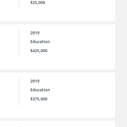
$25,000
2019
Education
$425,000
2019
Education
$375,000