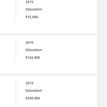
2019
Education
$15,000
2019
Education
$162,800
2019
Education
$250,000