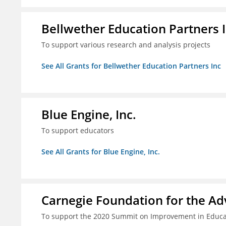
Bellwether Education Partners 
To support various research and analysis projects
See All Grants for Bellwether Education Partners Inc
Blue Engine, Inc.
To support educators
See All Grants for Blue Engine, Inc.
Carnegie Foundation for the A
To support the 2020 Summit on Improvement in Educa