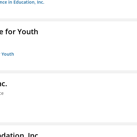
nce in Education, Inc.
e for Youth
r Youth
nc.
ce
dation, Inc.