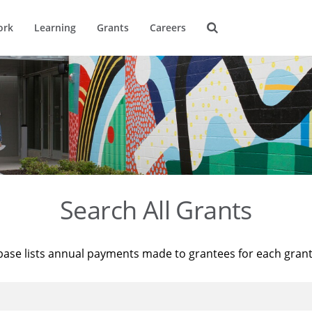
ork
Learning
Grants
Careers
Search All Grants
base lists annual payments made to grantees for each gran