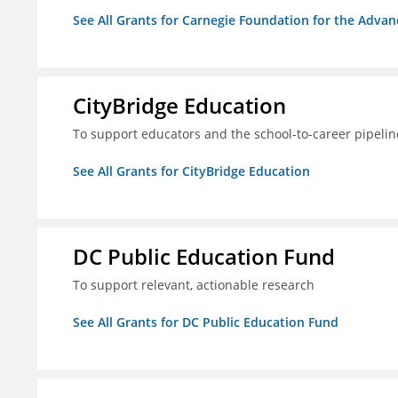
See All Grants for Carnegie Foundation for the Adva
CityBridge Education
To support educators and the school-to-career pipelin
See All Grants for CityBridge Education
DC Public Education Fund
To support relevant, actionable research
See All Grants for DC Public Education Fund