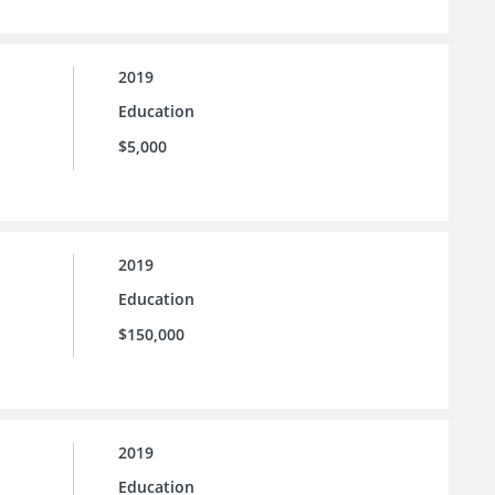
2019
Education
$5,000
2019
Education
$150,000
2019
Education