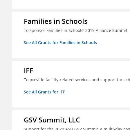
Families in Schools
To sponsor Families in Schools' 2019 Alliance Summit
See All Grants for Families in Schools
IFF
To provide facility-related services and support for sc
See All Grants for IFF
GSV Summit, LLC
Support for the 2020 ASU GSV Summit, a multi-day con