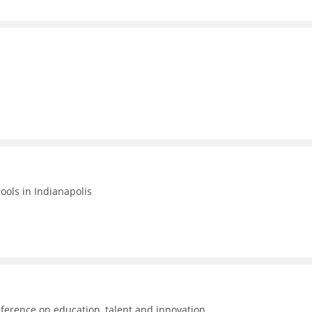
hools in Indianapolis
ference on education, talent and innovation.