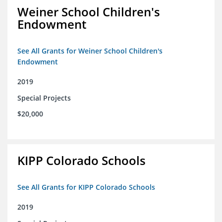
Weiner School Children's
Endowment
See All Grants for Weiner School Children's
Endowment
2019
Special Projects
$20,000
KIPP Colorado Schools
See All Grants for KIPP Colorado Schools
2019