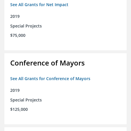
See All Grants for Net Impact
2019
Special Projects
$75,000
Conference of Mayors
See All Grants for Conference of Mayors
2019
Special Projects
$125,000