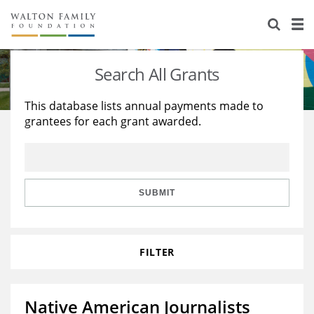
About Us
Staff
Stories
Search All Grants
Newsroom
Our Work
This database lists annual payments made to
grantees for each grant awarded.
Reports & Financials
Education
Learning
Contact Us
Environment
Knowledge Center
Grants
Home Region
Flashcards
Resources for Grantees
Careers
SUBMIT
Grants Database
Opportunity Survey 2026
FILTER
Design Excellence
Native American Journalists