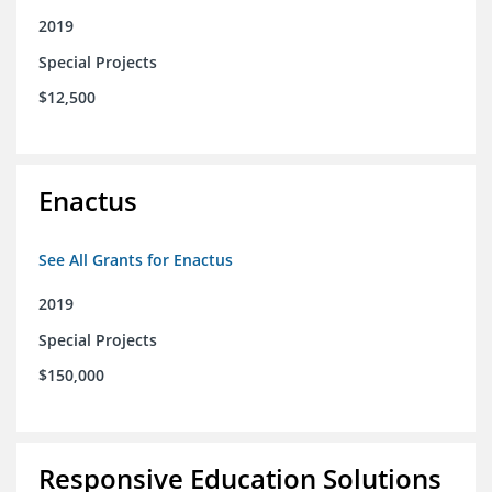
2019
Special Projects
$12,500
Enactus
See All Grants for Enactus
2019
Special Projects
$150,000
Responsive Education Solutions