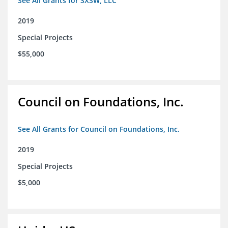
See All Grants for SXSW, LLC
2019
Special Projects
$55,000
Council on Foundations, Inc.
See All Grants for Council on Foundations, Inc.
2019
Special Projects
$5,000