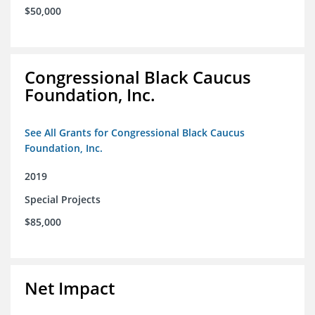
$50,000
Congressional Black Caucus
Foundation, Inc.
See All Grants for Congressional Black Caucus
Foundation, Inc.
2019
Special Projects
$85,000
Net Impact