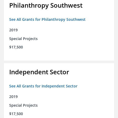
Philanthropy Southwest
See All Grants for Philanthropy Southwest
2019
Special Projects
$17,500
Independent Sector
See All Grants for Independent Sector
2019
Special Projects
$17,500