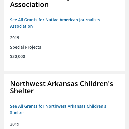
Association
See All Grants for Native American Journalists
Association
2019
Special Projects
$30,000
Northwest Arkansas Children's
Shelter
See All Grants for Northwest Arkansas Children's
Shelter
2019