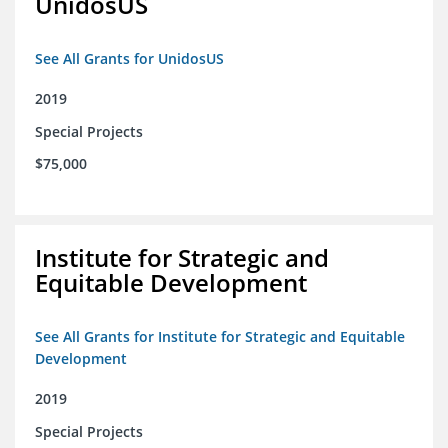
UnidosUS
See All Grants for UnidosUS
2019
Special Projects
$75,000
Institute for Strategic and
Equitable Development
See All Grants for Institute for Strategic and Equitable
Development
2019
Special Projects