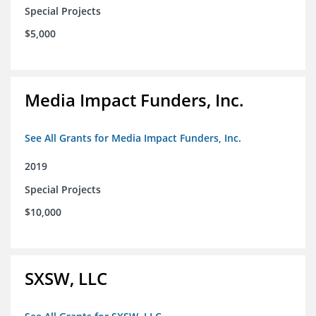
Special Projects
$5,000
Media Impact Funders, Inc.
See All Grants for Media Impact Funders, Inc.
2019
Special Projects
$10,000
SXSW, LLC