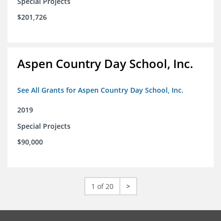
Special Projects
$201,726
Aspen Country Day School, Inc.
See All Grants for Aspen Country Day School, Inc.
2019
Special Projects
$90,000
1 of 20
>