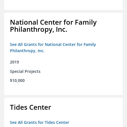
National Center for Family
Philanthropy, Inc.
See All Grants for National Center for Family
Philanthropy, Inc.
2019
Special Projects
$10,000
Tides Center
See All Grants for Tides Center