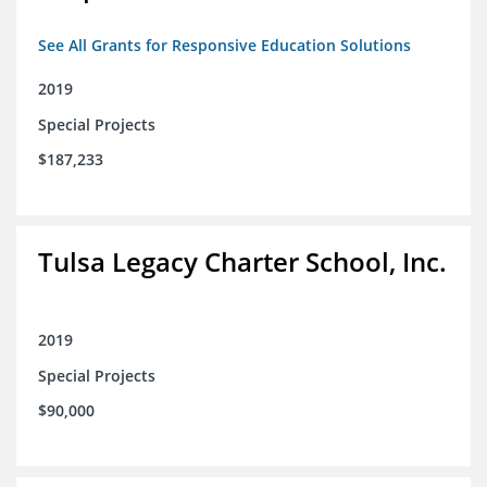
See All Grants for Responsive Education Solutions
2019
Special Projects
$187,233
Tulsa Legacy Charter School, Inc.
2019
Special Projects
$90,000