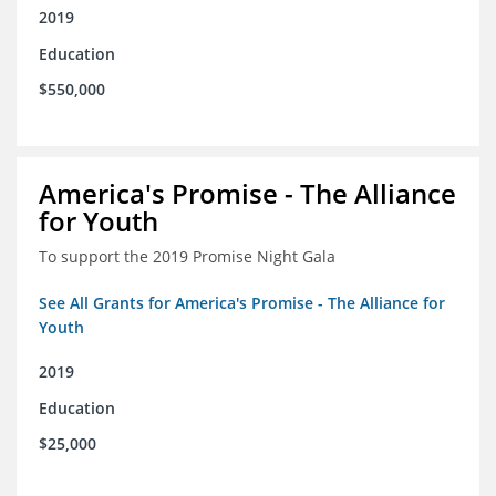
2019
Education
$550,000
America's Promise - The Alliance
for Youth
To support the 2019 Promise Night Gala
See All Grants for America's Promise - The Alliance for
Youth
2019
Education
$25,000