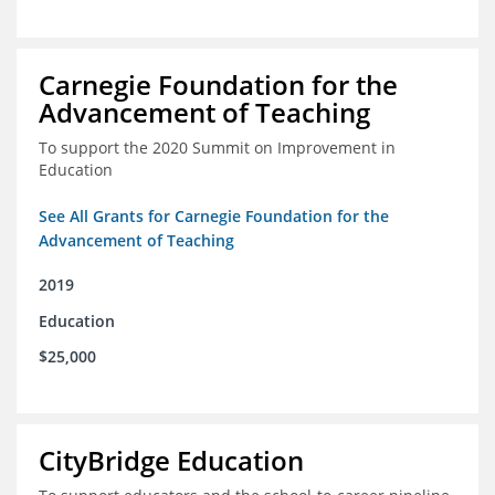
Carnegie Foundation for the
Advancement of Teaching
To support the 2020 Summit on Improvement in
Education
See All Grants for Carnegie Foundation for the
Advancement of Teaching
2019
Education
$25,000
CityBridge Education