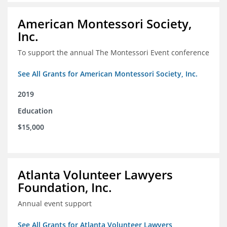
American Montessori Society,
Inc.
To support the annual The Montessori Event conference
See All Grants for American Montessori Society, Inc.
2019
Education
$15,000
Atlanta Volunteer Lawyers
Foundation, Inc.
Annual event support
See All Grants for Atlanta Volunteer Lawyers