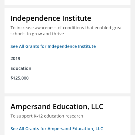
Independence Institute
To increase awareness of conditions that enabled great
schools to grow and thrive
See All Grants for Independence Institute
2019
Education
$125,000
Ampersand Education, LLC
To support K-12 education research
See All Grants for Ampersand Education, LLC