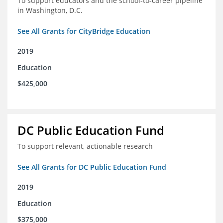
To support educators and the school-to-career pipeline
in Washington, D.C.
See All Grants for CityBridge Education
2019
Education
$425,000
DC Public Education Fund
To support relevant, actionable research
See All Grants for DC Public Education Fund
2019
Education
$375,000