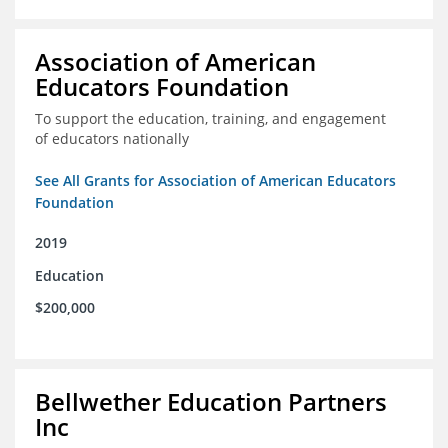
Association of American
Educators Foundation
To support the education, training, and engagement
of educators nationally
See All Grants for Association of American Educators
Foundation
2019
Education
$200,000
Bellwether Education Partners
Inc