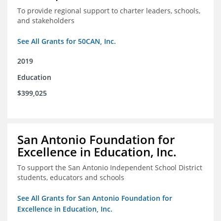
To provide regional support to charter leaders, schools,
and stakeholders
See All Grants for 50CAN, Inc.
2019
Education
$399,025
San Antonio Foundation for
Excellence in Education, Inc.
To support the San Antonio Independent School District
students, educators and schools
See All Grants for San Antonio Foundation for
Excellence in Education, Inc.