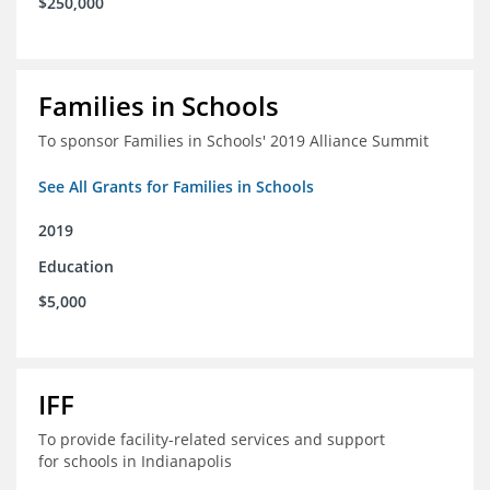
$250,000
Families in Schools
To sponsor Families in Schools' 2019 Alliance Summit
See All Grants for Families in Schools
2019
Education
$5,000
IFF
To provide facility-related services and support
for schools in Indianapolis