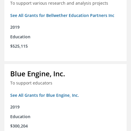
To support various research and analysis projects
See All Grants for Bellwether Education Partners Inc
2019
Education
$525,115
Blue Engine, Inc.
To support educators
See All Grants for Blue Engine, Inc.
2019
Education
$300,204