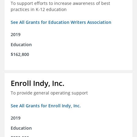
To support efforts to increase awareness of best
practices in K-12 education
See All Grants for Education Writers Association
2019
Education
$162,800
Enroll Indy, Inc.
To provide general operating support
See All Grants for Enroll Indy, Inc.
2019
Education