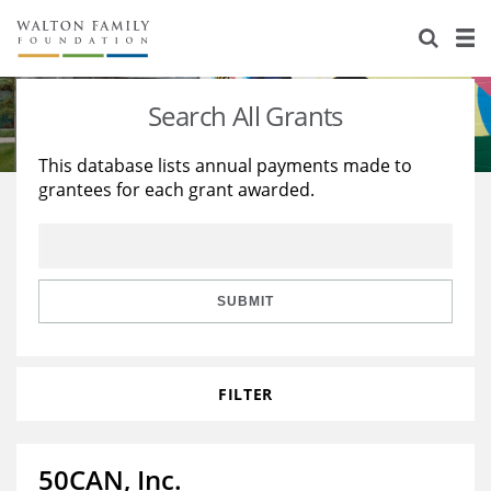
About Us
Staff
Stories
Search All Grants
Newsroom
Our Work
This database lists annual payments made to
grantees for each grant awarded.
Reports & Financials
Education
Learning
Contact Us
Environment
Knowledge Center
Grants
Home Region
Flashcards
Resources for Grantees
Careers
SUBMIT
Grants Database
Opportunity Survey 2026
FILTER
Design Excellence
50CAN, Inc.