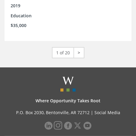
2019
Education
$35,000
1 of 20
>
Where Opportunity Takes Root
P.O. Box 2030, Bentonville, AR 72712 |
Social Media