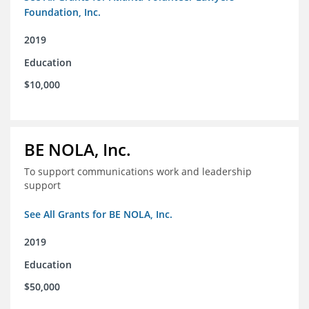
Foundation, Inc.
2019
Education
$10,000
BE NOLA, Inc.
To support communications work and leadership
support
See All Grants for BE NOLA, Inc.
2019
Education
$50,000