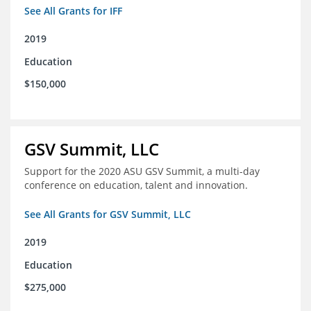
See All Grants for IFF
2019
Education
$150,000
GSV Summit, LLC
Support for the 2020 ASU GSV Summit, a multi-day
conference on education, talent and innovation.
See All Grants for GSV Summit, LLC
2019
Education
$275,000