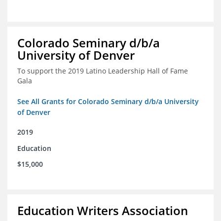
Colorado Seminary d/b/a
University of Denver
To support the 2019 Latino Leadership Hall of Fame
Gala
See All Grants for Colorado Seminary d/b/a University
of Denver
2019
Education
$15,000
Education Writers Association