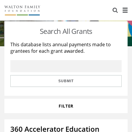
About Us
Staff
Stories
Search All Grants
Newsroom
Our Work
This database lists annual payments made to
grantees for each grant awarded.
Reports & Financials
Education
Learning
Contact Us
Environment
Knowledge Center
Grants
Home Region
Flashcards
Resources for Grantees
Careers
SUBMIT
Grants Database
Opportunity Survey 2026
FILTER
Design Excellence
360 Accelerator Education