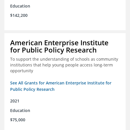
Education
$142,200
American Enterprise Institute
for Public Policy Research
To support the understanding of schools as community
institutions that help young people access long-term
opportunity
See All Grants for American Enterprise Institute for
Public Policy Research
2021
Education
$75,000