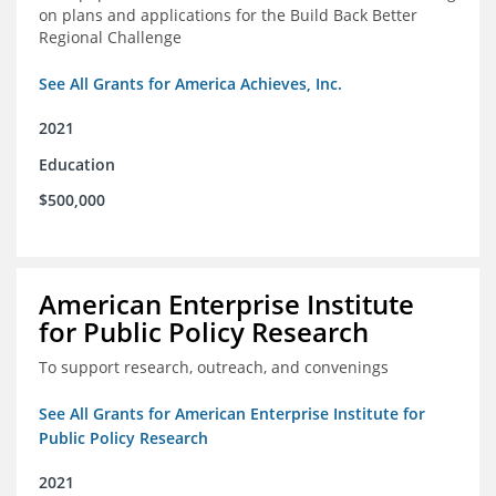
on plans and applications for the Build Back Better
Regional Challenge
See All Grants for America Achieves, Inc.
2021
Education
$500,000
American Enterprise Institute
for Public Policy Research
To support research, outreach, and convenings
See All Grants for American Enterprise Institute for
Public Policy Research
2021