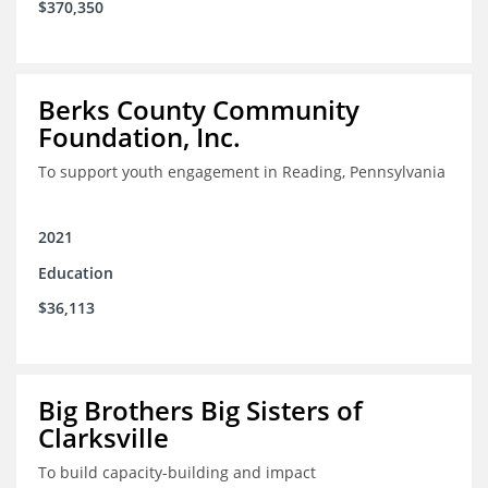
$370,350
Berks County Community
Foundation, Inc.
To support youth engagement in Reading, Pennsylvania
2021
Education
$36,113
Big Brothers Big Sisters of
Clarksville
To build capacity-building and impact