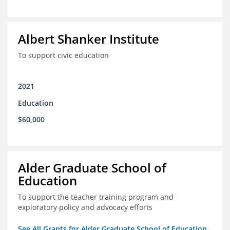
Albert Shanker Institute
To support civic education
2021
Education
$60,000
Alder Graduate School of
Education
To support the teacher training program and
exploratory policy and advocacy efforts
See All Grants for Alder Graduate School of Education