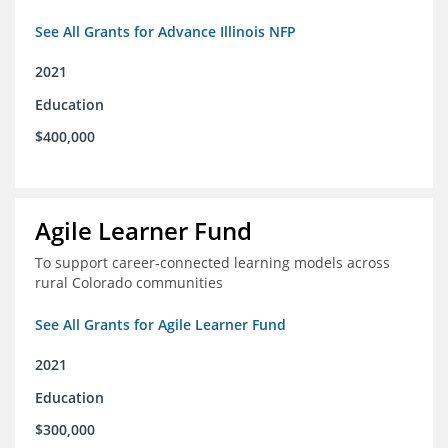
See All Grants for Advance Illinois NFP
2021
Education
$400,000
Agile Learner Fund
To support career-connected learning models across
rural Colorado communities
See All Grants for Agile Learner Fund
2021
Education
$300,000