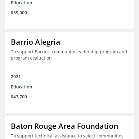
Education
$35,000
Barrio Alegria
To support Barrio's community leadership program and
program evaluation
2021
Education
$47,700
Baton Rouge Area Foundation
To support technical assistance to select communities