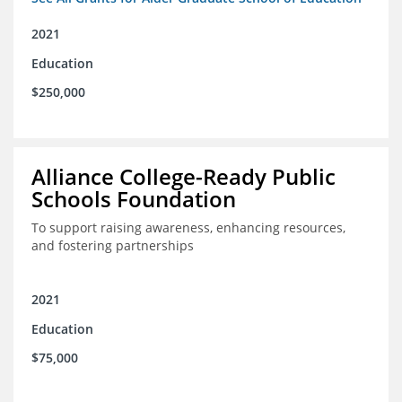
2021
Education
$250,000
Alliance College-Ready Public
Schools Foundation
To support raising awareness, enhancing resources,
and fostering partnerships
2021
Education
$75,000