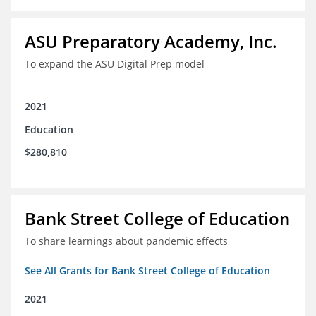
ASU Preparatory Academy, Inc.
To expand the ASU Digital Prep model
2021
Education
$280,810
Bank Street College of Education
To share learnings about pandemic effects
See All Grants for Bank Street College of Education
2021