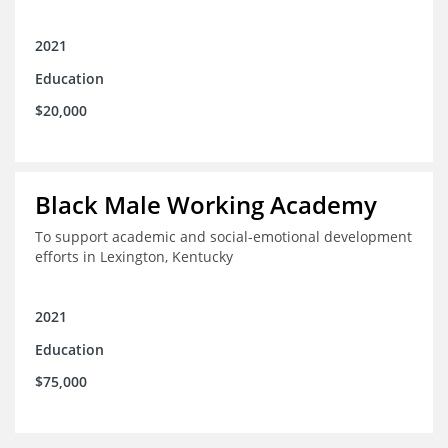
2021
Education
$20,000
Black Male Working Academy
To support academic and social-emotional development
efforts in Lexington, Kentucky
2021
Education
$75,000