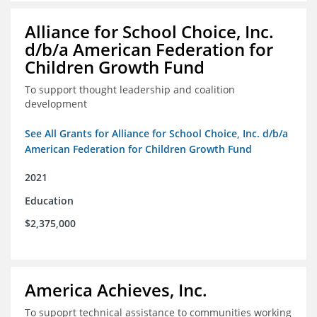
Alliance for School Choice, Inc.
d/b/a American Federation for
Children Growth Fund
To support thought leadership and coalition
development
See All Grants for Alliance for School Choice, Inc. d/b/a
American Federation for Children Growth Fund
2021
Education
$2,375,000
America Achieves, Inc.
To supoprt technical assistance to communities working