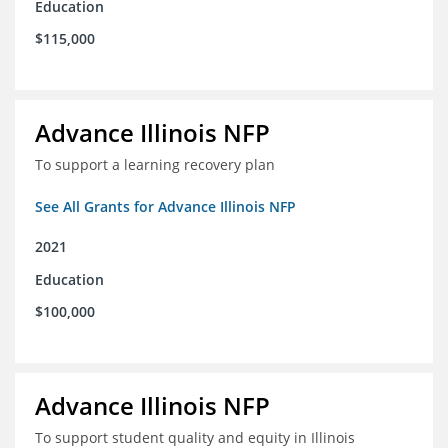
Education
$115,000
Advance Illinois NFP
To support a learning recovery plan
See All Grants for Advance Illinois NFP
2021
Education
$100,000
Advance Illinois NFP
To support student quality and equity in Illinois