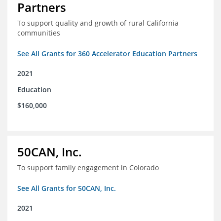
Partners
To support quality and growth of rural California
communities
See All Grants for 360 Accelerator Education Partners
2021
Education
$160,000
50CAN, Inc.
To support family engagement in Colorado
See All Grants for 50CAN, Inc.
2021