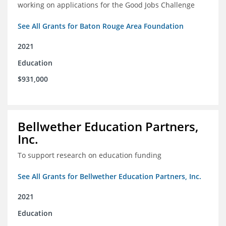
working on applications for the Good Jobs Challenge
See All Grants for Baton Rouge Area Foundation
2021
Education
$931,000
Bellwether Education Partners,
Inc.
To support research on education funding
See All Grants for Bellwether Education Partners, Inc.
2021
Education