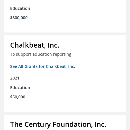
Education
$800,000
Chalkbeat, Inc.
To support education reporting
See All Grants for Chalkbeat, Inc.
2021
Education
$50,000
The Century Foundation, Inc.