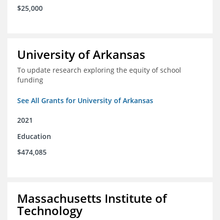
$25,000
University of Arkansas
To update research exploring the equity of school
funding
See All Grants for University of Arkansas
2021
Education
$474,085
Massachusetts Institute of
Technology