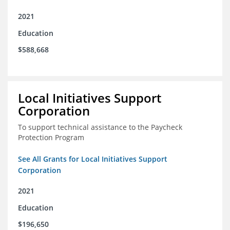
2021
Education
$588,668
Local Initiatives Support
Corporation
To support technical assistance to the Paycheck
Protection Program
See All Grants for Local Initiatives Support
Corporation
2021
Education
$196,650