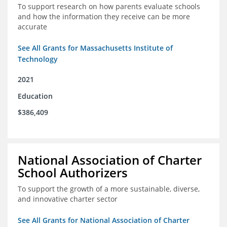
To support research on how parents evaluate schools
and how the information they receive can be more
accurate
See All Grants for Massachusetts Institute of
Technology
2021
Education
$386,409
National Association of Charter
School Authorizers
To support the growth of a more sustainable, diverse,
and innovative charter sector
See All Grants for National Association of Charter