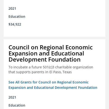
2021
Education
$34,922
Council on Regional Economic
Expansion and Educational
Development Foundation
To incubate a future 501(c)3 charitable organization
that supports parents in El Paso, Texas
See All Grants for Council on Regional Economic
Expansion and Educational Development Foundation
2021
Education