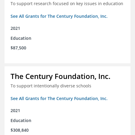
To support research focused on key issues in education
See All Grants for The Century Foundation, Inc.
2021
Education
$87,500
The Century Foundation, Inc.
To support intentionally diverse schools
See All Grants for The Century Foundation, Inc.
2021
Education
$308,840