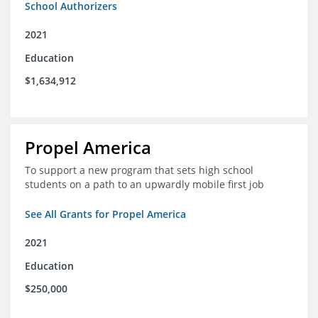
School Authorizers
2021
Education
$1,634,912
Propel America
To support a new program that sets high school
students on a path to an upwardly mobile first job
See All Grants for Propel America
2021
Education
$250,000