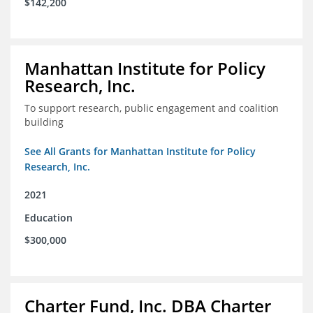
$142,200
Manhattan Institute for Policy
Research, Inc.
To support research, public engagement and coalition
building
See All Grants for Manhattan Institute for Policy
Research, Inc.
2021
Education
$300,000
Charter Fund, Inc. DBA Charter