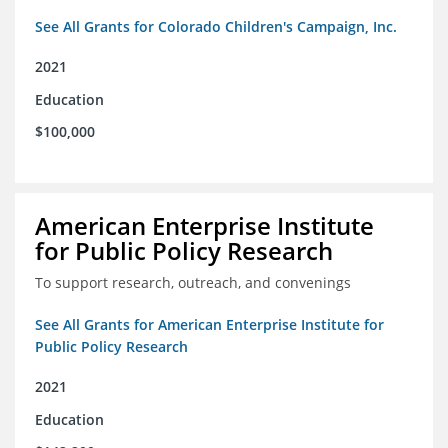
See All Grants for Colorado Children's Campaign, Inc.
2021
Education
$100,000
American Enterprise Institute
for Public Policy Research
To support research, outreach, and convenings
See All Grants for American Enterprise Institute for
Public Policy Research
2021
Education