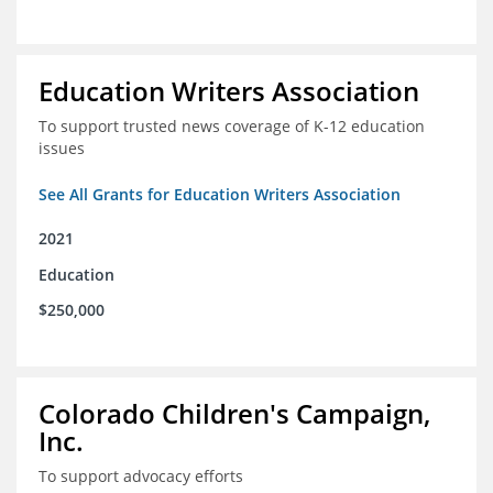
Education Writers Association
To support trusted news coverage of K-12 education
issues
See All Grants for Education Writers Association
2021
Education
$250,000
Colorado Children's Campaign,
Inc.
To support advocacy efforts