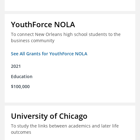
YouthForce NOLA
To connect New Orleans high school students to the
business community
See All Grants for YouthForce NOLA
2021
Education
$100,000
University of Chicago
To study the links between academics and later life
outcomes