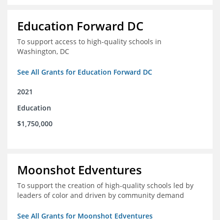
Education Forward DC
To support access to high-quality schools in
Washington, DC
See All Grants for Education Forward DC
2021
Education
$1,750,000
Moonshot Edventures
To support the creation of high-quality schools led by
leaders of color and driven by community demand
See All Grants for Moonshot Edventures