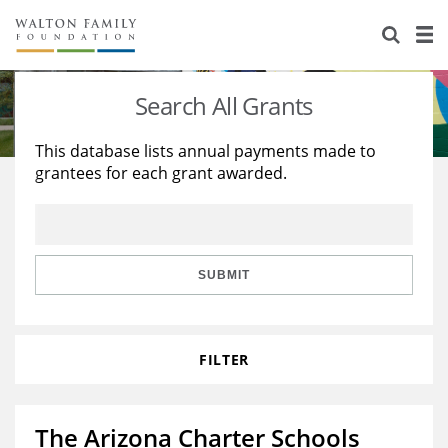
About Us
Staff
Stories
Search All Grants
Newsroom
Our Work
This database lists annual payments made to
grantees for each grant awarded.
Reports & Financials
Education
Learning
Contact Us
Environment
Knowledge Center
Grants
Home Region
Flashcards
Resources for Grantees
Careers
SUBMIT
Grants Database
Opportunity Survey 2026
FILTER
Design Excellence
The Arizona Charter Schools