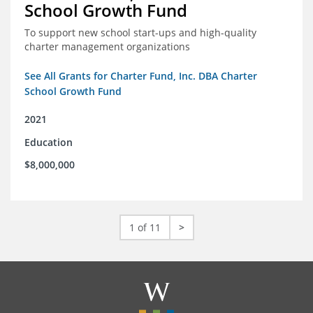
School Growth Fund
To support new school start-ups and high-quality
charter management organizations
See All Grants for Charter Fund, Inc. DBA Charter
School Growth Fund
2021
Education
$8,000,000
1 of 11
>