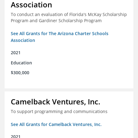
Association
To conduct an evaluation of Florida's McKay Scholarship
Program and Gardiner Scholarship Program
See All Grants for The Arizona Charter Schools
Association
2021
Education
$300,000
Camelback Ventures, Inc.
To support programming and communications
See All Grants for Camelback Ventures, Inc.
2021