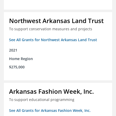
Northwest Arkansas Land Trust
To support conservation measures and projects
See All Grants for Northwest Arkansas Land Trust
2021
Home Region
$275,000
Arkansas Fashion Week, Inc.
To support educational programming
See All Grants for Arkansas Fashion Week, Inc.