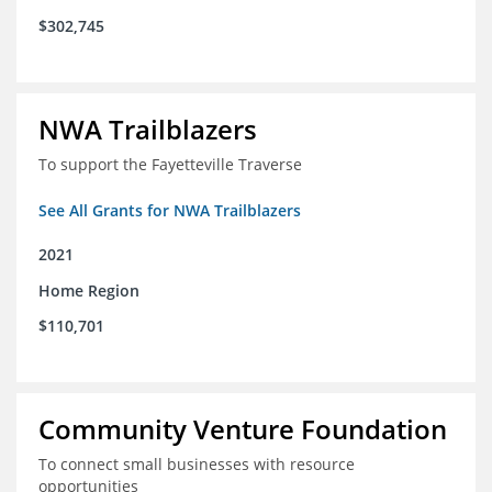
$302,745
NWA Trailblazers
To support the Fayetteville Traverse
See All Grants for NWA Trailblazers
2021
Home Region
$110,701
Community Venture Foundation
To connect small businesses with resource
opportunities