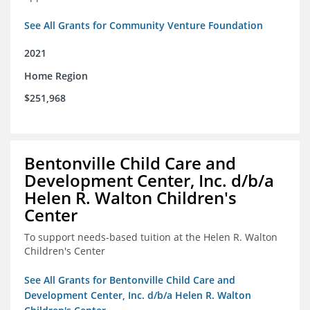
See All Grants for Community Venture Foundation
2021
Home Region
$251,968
Bentonville Child Care and
Development Center, Inc. d/b/a
Helen R. Walton Children's
Center
To support needs-based tuition at the Helen R. Walton
Children's Center
See All Grants for Bentonville Child Care and
Development Center, Inc. d/b/a Helen R. Walton