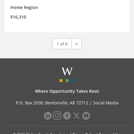
Home Region
$16,310
1 of 6
>
Where Opportunity Takes Root
P.O. Box 2030, Bentonville, AR 72712 |
Social Media