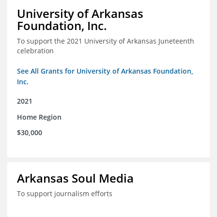
University of Arkansas
Foundation, Inc.
To support the 2021 University of Arkansas Juneteenth
celebration
See All Grants for University of Arkansas Foundation,
Inc.
2021
Home Region
$30,000
Arkansas Soul Media
To support journalism efforts