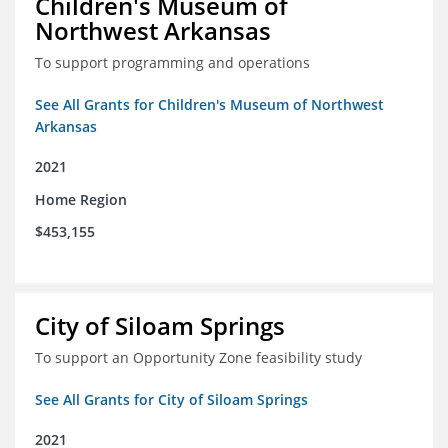
Children's Museum of
Northwest Arkansas
To support programming and operations
See All Grants for Children's Museum of Northwest
Arkansas
2021
Home Region
$453,155
City of Siloam Springs
To support an Opportunity Zone feasibility study
See All Grants for City of Siloam Springs
2021