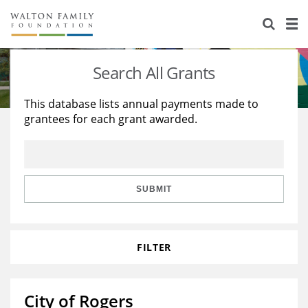
About Us
Staff
Stories
Search All Grants
Newsroom
Our Work
This database lists annual payments made to
grantees for each grant awarded.
Reports & Financials
Education
Learning
Contact Us
Environment
Knowledge Center
Grants
Home Region
Flashcards
Resources for Grantees
Careers
SUBMIT
Grants Database
Opportunity Survey 2026
FILTER
Design Excellence
City of Rogers