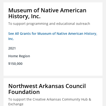
Museum of Native American
History, Inc.
To support programming and educational outreach
See All Grants for Museum of Native American History,
Inc.
2021
Home Region
$150,000
Northwest Arkansas Council
Foundation
To support the Creative Arkansas Community Hub &
Exchange