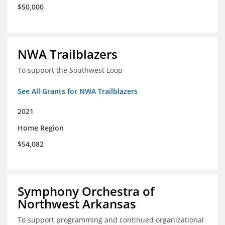
$50,000
NWA Trailblazers
To support the Southwest Loop
See All Grants for NWA Trailblazers
2021
Home Region
$54,082
Symphony Orchestra of
Northwest Arkansas
To support programming and continued organizational