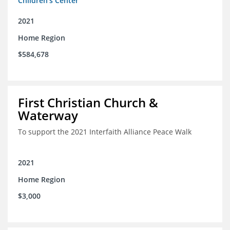
Children's Center
2021
Home Region
$584,678
First Christian Church &
Waterway
To support the 2021 Interfaith Alliance Peace Walk
2021
Home Region
$3,000