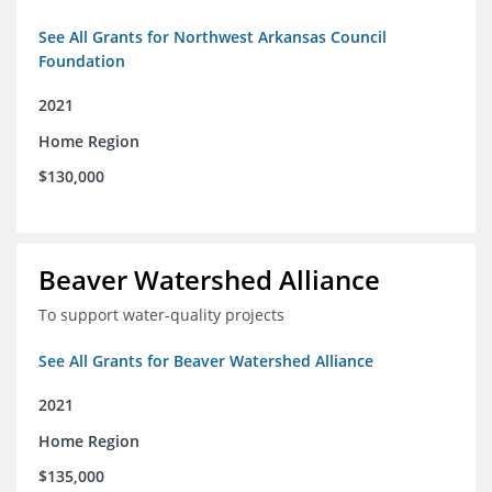
See All Grants for Northwest Arkansas Council
Foundation
2021
Home Region
$130,000
Beaver Watershed Alliance
To support water-quality projects
See All Grants for Beaver Watershed Alliance
2021
Home Region
$135,000