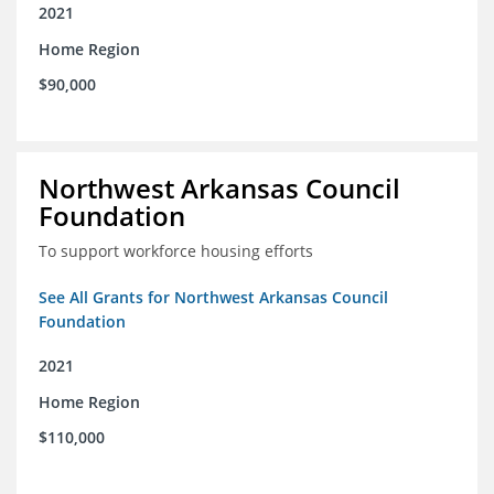
2021
Home Region
$90,000
Northwest Arkansas Council
Foundation
To support workforce housing efforts
See All Grants for Northwest Arkansas Council
Foundation
2021
Home Region
$110,000