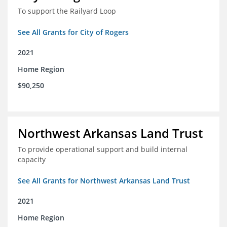
To support the Railyard Loop
See All Grants for City of Rogers
2021
Home Region
$90,250
Northwest Arkansas Land Trust
To provide operational support and build internal
capacity
See All Grants for Northwest Arkansas Land Trust
2021
Home Region