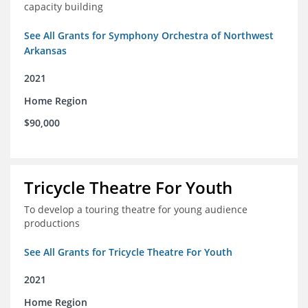
capacity building
See All Grants for Symphony Orchestra of Northwest
Arkansas
2021
Home Region
$90,000
Tricycle Theatre For Youth
To develop a touring theatre for young audience
productions
See All Grants for Tricycle Theatre For Youth
2021
Home Region