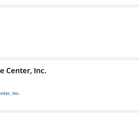
 Center, Inc.
nter, Inc.