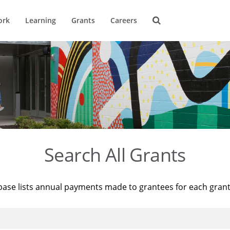
ork
Learning
Grants
Careers
Search All Grants
base lists annual payments made to grantees for each gran