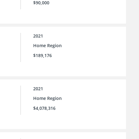
$90,000
2021
Home Region
$189,176
2021
Home Region
$4,078,316