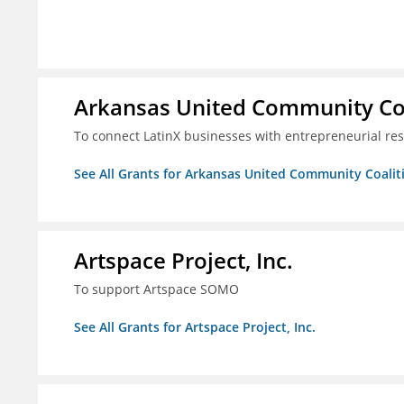
Arkansas United Community Co
To connect LatinX businesses with entrepreneurial re
See All Grants for Arkansas United Community Coalit
Artspace Project, Inc.
To support Artspace SOMO
See All Grants for Artspace Project, Inc.