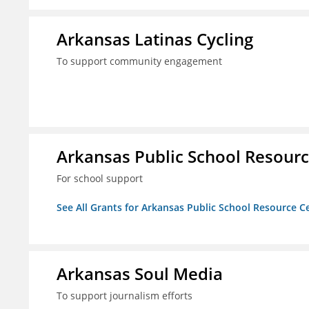
Arkansas Latinas Cycling
To support community engagement
Arkansas Public School Resource
For school support
See All Grants for Arkansas Public School Resource Ce
Arkansas Soul Media
To support journalism efforts