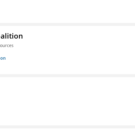
alition
sources
ion