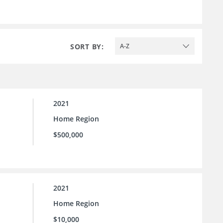
SORT BY:
A-Z
2021
Home Region
$500,000
2021
Home Region
$10,000