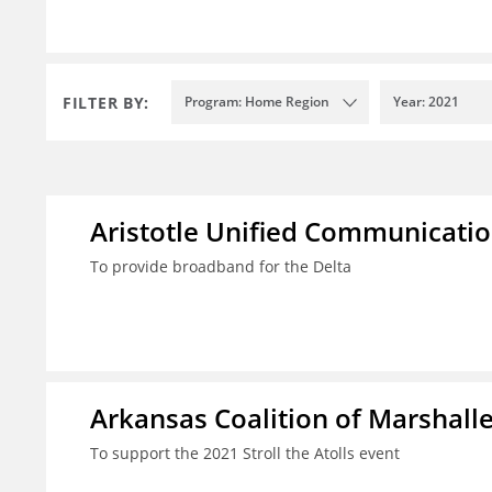
FILTER BY:
Program: Home Region
Year: 2021
Aristotle Unified Communicatio
To provide broadband for the Delta
Arkansas Coalition of Marshalle
To support the 2021 Stroll the Atolls event