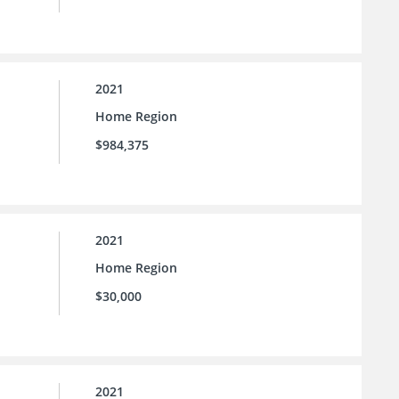
2021
Home Region
$984,375
2021
Home Region
$30,000
2021