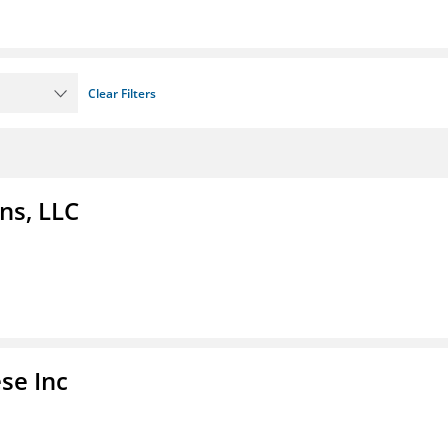
Clear Filters
ns, LLC
se Inc