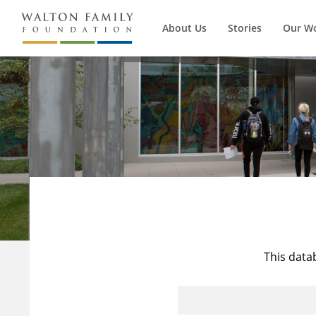
About Us
Stories
Our W
This data