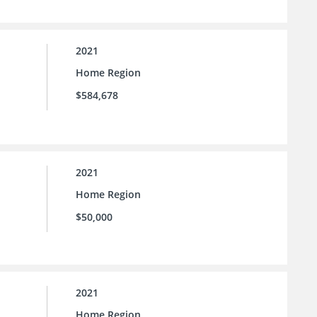
2021
Home Region
$584,678
2021
Home Region
$50,000
2021
Home Region