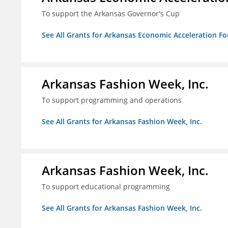
To support the Arkansas Governor's Cup
See All Grants for Arkansas Economic Acceleration F
Arkansas Fashion Week, Inc.
To support programming and operations
See All Grants for Arkansas Fashion Week, Inc.
Arkansas Fashion Week, Inc.
To support educational programming
See All Grants for Arkansas Fashion Week, Inc.