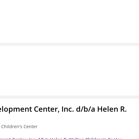
lopment Center, Inc. d/b/a Helen R.
 Children's Center