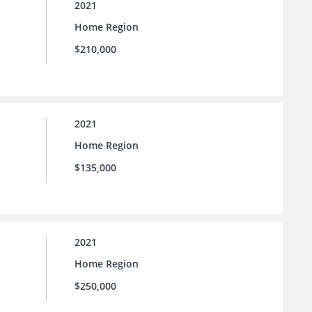
2021
Home Region
$210,000
2021
Home Region
$135,000
2021
Home Region
$250,000