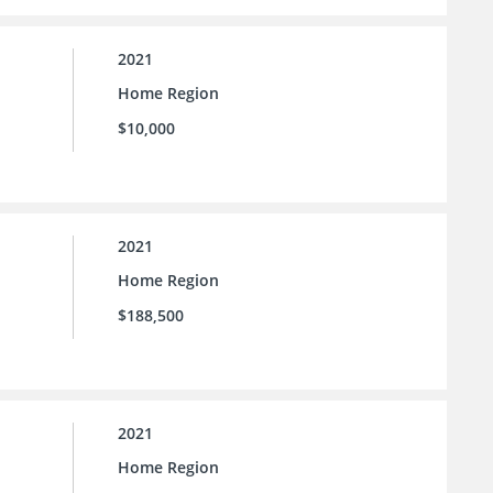
2021
Home Region
$10,000
2021
Home Region
$188,500
2021
Home Region