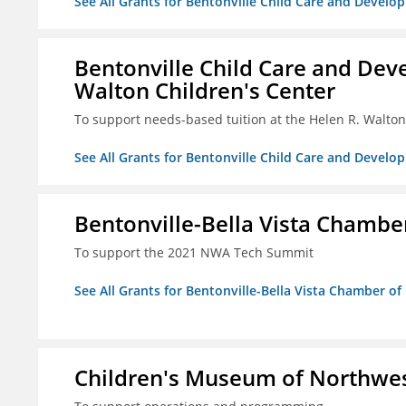
See All Grants for Bentonville Child Care and Develop
Bentonville Child Care and Deve
Walton Children's Center
To support needs-based tuition at the Helen R. Walton
See All Grants for Bentonville Child Care and Develop
Bentonville-Bella Vista Chambe
To support the 2021 NWA Tech Summit
See All Grants for Bentonville-Bella Vista Chamber o
Children's Museum of Northwe