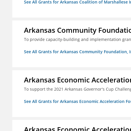
See All Grants for Arkansas Coalition of Marshallese I
Arkansas Community Foundation
To provide capacity-building and implementation grant
See All Grants for Arkansas Community Foundation, I
Arkansas Economic Acceleratio
To support the 2021 Arkansas Governor's Cup Challen
See All Grants for Arkansas Economic Acceleration F
Arkansas Economic Acceleratio