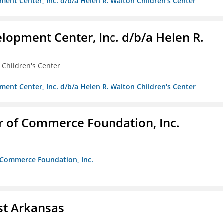
ment Center, Inc. d/b/a Helen R. Walton Children's Center
lopment Center, Inc. d/b/a Helen R.
 Children's Center
ment Center, Inc. d/b/a Helen R. Walton Children's Center
r of Commerce Foundation, Inc.
f Commerce Foundation, Inc.
st Arkansas