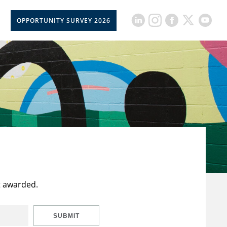
OPPORTUNITY SURVEY 2026
t awarded.
SUBMIT