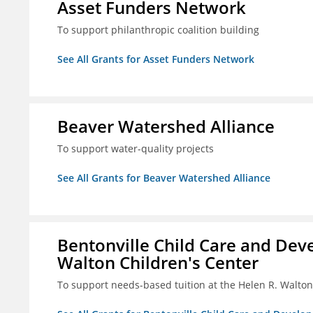
Asset Funders Network
To support philanthropic coalition building
See All Grants for Asset Funders Network
Beaver Watershed Alliance
To support water-quality projects
See All Grants for Beaver Watershed Alliance
Bentonville Child Care and Deve
Walton Children's Center
To support needs-based tuition at the Helen R. Walton