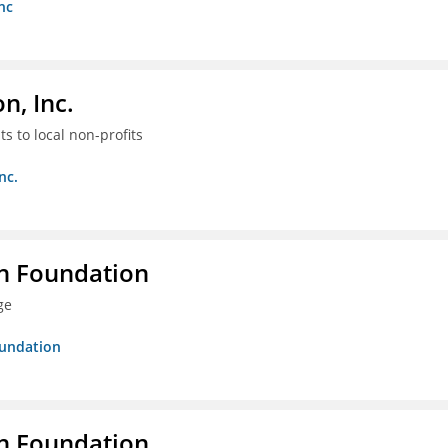
nc
, Inc.
s to local non-profits
nc.
n Foundation
ge
oundation
n Foundation