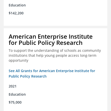
Education
$142,200
American Enterprise Institute
for Public Policy Research
To support the understanding of schools as community
institutions that help young people access long-term
opportunity
See All Grants for American Enterprise Institute for
Public Policy Research
2021
Education
$75,000