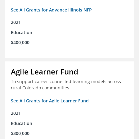
See All Grants for Advance Illinois NFP
2021
Education
$400,000
Agile Learner Fund
To support career-connected learning models across
rural Colorado communities
See All Grants for Agile Learner Fund
2021
Education
$300,000