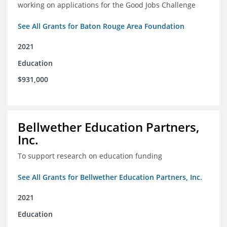
working on applications for the Good Jobs Challenge
See All Grants for Baton Rouge Area Foundation
2021
Education
$931,000
Bellwether Education Partners,
Inc.
To support research on education funding
See All Grants for Bellwether Education Partners, Inc.
2021
Education