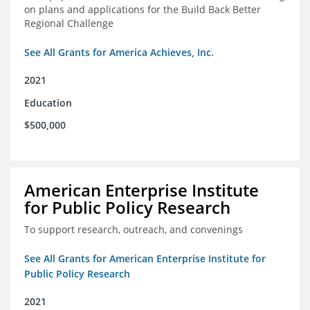
on plans and applications for the Build Back Better
Regional Challenge
See All Grants for America Achieves, Inc.
2021
Education
$500,000
American Enterprise Institute
for Public Policy Research
To support research, outreach, and convenings
See All Grants for American Enterprise Institute for
Public Policy Research
2021