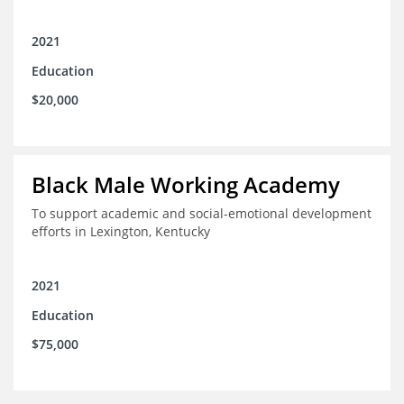
2021
Education
$20,000
Black Male Working Academy
To support academic and social-emotional development
efforts in Lexington, Kentucky
2021
Education
$75,000