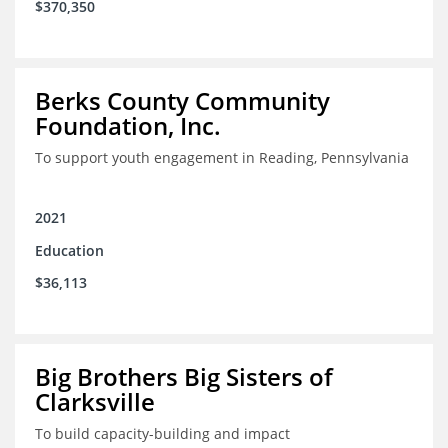
$370,350
Berks County Community
Foundation, Inc.
To support youth engagement in Reading, Pennsylvania
2021
Education
$36,113
Big Brothers Big Sisters of
Clarksville
To build capacity-building and impact