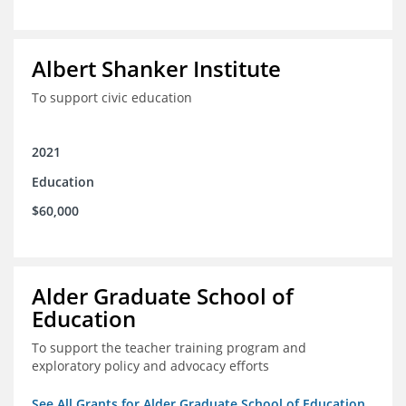
Albert Shanker Institute
To support civic education
2021
Education
$60,000
Alder Graduate School of
Education
To support the teacher training program and
exploratory policy and advocacy efforts
See All Grants for Alder Graduate School of Education