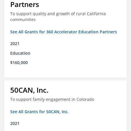
Partners
To support quality and growth of rural California
communities
See All Grants for 360 Accelerator Education Partners
2021
Education
$160,000
50CAN, Inc.
To support family engagement in Colorado
See All Grants for 50CAN, Inc.
2021