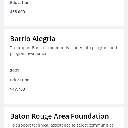
Education
$35,000
Barrio Alegria
To support Barrio's community leadership program and
program evaluation
2021
Education
$47,700
Baton Rouge Area Foundation
To support technical assistance to select communities