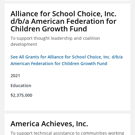
Alliance for School Choice, Inc.
d/b/a American Federation for
Children Growth Fund
To support thought leadership and coalition
development
See All Grants for Alliance for School Choice, Inc. d/b/a
American Federation for Children Growth Fund
2021
Education
$2,375,000
America Achieves, Inc.
To supoprt technical assistance to communities working