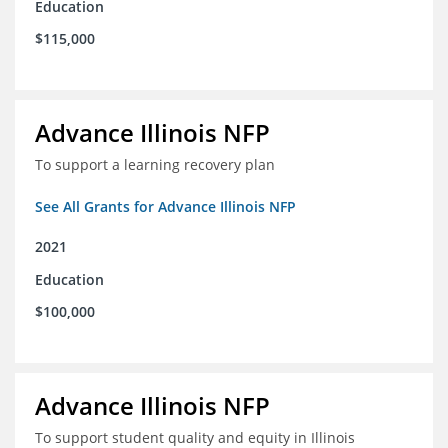
Education
$115,000
Advance Illinois NFP
To support a learning recovery plan
See All Grants for Advance Illinois NFP
2021
Education
$100,000
Advance Illinois NFP
To support student quality and equity in Illinois