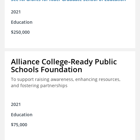
2021
Education
$250,000
Alliance College-Ready Public
Schools Foundation
To support raising awareness, enhancing resources,
and fostering partnerships
2021
Education
$75,000