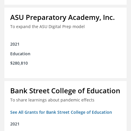
ASU Preparatory Academy, Inc.
To expand the ASU Digital Prep model
2021
Education
$280,810
Bank Street College of Education
To share learnings about pandemic effects
See All Grants for Bank Street College of Education
2021