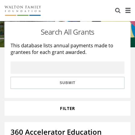
About Us
Staff
Stories
Search All Grants
Newsroom
Our Work
This database lists annual payments made to
grantees for each grant awarded.
Reports & Financials
Education
Learning
Contact Us
Environment
Knowledge Center
Grants
Home Region
Flashcards
Resources for Grantees
Careers
SUBMIT
Grants Database
Opportunity Survey 2026
FILTER
Design Excellence
360 Accelerator Education