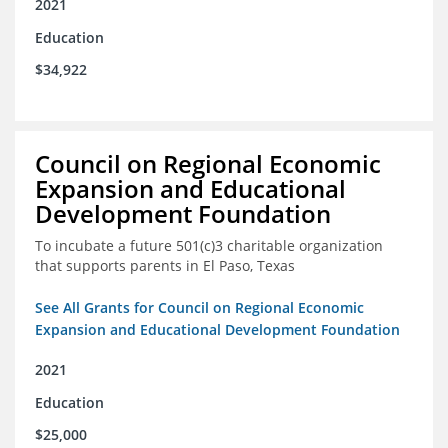
2021
Education
$34,922
Council on Regional Economic
Expansion and Educational
Development Foundation
To incubate a future 501(c)3 charitable organization
that supports parents in El Paso, Texas
See All Grants for Council on Regional Economic
Expansion and Educational Development Foundation
2021
Education
$25,000