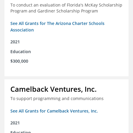
To conduct an evaluation of Florida's McKay Scholarship
Program and Gardiner Scholarship Program
See All Grants for The Arizona Charter Schools
Association
2021
Education
$300,000
Camelback Ventures, Inc.
To support programming and communications
See All Grants for Camelback Ventures, Inc.
2021
Education