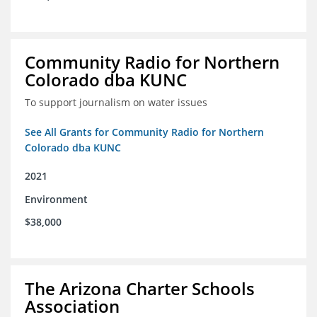
Community Radio for Northern
Colorado dba KUNC
To support journalism on water issues
See All Grants for Community Radio for Northern
Colorado dba KUNC
2021
Environment
$38,000
The Arizona Charter Schools
Association