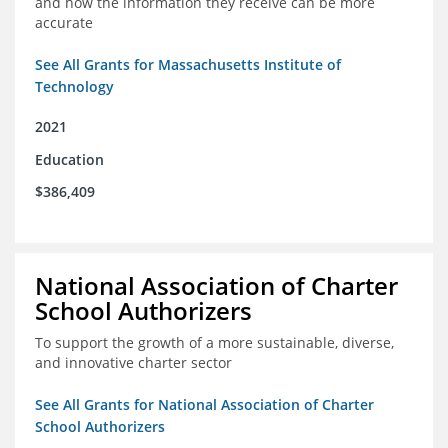
and how the information they receive can be more
accurate
See All Grants for Massachusetts Institute of
Technology
2021
Education
$386,409
National Association of Charter
School Authorizers
To support the growth of a more sustainable, diverse,
and innovative charter sector
See All Grants for National Association of Charter
School Authorizers