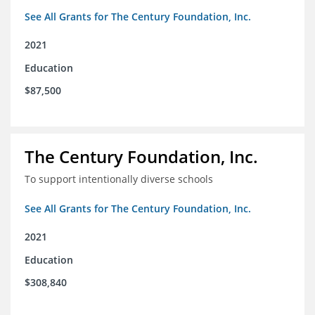
See All Grants for The Century Foundation, Inc.
2021
Education
$87,500
The Century Foundation, Inc.
To support intentionally diverse schools
See All Grants for The Century Foundation, Inc.
2021
Education
$308,840