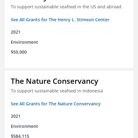
To support sustainable seafood in the US and abroad
See All Grants for The Henry L. Stimson Center
2021
Environment
$50,000
The Nature Conservancy
To support sustainable seafood in Indonesia
See All Grants for The Nature Conservancy
2021
Environment
$584,115