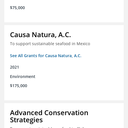
$75,000
Causa Natura, A.C.
To support sustainable seafood in Mexico
See All Grants for Causa Natura, A.C.
2021
Environment
$175,000
Advanced Conservation
Strategies