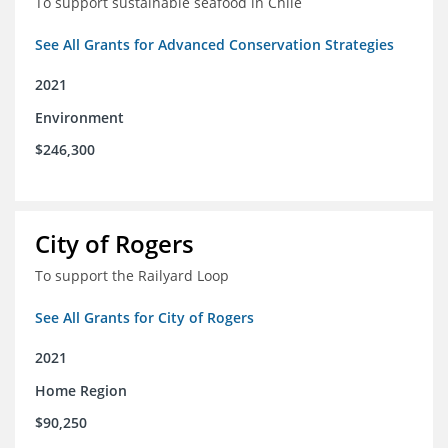
To support sustainable seafood in Chile
See All Grants for Advanced Conservation Strategies
2021
Environment
$246,300
City of Rogers
To support the Railyard Loop
See All Grants for City of Rogers
2021
Home Region
$90,250