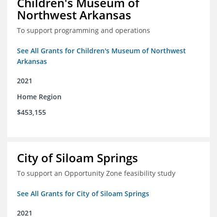
Children's Museum of
Northwest Arkansas
To support programming and operations
See All Grants for Children's Museum of Northwest
Arkansas
2021
Home Region
$453,155
City of Siloam Springs
To support an Opportunity Zone feasibility study
See All Grants for City of Siloam Springs
2021