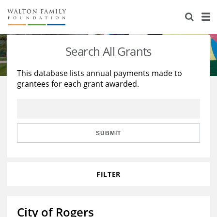
About Us
Staff
Stories
Search All Grants
Newsroom
Our Work
This database lists annual payments made to
grantees for each grant awarded.
Reports & Financials
Education
Learning
Contact Us
Environment
Knowledge Center
Grants
Home Region
Flashcards
Resources for Grantees
Careers
SUBMIT
Grants Database
Opportunity Survey 2026
FILTER
Design Excellence
City of Rogers