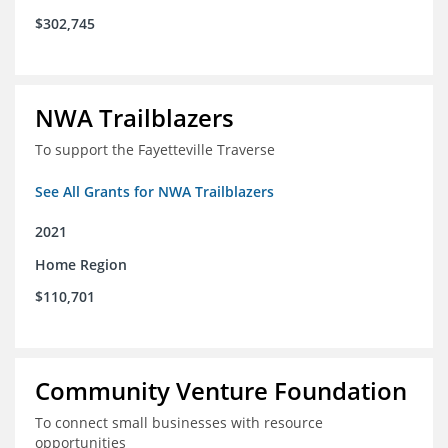
$302,745
NWA Trailblazers
To support the Fayetteville Traverse
See All Grants for NWA Trailblazers
2021
Home Region
$110,701
Community Venture Foundation
To connect small businesses with resource
opportunities