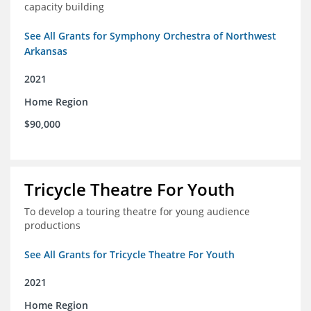
capacity building
See All Grants for Symphony Orchestra of Northwest
Arkansas
2021
Home Region
$90,000
Tricycle Theatre For Youth
To develop a touring theatre for young audience
productions
See All Grants for Tricycle Theatre For Youth
2021
Home Region