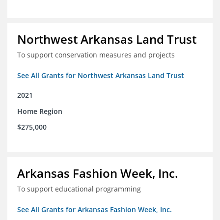
Northwest Arkansas Land Trust
To support conservation measures and projects
See All Grants for Northwest Arkansas Land Trust
2021
Home Region
$275,000
Arkansas Fashion Week, Inc.
To support educational programming
See All Grants for Arkansas Fashion Week, Inc.