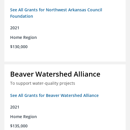
See All Grants for Northwest Arkansas Council
Foundation
2021
Home Region
$130,000
Beaver Watershed Alliance
To support water-quality projects
See All Grants for Beaver Watershed Alliance
2021
Home Region
$135,000