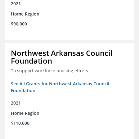
2021
Home Region
$90,000
Northwest Arkansas Council
Foundation
To support workforce housing efforts
See All Grants for Northwest Arkansas Council
Foundation
2021
Home Region
$110,000