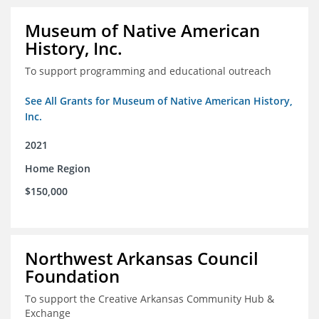
Museum of Native American
History, Inc.
To support programming and educational outreach
See All Grants for Museum of Native American History,
Inc.
2021
Home Region
$150,000
Northwest Arkansas Council
Foundation
To support the Creative Arkansas Community Hub &
Exchange