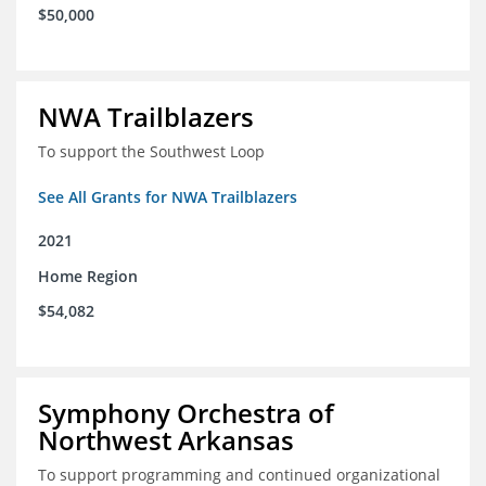
$50,000
NWA Trailblazers
To support the Southwest Loop
See All Grants for NWA Trailblazers
2021
Home Region
$54,082
Symphony Orchestra of
Northwest Arkansas
To support programming and continued organizational