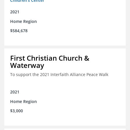
Children's Center
2021
Home Region
$584,678
First Christian Church &
Waterway
To support the 2021 Interfaith Alliance Peace Walk
2021
Home Region
$3,000