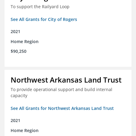
To support the Railyard Loop
See All Grants for City of Rogers
2021
Home Region
$90,250
Northwest Arkansas Land Trust
To provide operational support and build internal
capacity
See All Grants for Northwest Arkansas Land Trust
2021
Home Region