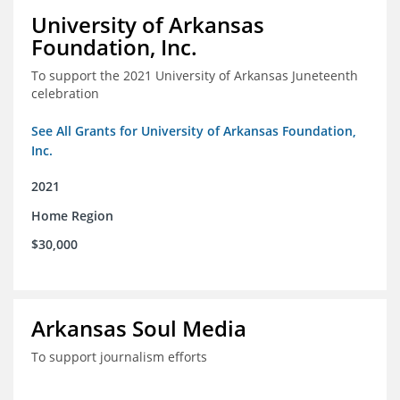
University of Arkansas
Foundation, Inc.
To support the 2021 University of Arkansas Juneteenth
celebration
See All Grants for University of Arkansas Foundation,
Inc.
2021
Home Region
$30,000
Arkansas Soul Media
To support journalism efforts