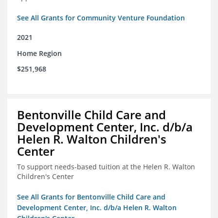
See All Grants for Community Venture Foundation
2021
Home Region
$251,968
Bentonville Child Care and
Development Center, Inc. d/b/a
Helen R. Walton Children's
Center
To support needs-based tuition at the Helen R. Walton
Children's Center
See All Grants for Bentonville Child Care and
Development Center, Inc. d/b/a Helen R. Walton