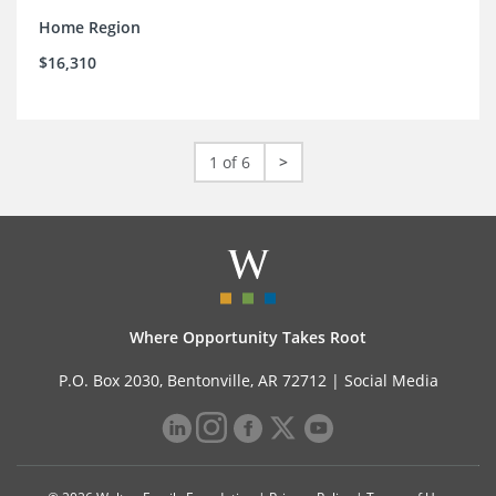
Home Region
$16,310
1 of 6
>
Where Opportunity Takes Root
P.O. Box 2030, Bentonville, AR 72712 |
Social Media