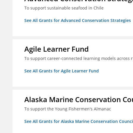
To support sustainable seafood in Chile
See All Grants for Advanced Conservation Strategies
Agile Learner Fund
To support career-connected learning models across 
See All Grants for Agile Learner Fund
Alaska Marine Conservation Co
To support the Young Fishermen's Almanac
See All Grants for Alaska Marine Conservation Counci