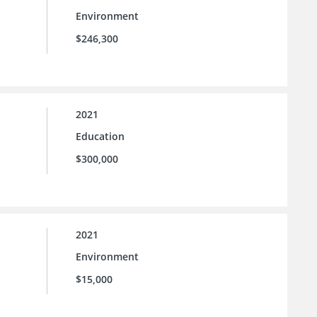
Environment
$246,300
2021
Education
$300,000
2021
Environment
$15,000