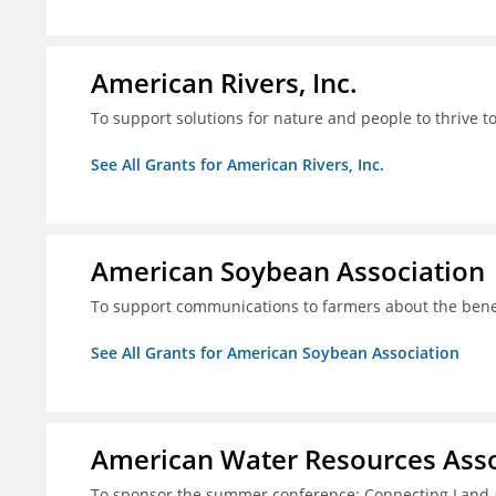
American Rivers, Inc.
To support solutions for nature and people to thrive t
See All Grants for American Rivers, Inc.
American Soybean Association
To support communications to farmers about the benef
See All Grants for American Soybean Association
American Water Resources Asso
To sponsor the summer conference: Connecting Land 