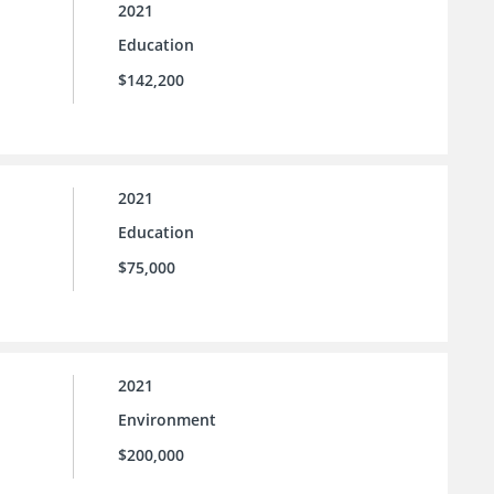
2021
Education
$142,200
2021
Education
$75,000
2021
Environment
$200,000