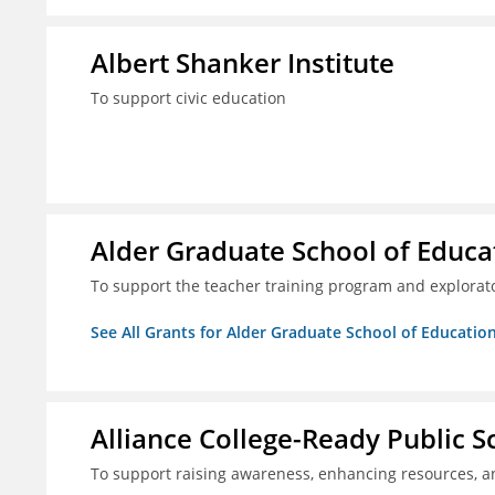
Albert Shanker Institute
To support civic education
Alder Graduate School of Educa
To support the teacher training program and explorato
See All Grants for Alder Graduate School of Educatio
Alliance College-Ready Public 
To support raising awareness, enhancing resources, a