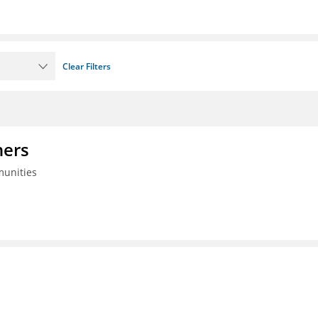
Clear Filters
ners
munities