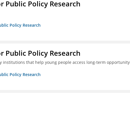
or Public Policy Research
ublic Policy Research
or Public Policy Research
 institutions that help young people access long-term opportunity
ublic Policy Research