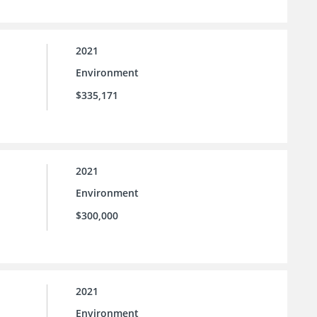
2021
Environment
$335,171
2021
Environment
$300,000
2021
Environment