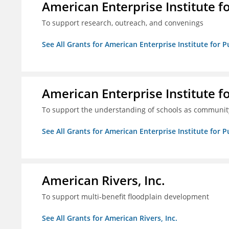
American Enterprise Institute f
To support research, outreach, and convenings
See All Grants for American Enterprise Institute for P
American Enterprise Institute f
To support the understanding of schools as community
See All Grants for American Enterprise Institute for P
American Rivers, Inc.
To support multi-benefit floodplain development
See All Grants for American Rivers, Inc.