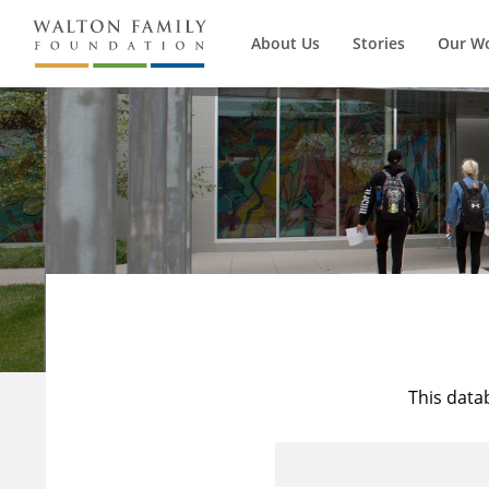
About Us
Stories
Our W
This data