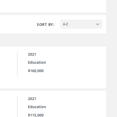
SORT BY:
A-Z
2021
Education
$160,000
2021
Education
$115,000