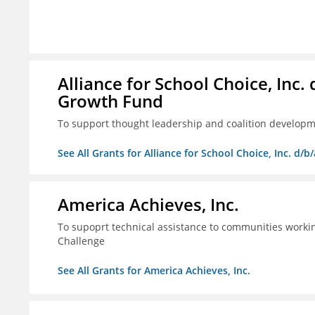
Alliance for School Choice, Inc
Growth Fund
To support thought leadership and coalition develop
See All Grants for Alliance for School Choice, Inc. d
America Achieves, Inc.
To supoprt technical assistance to communities workin
Challenge
See All Grants for America Achieves, Inc.