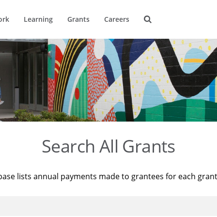
ork
Learning
Grants
Careers
Search All Grants
base lists annual payments made to grantees for each gran