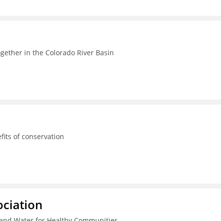
ogether in the Colorado River Basin
its of conservation
ciation
and Water for Healthy Communities