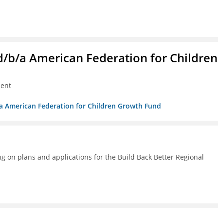
. d/b/a American Federation for Children
ment
/b/a American Federation for Children Growth Fund
g on plans and applications for the Build Back Better Regional