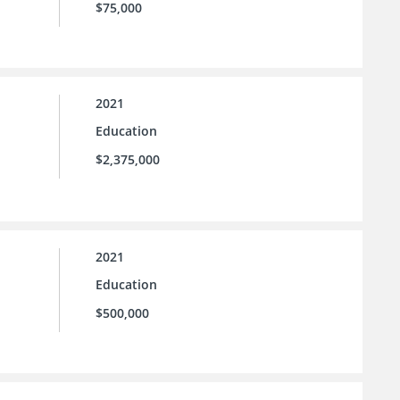
$75,000
2021
Education
$2,375,000
2021
Education
$500,000