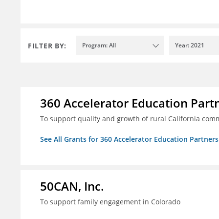
FILTER BY:
Program: All
Year: 2021
360 Accelerator Education Part
To support quality and growth of rural California com
See All Grants for 360 Accelerator Education Partners
50CAN, Inc.
To support family engagement in Colorado