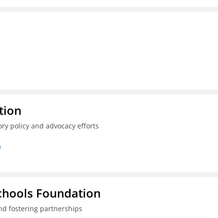
tion
ry policy and advocacy efforts
n
Schools Foundation
nd fostering partnerships