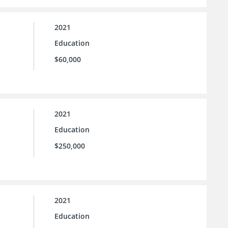
2021
Education
$60,000
2021
Education
$250,000
2021
Education