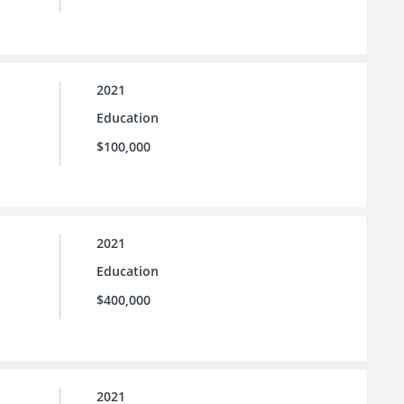
2021
Education
$100,000
2021
Education
$400,000
2021