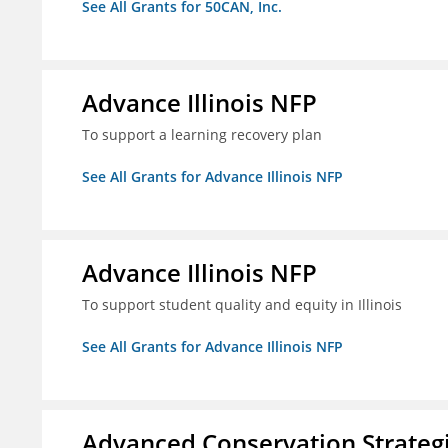
See All Grants for 50CAN, Inc.
Advance Illinois NFP
To support a learning recovery plan
See All Grants for Advance Illinois NFP
Advance Illinois NFP
To support student quality and equity in Illinois
See All Grants for Advance Illinois NFP
Advanced Conservation Strateg