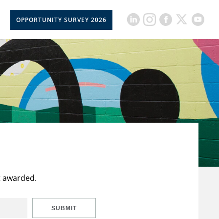
OPPORTUNITY SURVEY 2026
t awarded.
SUBMIT