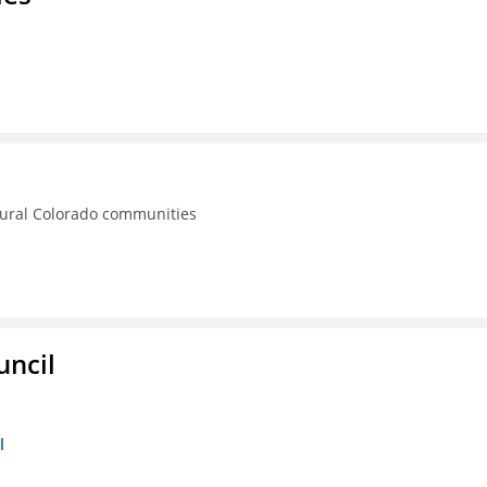
rural Colorado communities
uncil
l