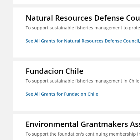
Natural Resources Defense Counc
To support sustainable fisheries management to prot
See All Grants for Natural Resources Defense Council,
Fundacion Chile
To support sustainable fisheries management in Chile
See All Grants for Fundacion Chile
Environmental Grantmakers As
To support the foundation's continuing membership i