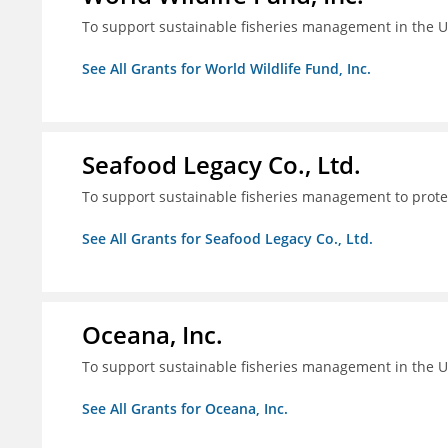
To support sustainable fisheries management in the U
See All Grants for World Wildlife Fund, Inc.
Seafood Legacy Co., Ltd.
To support sustainable fisheries management to prot
See All Grants for Seafood Legacy Co., Ltd.
Oceana, Inc.
To support sustainable fisheries management in the U
See All Grants for Oceana, Inc.