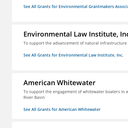
See All Grants for Environmental Grantmakers Associ
Environmental Law Institute, In
To support the advancement of natural infrastructure 
See All Grants for Environmental Law Institute, Inc.
American Whitewater
To support the engagement of whitewater boaters in wa
River Basin
See All Grants for American Whitewater