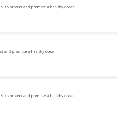
.S. to protect and promote a healthy ocean
ect and promote a healthy ocean
.S. to protect and promote a healthy ocean