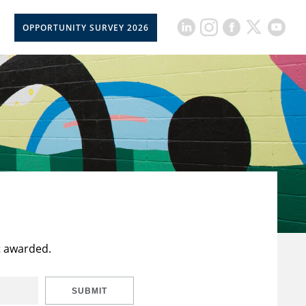
OPPORTUNITY SURVEY 2026
t awarded.
SUBMIT