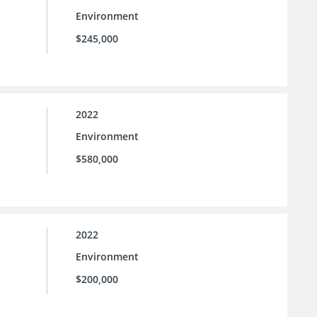
Environment
$245,000
2022
Environment
$580,000
2022
Environment
$200,000