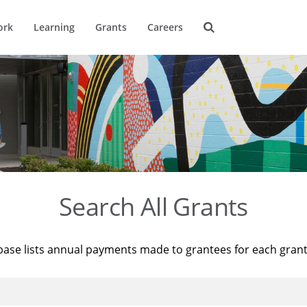
ork
Learning
Grants
Careers
Search All Grants
base lists annual payments made to grantees for each gran