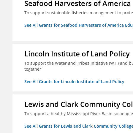
Seafood Harvesters of America
To support sustainable fisheries management to prot
See All Grants for Seafood Harvesters of America Ed
Lincoln Institute of Land Policy
To support the Water and Tribes Initiative (WTI) and b
together
See All Grants for Lincoln Institute of Land Policy
Lewis and Clark Community Col
To support a healthy Mississippi River Basin so peopl
See All Grants for Lewis and Clark Community Colleg