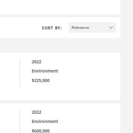
SORT BY:
Relevance
2022
Environment
$225,000
2022
Environment
$600,000