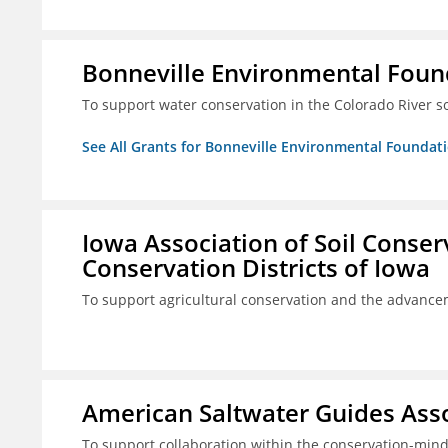
Bonneville Environmental Foun
To support water conservation in the Colorado River s
See All Grants for Bonneville Environmental Foundat
Iowa Association of Soil Conse
Conservation Districts of Iowa
To support agricultural conservation and the advancem
American Saltwater Guides Assoc
To support collaboration within the conservation-mind