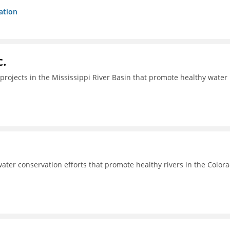
ation
c.
projects in the Mississippi River Basin that promote healthy water
ter conservation efforts that promote healthy rivers in the Color