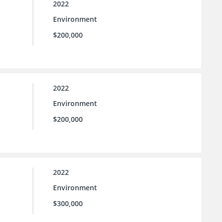
2022
Environment
$200,000
2022
Environment
e
$200,000
2022
Environment
$300,000