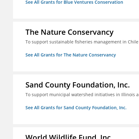
See All Grants for Blue Ventures Conservation
The Nature Conservancy
To support sustainable fisheries management in Chile
See All Grants for The Nature Conservancy
Sand County Foundation, Inc.
To support municipal watershed initiatives in Illinois 
See All Grants for Sand County Foundation, Inc.
World Wildlife Fund, Inc.