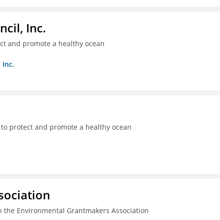
il, Inc.
ect and promote a healthy ocean
 Inc.
 to protect and promote a healthy ocean
sociation
n the Environmental Grantmakers Association