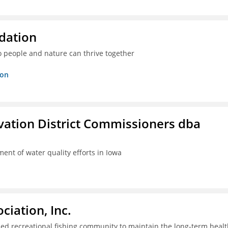
dation
o people and nature can thrive together
ion
rvation District Commissioners dba
ent of water quality efforts in Iowa
iation, Inc.
ed recreational fishing community to maintain the long-term healt