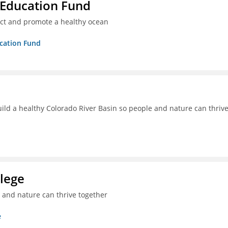
 Education Fund
ect and promote a healthy ocean
ucation Fund
uild a healthy Colorado River Basin so people and nature can thriv
lege
e and nature can thrive together
e