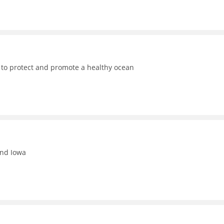
 to protect and promote a healthy ocean
and Iowa