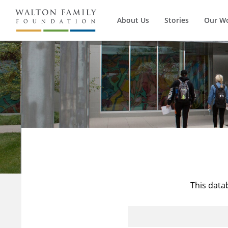
About Us
Stories
Our W
This data