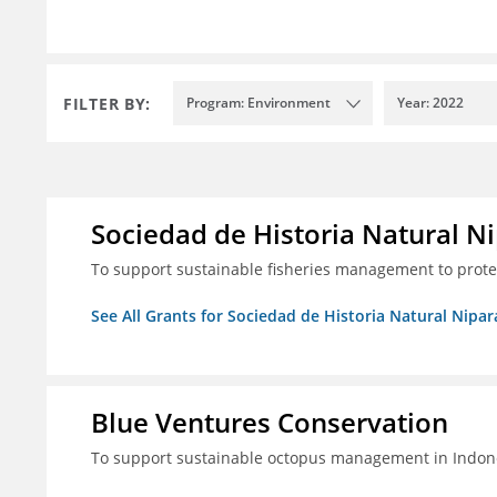
FILTER BY:
Program: Environment
Year: 2022
Sociedad de Historia Natural Ni
To support sustainable fisheries management to prot
See All Grants for Sociedad de Historia Natural Nipara
Blue Ventures Conservation
To support sustainable octopus management in Indone