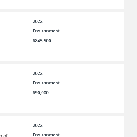
2022
Environment
$845,500
2022
Environment
$90,000
2022
Environment
h of