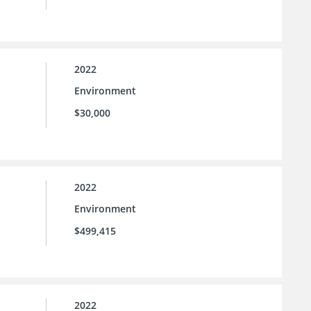
2022
Environment
$30,000
2022
Environment
$499,415
2022