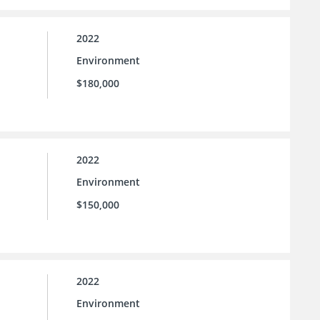
2022
Environment
$180,000
2022
Environment
$150,000
2022
Environment