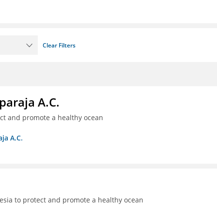
Clear Filters
paraja A.C.
ect and promote a healthy ocean
ja A.C.
sia to protect and promote a healthy ocean