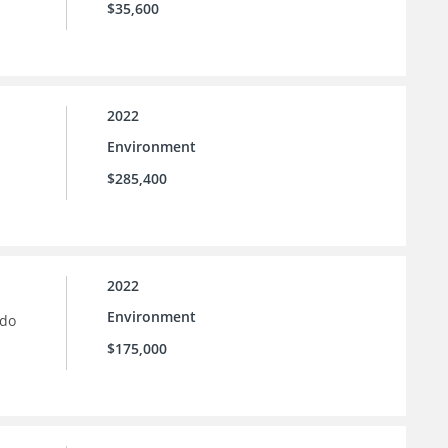
$35,600
2022
Environment
$285,400
2022
Environment
ado
$175,000