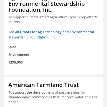
Environmental Stewardship
Foundation, Inc.
To support climate-smart agricultural cover crop efforts
in Iowa
See All Grants for Ag Technology and Environmental
Stewardship Foundation, Inc.
2022
Environment
$295,000
American Farmland Trust
To support the development of partnerships for
climate-smart commodities that improve water and soil
health