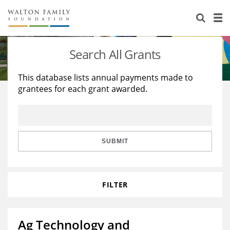
About Us
Staff
Stories
Search All Grants
Newsroom
Our Work
This database lists annual payments made to
grantees for each grant awarded.
Reports & Financials
Education
Learning
Contact Us
Environment
Knowledge Center
Grants
Home Region
Flashcards
Resources for Grantees
Careers
SUBMIT
Grants Database
Opportunity Survey 2026
FILTER
Design Excellence
Ag Technology and