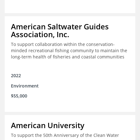
American Saltwater Guides
Association, Inc.
To support collaboration within the conservation-
minded recreational fishing community to maintain the
long-term health of fisheries and coastal communities
2022
Environment
$55,000
American University
To support the 50th Anniversary of the Clean Water