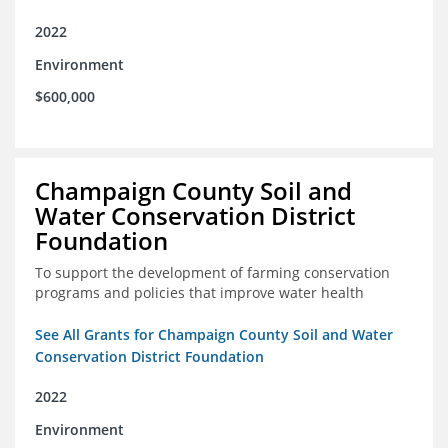
2022
Environment
$600,000
Champaign County Soil and
Water Conservation District
Foundation
To support the development of farming conservation
programs and policies that improve water health
See All Grants for Champaign County Soil and Water
Conservation District Foundation
2022
Environment