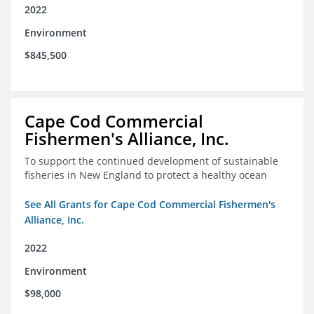
2022
Environment
$845,500
Cape Cod Commercial
Fishermen's Alliance, Inc.
To support the continued development of sustainable
fisheries in New England to protect a healthy ocean
See All Grants for Cape Cod Commercial Fishermen's
Alliance, Inc.
2022
Environment
$98,000