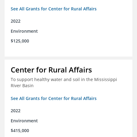
See All Grants for Center for Rural Affairs
2022
Environment
$125,000
Center for Rural Affairs
To support healthy water and soil in the Mississippi
River Basin
See All Grants for Center for Rural Affairs
2022
Environment
$415,000