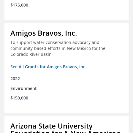
$175,000
Amigos Bravos, Inc.
To support water conservation advocacy and
community-based efforts in New Mexico for the
Colorado River Basin
See All Grants for Amigos Bravos, Inc.
2022
Environment
$150,000
Arizona State University