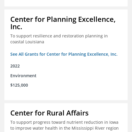
Center for Planning Excellence,
Inc.
To support resilience and restoration planning in
coastal Louisiana
See All Grants for Center for Planning Excellence, Inc.
2022
Environment
$125,000
Center for Rural Affairs
To support progress toward nutrient reduction in Iowa
to improve water health in the Mississippi River region