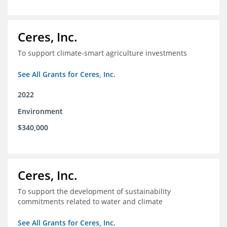
Ceres, Inc.
To support climate-smart agriculture investments
See All Grants for Ceres, Inc.
2022
Environment
$340,000
Ceres, Inc.
To support the development of sustainability
commitments related to water and climate
See All Grants for Ceres, Inc.