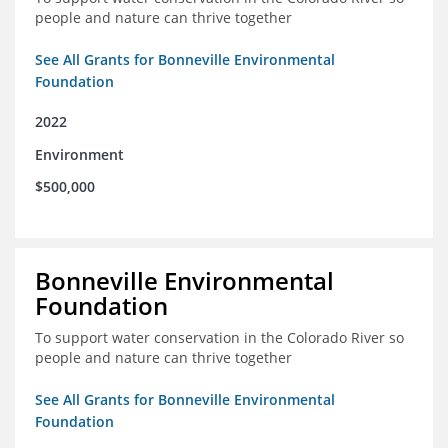
people and nature can thrive together
See All Grants for Bonneville Environmental
Foundation
2022
Environment
$500,000
Bonneville Environmental
Foundation
To support water conservation in the Colorado River so
people and nature can thrive together
See All Grants for Bonneville Environmental
Foundation