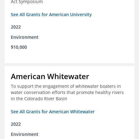
Act Symposium
See All Grants for American University
2022
Environment
$10,000
American Whitewater
To support the engagement of whitewater boaters in
water conservation efforts that promote healthy rivers
in the Colorado River Basin
See All Grants for American Whitewater
2022
Environment