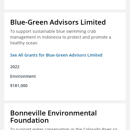
Blue-Green Advisors Limited
To support sustainable blue swimming crab
management in Indonesia to protect and promote a
healthy ocean
See All Grants for Blue-Green Advisors Limited
2022
Environment
$181,000
Bonneville Environmental
Foundation
To support water conservation in the Colorado River so