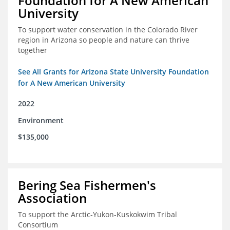
Foundation for A New American
University
To support water conservation in the Colorado River
region in Arizona so people and nature can thrive
together
See All Grants for Arizona State University Foundation
for A New American University
2022
Environment
$135,000
Bering Sea Fishermen's
Association
To support the Arctic-Yukon-Kuskokwim Tribal
Consortium