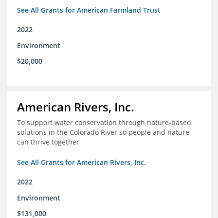
See All Grants for American Farmland Trust
2022
Environment
$20,000
American Rivers, Inc.
To support water conservation through nature-based
solutions in the Colorado River so people and nature
can thrive together
See All Grants for American Rivers, Inc.
2022
Environment
$131,000