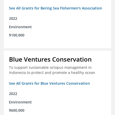
See All Grants for Bering Sea Fishermen's Association
2022
Environment
$100,000
Blue Ventures Conservation
To support sustainable octopus management in
Indonesia to protect and promote a healthy ocean
See All Grants for Blue Ventures Conservation
2022
Environment
$600,000