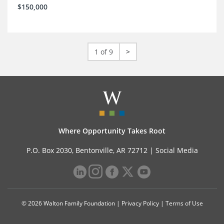
$150,000
1 of 9
>
Where Opportunity Takes Root
P.O. Box 2030, Bentonville, AR 72712 |
Social Media
© 2026 Walton Family Foundation |
Privacy Policy
|
Terms of Use