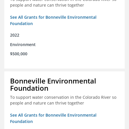
people and nature can thrive together
See All Grants for Bonneville Environmental
Foundation
2022
Environment
$500,000
Bonneville Environmental
Foundation
To support water conservation in the Colorado River so
people and nature can thrive together
See All Grants for Bonneville Environmental
Foundation