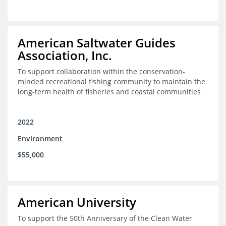
American Saltwater Guides
Association, Inc.
To support collaboration within the conservation-
minded recreational fishing community to maintain the
long-term health of fisheries and coastal communities
2022
Environment
$55,000
American University
To support the 50th Anniversary of the Clean Water