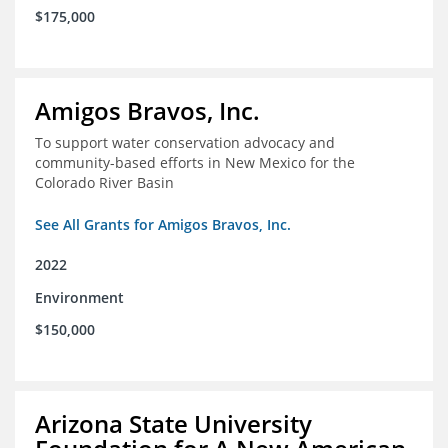
$175,000
Amigos Bravos, Inc.
To support water conservation advocacy and
community-based efforts in New Mexico for the
Colorado River Basin
See All Grants for Amigos Bravos, Inc.
2022
Environment
$150,000
Arizona State University