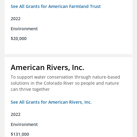
See All Grants for American Farmland Trust
2022
Environment
$20,000
American Rivers, Inc.
To support water conservation through nature-based
solutions in the Colorado River so people and nature
can thrive together
See All Grants for American Rivers, Inc.
2022
Environment
$131,000