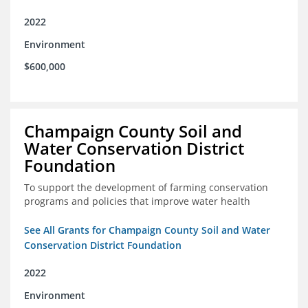
2022
Environment
$600,000
Champaign County Soil and
Water Conservation District
Foundation
To support the development of farming conservation
programs and policies that improve water health
See All Grants for Champaign County Soil and Water
Conservation District Foundation
2022
Environment