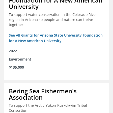
Foundation for A New American
University
To support water conservation in the Colorado River
region in Arizona so people and nature can thrive
together
See All Grants for Arizona State University Foundation
for A New American University
2022
Environment
$135,000
Bering Sea Fishermen's
Association
To support the Arctic-Yukon-Kuskokwim Tribal
Consortium