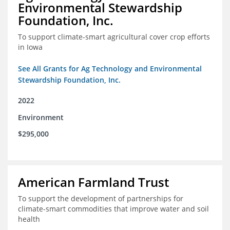
Environmental Stewardship
Foundation, Inc.
To support climate-smart agricultural cover crop efforts
in Iowa
See All Grants for Ag Technology and Environmental
Stewardship Foundation, Inc.
2022
Environment
$295,000
American Farmland Trust
To support the development of partnerships for
climate-smart commodities that improve water and soil
health