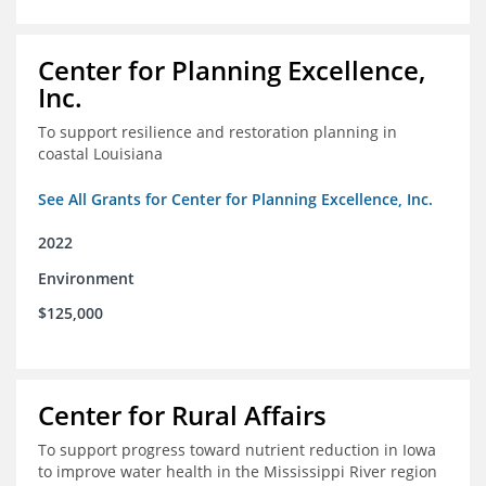
Center for Planning Excellence,
Inc.
To support resilience and restoration planning in
coastal Louisiana
See All Grants for Center for Planning Excellence, Inc.
2022
Environment
$125,000
Center for Rural Affairs
To support progress toward nutrient reduction in Iowa
to improve water health in the Mississippi River region