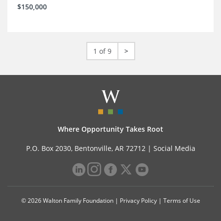
$150,000
1 of 9
>
Where Opportunity Takes Root
P.O. Box 2030, Bentonville, AR 72712 |
Social Media
© 2026 Walton Family Foundation |
Privacy Policy
|
Terms of Use