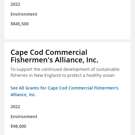
2022
Environment
$845,500
Cape Cod Commercial
Fishermen's Alliance, Inc.
To support the continued development of sustainable
fisheries in New England to protect a healthy ocean
See All Grants for Cape Cod Commercial Fishermen's
Alliance, Inc.
2022
Environment
$98,000