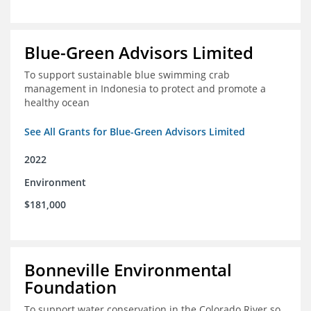
Blue-Green Advisors Limited
To support sustainable blue swimming crab
management in Indonesia to protect and promote a
healthy ocean
See All Grants for Blue-Green Advisors Limited
2022
Environment
$181,000
Bonneville Environmental
Foundation
To support water conservation in the Colorado River so