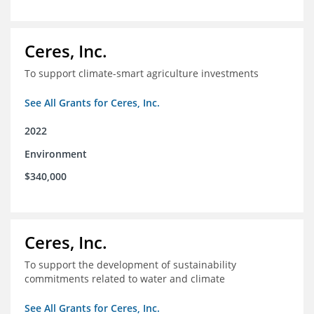
Ceres, Inc.
To support climate-smart agriculture investments
See All Grants for Ceres, Inc.
2022
Environment
$340,000
Ceres, Inc.
To support the development of sustainability
commitments related to water and climate
See All Grants for Ceres, Inc.