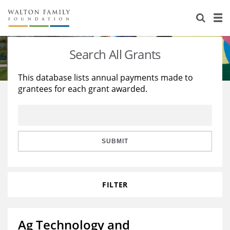
About Us
Staff
Stories
Search All Grants
Newsroom
Our Work
This database lists annual payments made to
grantees for each grant awarded.
Reports & Financials
Education
Learning
Contact Us
Environment
Knowledge Center
Grants
Home Region
Flashcards
Resources for Grantees
Careers
SUBMIT
Grants Database
Opportunity Survey 2026
FILTER
Design Excellence
Ag Technology and