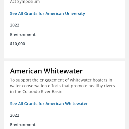
Act Symposium
See All Grants for American University
2022
Environment
$10,000
American Whitewater
To support the engagement of whitewater boaters in
water conservation efforts that promote healthy rivers
in the Colorado River Basin
See All Grants for American Whitewater
2022
Environment