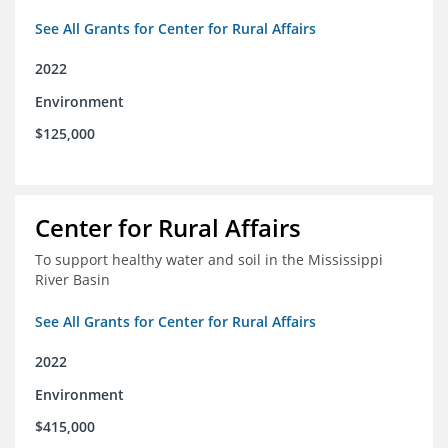
See All Grants for Center for Rural Affairs
2022
Environment
$125,000
Center for Rural Affairs
To support healthy water and soil in the Mississippi
River Basin
See All Grants for Center for Rural Affairs
2022
Environment
$415,000