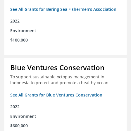
See All Grants for Bering Sea Fishermen's Association
2022
Environment
$100,000
Blue Ventures Conservation
To support sustainable octopus management in
Indonesia to protect and promote a healthy ocean
See All Grants for Blue Ventures Conservation
2022
Environment
$600,000