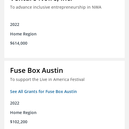
To advance inclusive entrepreneurship in NWA
2022
Home Region
$614,000
Fuse Box Austin
To support the Live in America Festival
See All Grants for Fuse Box Austin
2022
Home Region
$102,200