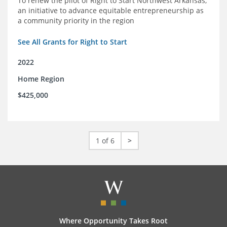
To renew the pilot of Right to Start Northwest Arkansas,
an initiative to advance equitable entrepreneurship as
a community priority in the region
See All Grants for Right to Start
2022
Home Region
$425,000
1 of 6
>
Where Opportunity Takes Root