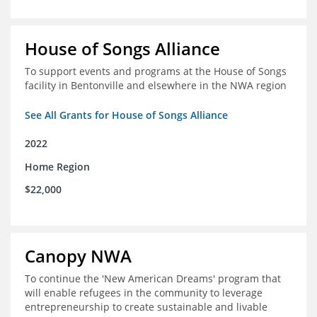
House of Songs Alliance
To support events and programs at the House of Songs
facility in Bentonville and elsewhere in the NWA region
See All Grants for House of Songs Alliance
2022
Home Region
$22,000
Canopy NWA
To continue the 'New American Dreams' program that
will enable refugees in the community to leverage
entrepreneurship to create sustainable and livable