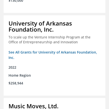
$130,000
University of Arkansas
Foundation, Inc.
To scale up the Venture Internship Program at the
Office of Entrepreneurship and Innovation
See All Grants for University of Arkansas Foundation,
Inc.
2022
Home Region
$258,944
Music Moves, Ltd.