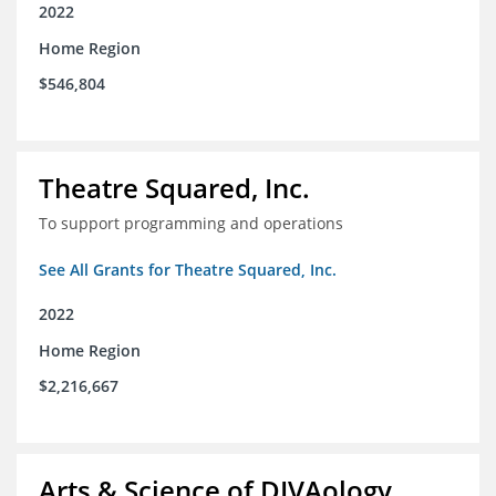
2022
Home Region
$546,804
Theatre Squared, Inc.
To support programming and operations
See All Grants for Theatre Squared, Inc.
2022
Home Region
$2,216,667
Arts & Science of DIVAology