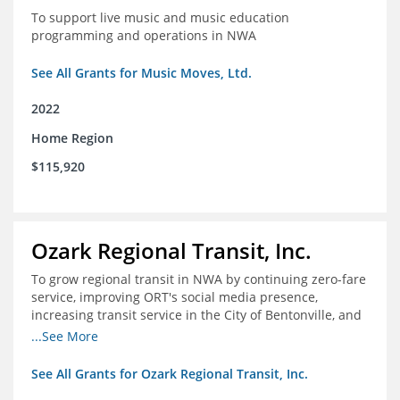
To support live music and music education
programming and operations in NWA
See All Grants for Music Moves, Ltd.
2022
Home Region
$115,920
Ozark Regional Transit, Inc.
To grow regional transit in NWA by continuing zero-fare
service, improving ORT's social media presence,
increasing transit service in the City of Bentonville, and
conducting a regional bus stop inventory and analysis
...See More
See All Grants for Ozark Regional Transit, Inc.