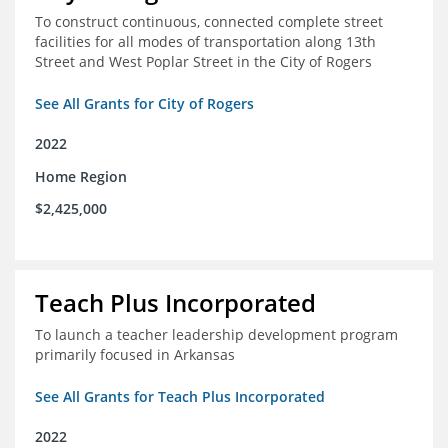
To construct continuous, connected complete street
facilities for all modes of transportation along 13th
Street and West Poplar Street in the City of Rogers
See All Grants for City of Rogers
2022
Home Region
$2,425,000
Teach Plus Incorporated
To launch a teacher leadership development program
primarily focused in Arkansas
See All Grants for Teach Plus Incorporated
2022