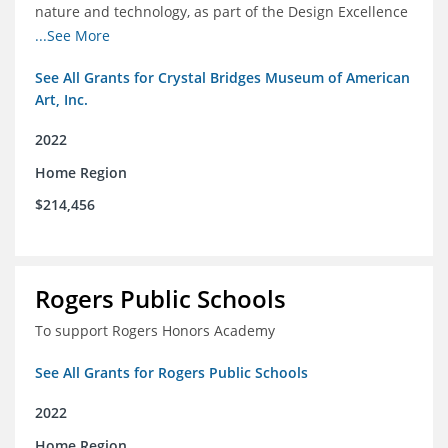
nature and technology, as part of the Design Excellence
Program
...See More
See All Grants for Crystal Bridges Museum of American
Art, Inc.
2022
Home Region
$214,456
Rogers Public Schools
To support Rogers Honors Academy
See All Grants for Rogers Public Schools
2022
Home Region