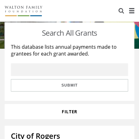
About Us
Staff
Stories
Search All Grants
Newsroom
Our Work
This database lists annual payments made to
grantees for each grant awarded.
Reports & Financials
Education
Learning
Contact Us
Environment
Knowledge Center
Grants
Home Region
Flashcards
Resources for Grantees
Careers
SUBMIT
Grants Database
Opportunity Survey 2026
FILTER
Design Excellence
City of Rogers