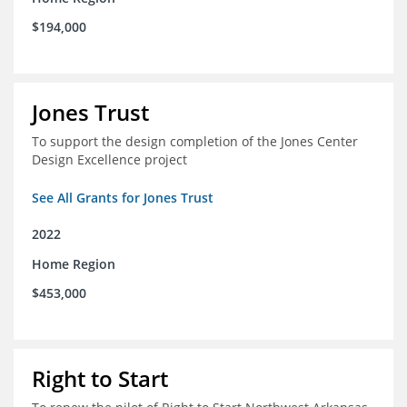
$194,000
Jones Trust
To support the design completion of the Jones Center
Design Excellence project
See All Grants for Jones Trust
2022
Home Region
$453,000
Right to Start