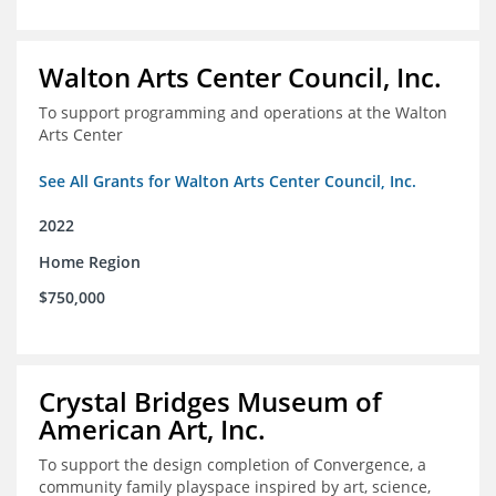
Walton Arts Center Council, Inc.
To support programming and operations at the Walton
Arts Center
See All Grants for Walton Arts Center Council, Inc.
2022
Home Region
$750,000
Crystal Bridges Museum of
American Art, Inc.
To support the design completion of Convergence, a
community family playspace inspired by art, science,