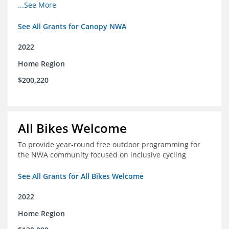
incomes for themselves and their families
...See More
See All Grants for Canopy NWA
2022
Home Region
$200,220
All Bikes Welcome
To provide year-round free outdoor programming for
the NWA community focused on inclusive cycling
See All Grants for All Bikes Welcome
2022
Home Region