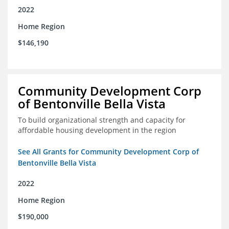
2022
Home Region
$146,190
Community Development Corp
of Bentonville Bella Vista
To build organizational strength and capacity for
affordable housing development in the region
See All Grants for Community Development Corp of
Bentonville Bella Vista
2022
Home Region
$190,000