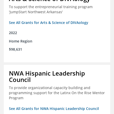
To support the entrepreneurial training program
'JumpStart Northwest Arkansas'
See All Grants for Arts & Science of DIVAology
2022
Home Region
$98,631
NWA Hispanic Leadership
Council
To provide organizational capacity building and
programming support for the Latinx On the Rise Mentor
Program
See All Grants for NWA Hispanic Leadership Council