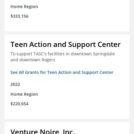
Home Region
$333,156
Teen Action and Support Center
To support TASC's facilities in downtown Springdale
and downtown Rogers
See All Grants for Teen Action and Support Center
2022
Home Region
$220,654
Venture Noire, Inc.