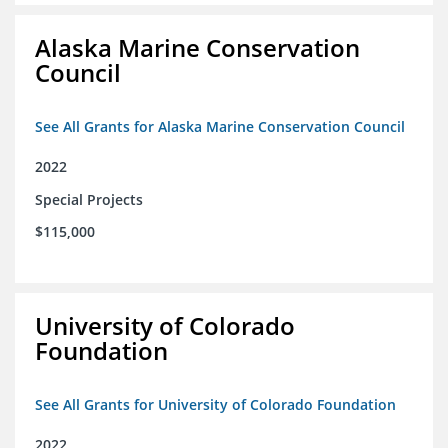
Alaska Marine Conservation
Council
See All Grants for Alaska Marine Conservation Council
2022
Special Projects
$115,000
University of Colorado
Foundation
See All Grants for University of Colorado Foundation
2022