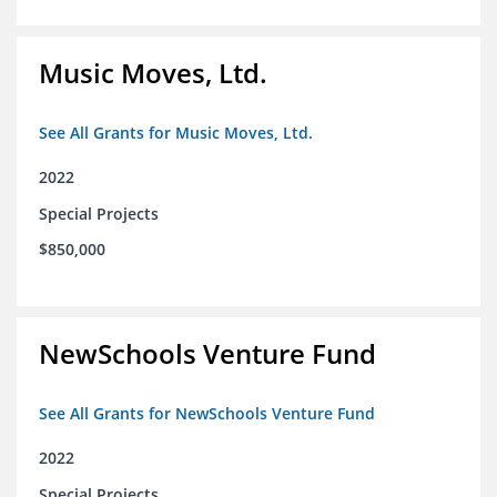
Music Moves, Ltd.
See All Grants for Music Moves, Ltd.
2022
Special Projects
$850,000
NewSchools Venture Fund
See All Grants for NewSchools Venture Fund
2022
Special Projects