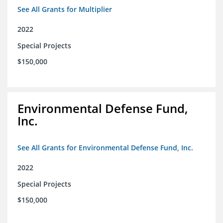
See All Grants for Multiplier
2022
Special Projects
$150,000
Environmental Defense Fund,
Inc.
See All Grants for Environmental Defense Fund, Inc.
2022
Special Projects
$150,000