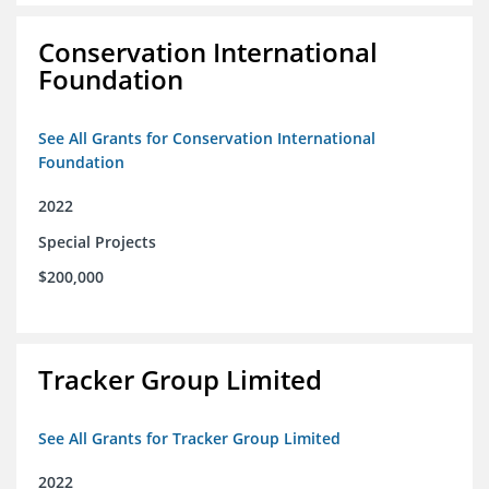
Conservation International
Foundation
See All Grants for Conservation International
Foundation
2022
Special Projects
$200,000
Tracker Group Limited
See All Grants for Tracker Group Limited
2022