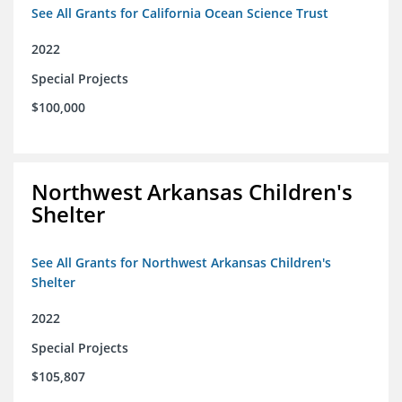
See All Grants for California Ocean Science Trust
2022
Special Projects
$100,000
Northwest Arkansas Children's
Shelter
See All Grants for Northwest Arkansas Children's
Shelter
2022
Special Projects
$105,807