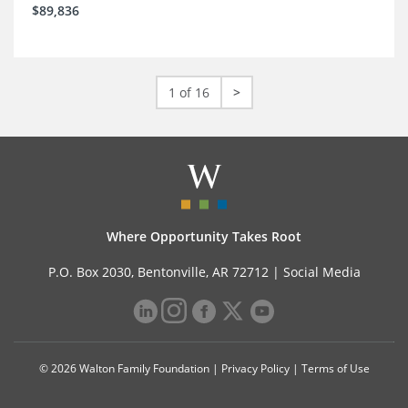
$89,836
1 of 16
>
Where Opportunity Takes Root
P.O. Box 2030, Bentonville, AR 72712 |
Social Media
© 2026 Walton Family Foundation |
Privacy Policy
|
Terms of Use