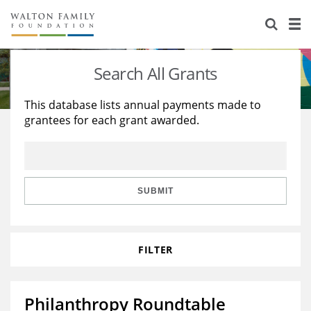
About Us
Staff
Stories
Search All Grants
Newsroom
Our Work
This database lists annual payments made to
grantees for each grant awarded.
Reports & Financials
Education
Learning
Contact Us
Environment
Knowledge Center
Grants
Home Region
Flashcards
Resources for Grantees
Careers
SUBMIT
Grants Database
Opportunity Survey 2026
FILTER
Design Excellence
Philanthropy Roundtable