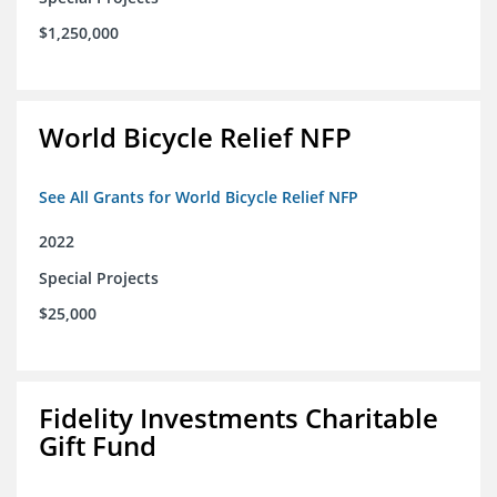
$1,250,000
World Bicycle Relief NFP
See All Grants for World Bicycle Relief NFP
2022
Special Projects
$25,000
Fidelity Investments Charitable
Gift Fund