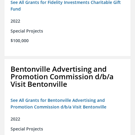
See All Grants for Fidelity Investments Charitable Gift
Fund
2022
Special Projects
$100,000
Bentonville Advertising and
Promotion Commission d/b/a
Visit Bentonville
See All Grants for Bentonville Advertising and
Promotion Commission d/b/a Visit Bentonville
2022
Special Projects