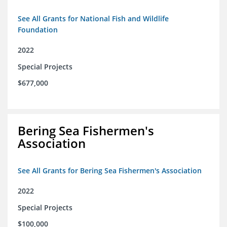
See All Grants for National Fish and Wildlife
Foundation
2022
Special Projects
$677,000
Bering Sea Fishermen's
Association
See All Grants for Bering Sea Fishermen's Association
2022
Special Projects
$100,000