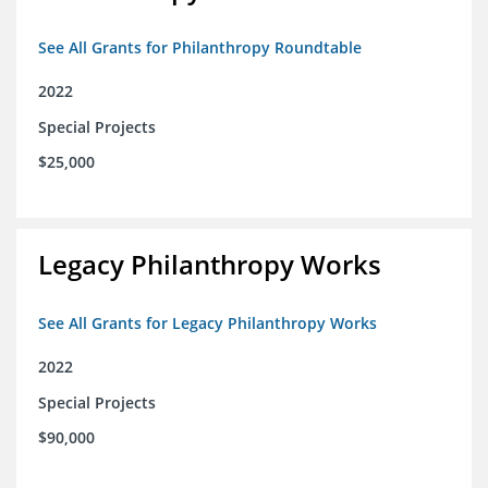
See All Grants for Philanthropy Roundtable
2022
Special Projects
$25,000
Legacy Philanthropy Works
See All Grants for Legacy Philanthropy Works
2022
Special Projects
$90,000