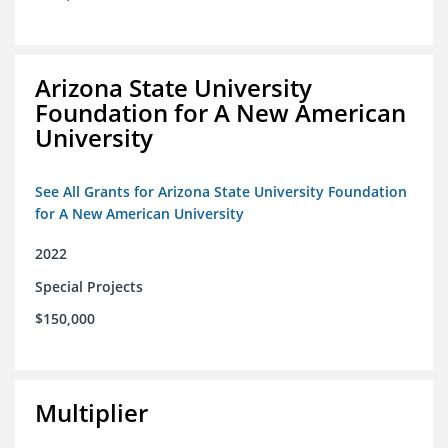
Arizona State University
Foundation for A New American
University
See All Grants for Arizona State University Foundation
for A New American University
2022
Special Projects
$150,000
Multiplier