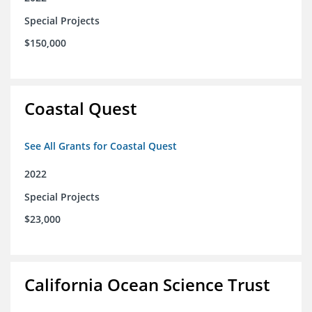
Special Projects
$150,000
Coastal Quest
See All Grants for Coastal Quest
2022
Special Projects
$23,000
California Ocean Science Trust