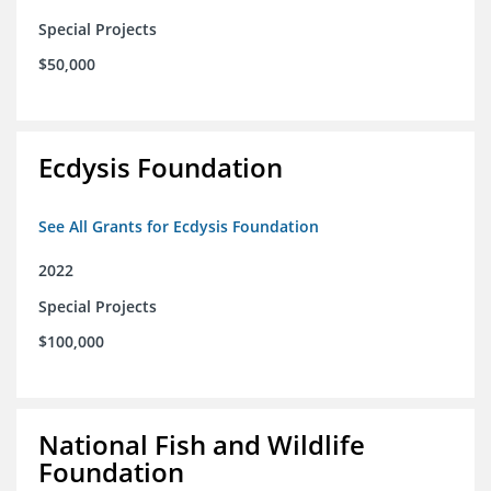
Special Projects
$50,000
Ecdysis Foundation
See All Grants for Ecdysis Foundation
2022
Special Projects
$100,000
National Fish and Wildlife
Foundation