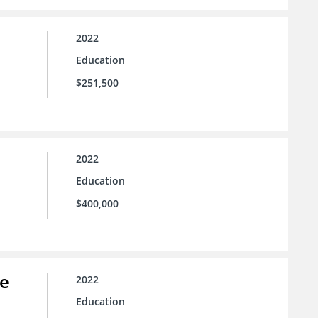
2022
Education
$251,500
2022
Education
$400,000
ce
2022
Education