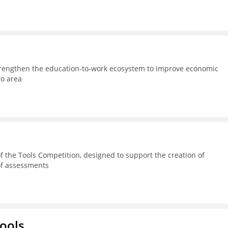
strengthen the education-to-work ecosystem to improve economic
ro area
 the Tools Competition, designed to support the creation of
 of assessments
hools