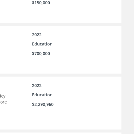
$150,000
2022
Education
$700,000
2022
Education
icy
more
$2,290,960