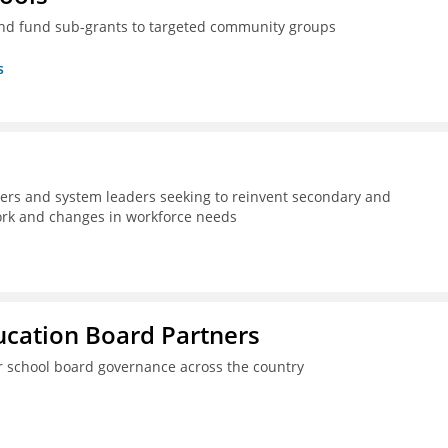
nd fund sub-grants to targeted community groups
s
kers and system leaders seeking to reinvent secondary and
work and changes in workforce needs
ucation Board Partners
er school board governance across the country