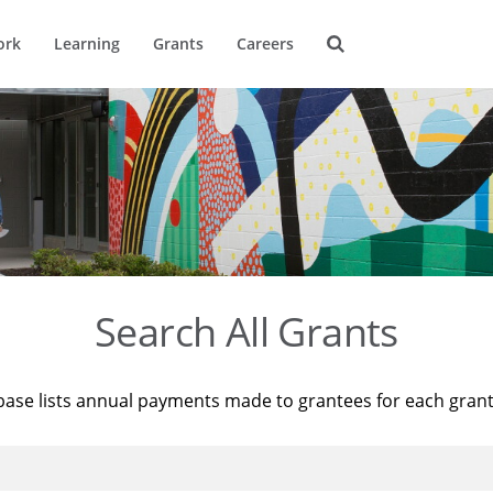
ork
Learning
Grants
Careers
Search All Grants
base lists annual payments made to grantees for each gran