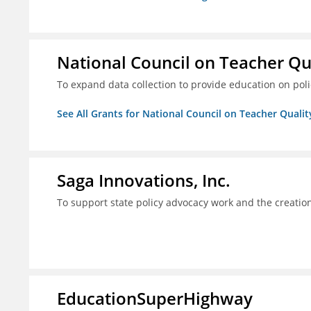
National Council on Teacher Qu
To expand data collection to provide education on pol
See All Grants for National Council on Teacher Qualit
Saga Innovations, Inc.
To support state policy advocacy work and the creation
EducationSuperHighway