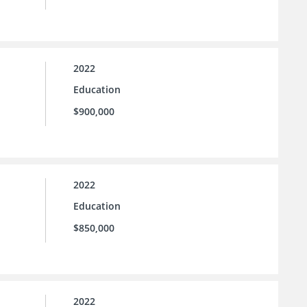
2022
Education
$900,000
2022
Education
$850,000
2022