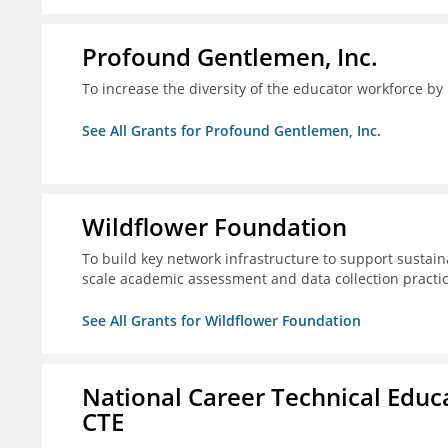
Profound Gentlemen, Inc.
To increase the diversity of the educator workforce by
See All Grants for Profound Gentlemen, Inc.
Wildflower Foundation
To build key network infrastructure to support sustain
scale academic assessment and data collection practi
See All Grants for Wildflower Foundation
National Career Technical Educ
CTE