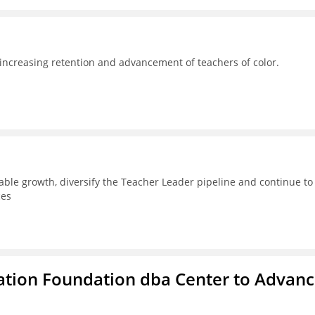
 increasing retention and advancement of teachers of color.
able growth, diversify the Teacher Leader pipeline and continue to
ces
ation Foundation dba Center to Advan