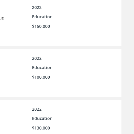
2022
Education
 up
$150,000
2022
Education
$100,000
2022
Education
$130,000