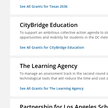
See All Grants for Texas 2036
CityBridge Education
To support an ambitious collective action agenda to 
opportunities and mobility for students in the DC met
See All Grants for CityBridge Education
The Learning Agency
To manage an assessment track in the second round of
technological tools that will reduce the time and cost
See All Grants for The Learning Agency
Partnership for Los Angeles Sc