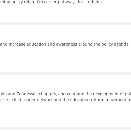
rming policy related to career pathways for students
e and increase education and awareness around the policy agenda
eorgia and Tennessee chapters, and continue the development of pol
to serve its broader network and the education reform movement 