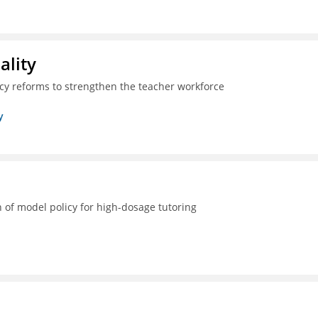
ality
icy reforms to strengthen the teacher workforce
y
 of model policy for high-dosage tutoring