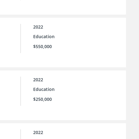
2022
Education
$550,000
2022
Education
$250,000
2022