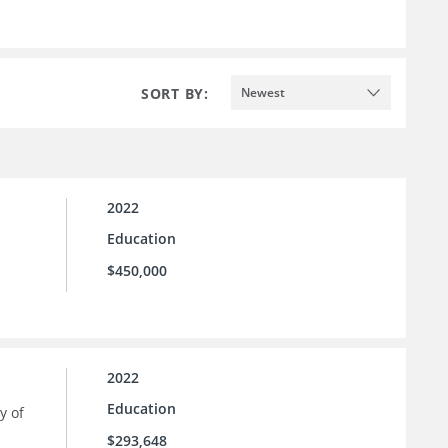
SORT BY:
Newest
2022
Education
$450,000
2022
Education
y of
$293,648