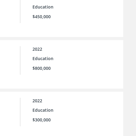
Education
$450,000
2022
Education
$800,000
2022
Education
$300,000