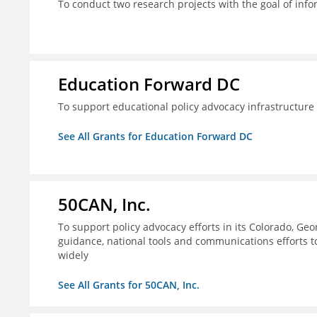
To conduct two research projects with the goal of info
Education Forward DC
To support educational policy advocacy infrastructur
See All Grants for Education Forward DC
50CAN, Inc.
To support policy advocacy efforts in its Colorado, G
guidance, national tools and communications efforts 
widely
See All Grants for 50CAN, Inc.