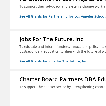
To support their advocacy and systems change work a
See All Grants for Partnership for Los Angeles School
Jobs For The Future, Inc.
To educate and inform funders, innovators, policy ma
postsecondary education to align with the future of 
See All Grants for Jobs For The Future, Inc.
Charter Board Partners DBA Ed
To support the charter sector by strengthening chart