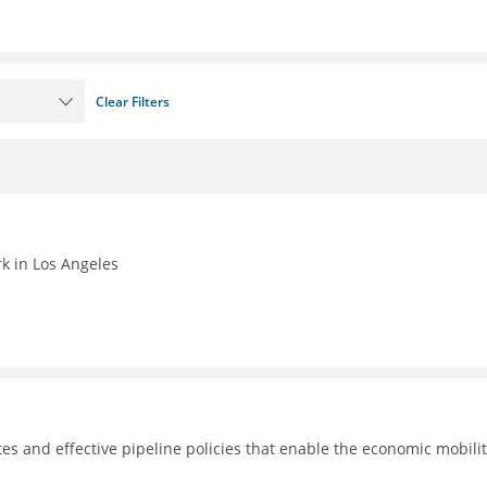
Clear Filters
k in Los Angeles
tes and effective pipeline policies that enable the economic mobilit