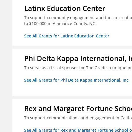
Latinx Education Center
To support community engagement and the co-creation
to $100,000 in Alamance County, NC
See All Grants for Latinx Education Center
Phi Delta Kappa International, I
To serve as a fiscal sponsor for The Grade, a unique 
See All Grants for Phi Delta Kappa International, Inc.
Rex and Margaret Fortune Schoo
To support communications and engagement in Californ
See All Grants for Rex and Margaret Fortune School 