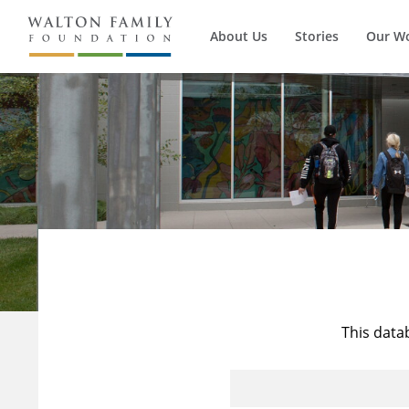
About Us
Stories
Our W
This data