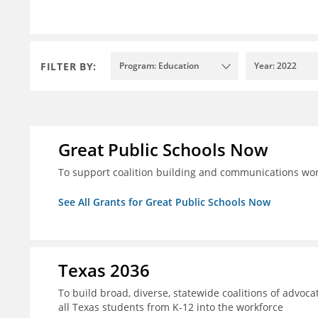
FILTER BY:
Program: Education
Year: 2022
Great Public Schools Now
To support coalition building and communications wor
See All Grants for Great Public Schools Now
Texas 2036
To build broad, diverse, statewide coalitions of advoca
all Texas students from K-12 into the workforce