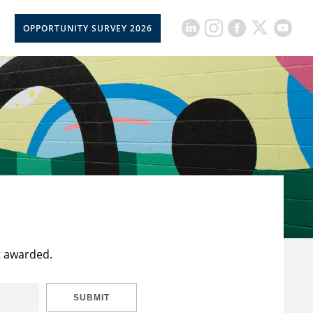
OPPORTUNITY SURVEY 2026
t awarded.
SUBMIT