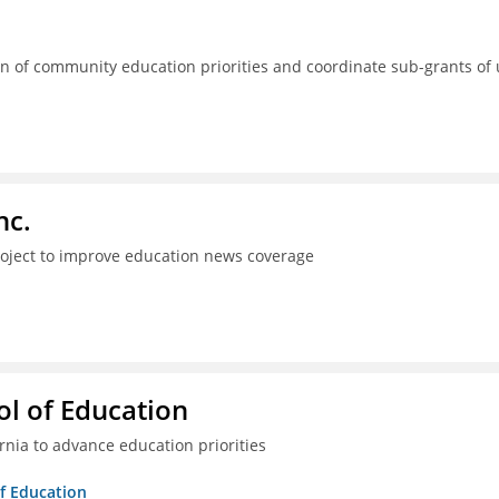
 of community education priorities and coordinate sub-grants of
nc.
project to improve education news coverage
l of Education
ia to advance education priorities
of Education