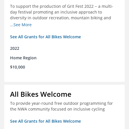
To support the production of Grit Fest 2022 − a multi-
day festival promoting an inclusive approach to
diversity in outdoor recreation, mountain biking and
cycling
...See More
See All Grants for All Bikes Welcome
2022
Home Region
$10,000
All Bikes Welcome
To provide year-round free outdoor programming for
the NWA community focused on inclusive cycling
See All Grants for All Bikes Welcome