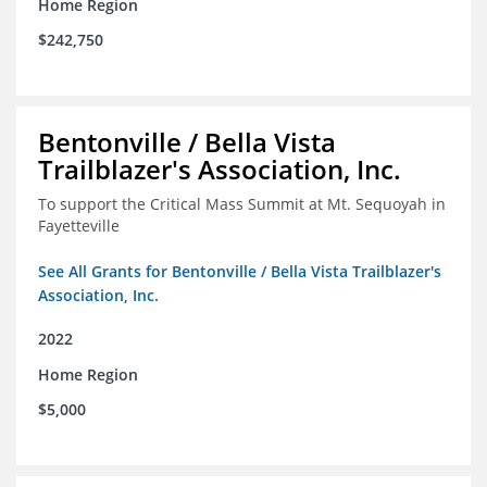
Home Region
$242,750
Bentonville / Bella Vista
Trailblazer's Association, Inc.
To support the Critical Mass Summit at Mt. Sequoyah in
Fayetteville
See All Grants for Bentonville / Bella Vista Trailblazer's
Association, Inc.
2022
Home Region
$5,000