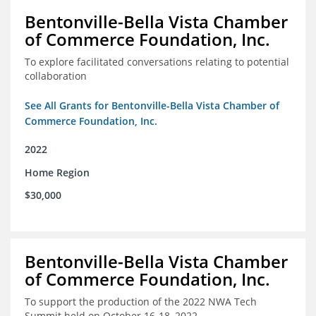
Bentonville-Bella Vista Chamber
of Commerce Foundation, Inc.
To explore facilitated conversations relating to potential
collaboration
See All Grants for Bentonville-Bella Vista Chamber of
Commerce Foundation, Inc.
2022
Home Region
$30,000
Bentonville-Bella Vista Chamber
of Commerce Foundation, Inc.
To support the production of the 2022 NWA Tech
Summit held on October 16-18, 2022