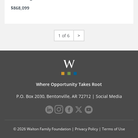
$868,099
1 of 6
>
Where Opportunity Takes Root
P.O. Box 2030, Bentonville, AR 72712 |
Social Media
© 2026 Walton Family Foundation |
Privacy Policy
|
Terms of Use