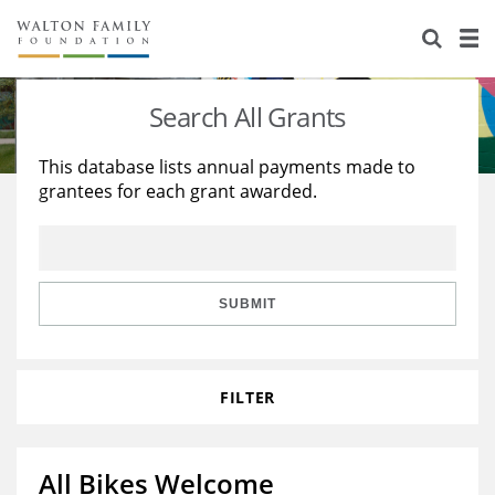
About Us
Staff
Stories
Search All Grants
Newsroom
Our Work
This database lists annual payments made to
grantees for each grant awarded.
Reports & Financials
Education
Learning
Contact Us
Environment
Knowledge Center
Grants
Home Region
Flashcards
Resources for Grantees
Careers
SUBMIT
Grants Database
Opportunity Survey 2026
FILTER
Design Excellence
All Bikes Welcome