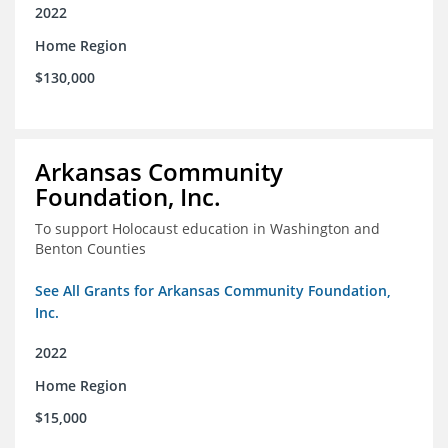
2022
Home Region
$130,000
Arkansas Community
Foundation, Inc.
To support Holocaust education in Washington and
Benton Counties
See All Grants for Arkansas Community Foundation,
Inc.
2022
Home Region
$15,000