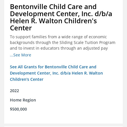
Bentonville Child Care and
Development Center, Inc. d/b/a
Helen R. Walton Children's
Center
To support families from a wide range of economic
backgrounds through the Sliding Scale Tuition Program
and to invest in educators through an adjusted pay
scale to assist with employee retention and recruitment
...See More
See All Grants for Bentonville Child Care and
Development Center, Inc. d/b/a Helen R. Walton
Children's Center
2022
Home Region
$500,000