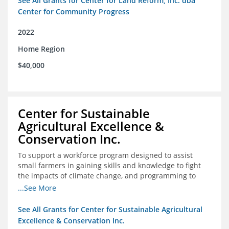
See All Grants for Center for Land Reform, Inc. dba
Center for Community Progress
2022
Home Region
$40,000
Center for Sustainable
Agricultural Excellence &
Conservation Inc.
To support a workforce program designed to assist
small farmers in gaining skills and knowledge to fight
the impacts of climate change, and programming to
support women recently released from prison with
...See More
skills to become gainfully employed
See All Grants for Center for Sustainable Agricultural
Excellence & Conservation Inc.