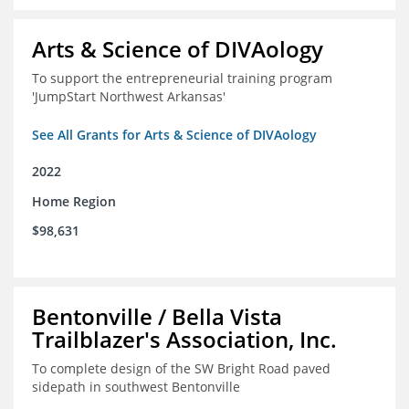
Arts & Science of DIVAology
To support the entrepreneurial training program
'JumpStart Northwest Arkansas'
See All Grants for Arts & Science of DIVAology
2022
Home Region
$98,631
Bentonville / Bella Vista
Trailblazer's Association, Inc.
To complete design of the SW Bright Road paved
sidepath in southwest Bentonville