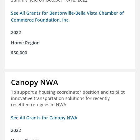
See All Grants for Bentonville-Bella Vista Chamber of
Commerce Foundation, Inc.
2022
Home Region
$50,000
Canopy NWA
To support a housing coordinator position and to pilot
innovative transportation solutions for recently
resettled refugees in NWA
See All Grants for Canopy NWA
2022