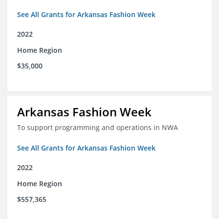
See All Grants for Arkansas Fashion Week
2022
Home Region
$35,000
Arkansas Fashion Week
To support programming and operations in NWA
See All Grants for Arkansas Fashion Week
2022
Home Region
$557,365