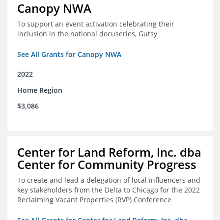
Canopy NWA
To support an event activation celebrating their
inclusion in the national docuseries, Gutsy
See All Grants for Canopy NWA
2022
Home Region
$3,086
Center for Land Reform, Inc. dba
Center for Community Progress
To create and lead a delegation of local influencers and
key stakeholders from the Delta to Chicago for the 2022
Reclaiming Vacant Properties (RVP) Conference