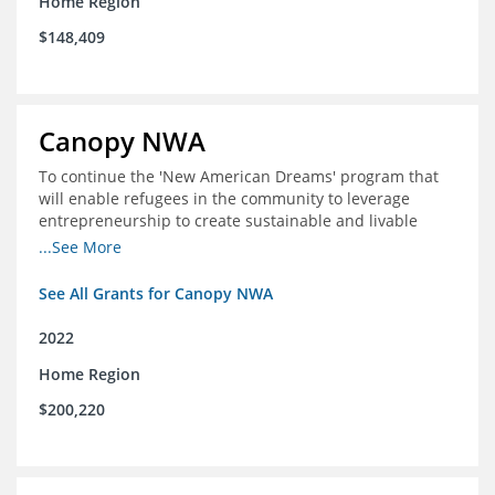
Home Region
$148,409
Canopy NWA
To continue the 'New American Dreams' program that
will enable refugees in the community to leverage
entrepreneurship to create sustainable and livable
incomes for themselves and their families
...See More
See All Grants for Canopy NWA
2022
Home Region
$200,220