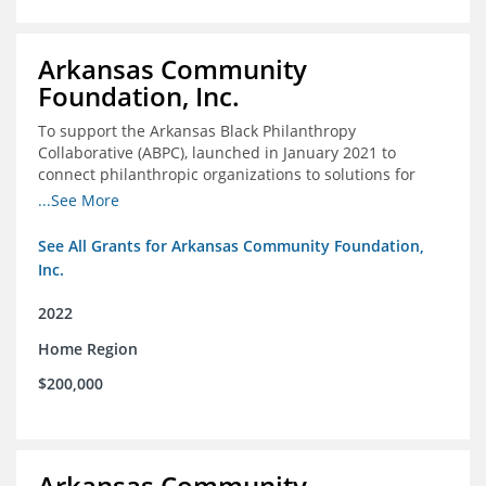
Arkansas Community
Foundation, Inc.
To support the Arkansas Black Philanthropy
Collaborative (ABPC), launched in January 2021 to
connect philanthropic organizations to solutions for
social change in Arkansas
...See More
See All Grants for Arkansas Community Foundation,
Inc.
2022
Home Region
$200,000
Arkansas Community