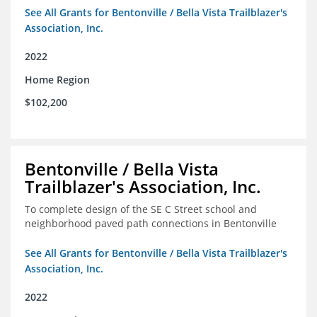
See All Grants for Bentonville / Bella Vista Trailblazer's
Association, Inc.
2022
Home Region
$102,200
Bentonville / Bella Vista
Trailblazer's Association, Inc.
To complete design of the SE C Street school and
neighborhood paved path connections in Bentonville
See All Grants for Bentonville / Bella Vista Trailblazer's
Association, Inc.
2022