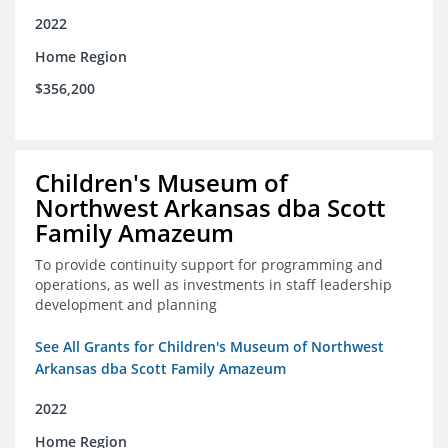
2022
Home Region
$356,200
Children's Museum of
Northwest Arkansas dba Scott
Family Amazeum
To provide continuity support for programming and
operations, as well as investments in staff leadership
development and planning
See All Grants for Children's Museum of Northwest
Arkansas dba Scott Family Amazeum
2022
Home Region