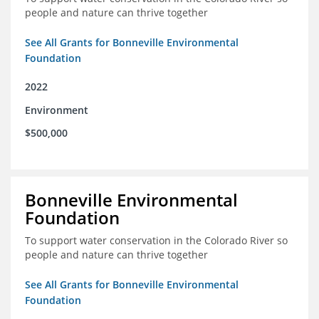
people and nature can thrive together
See All Grants for Bonneville Environmental
Foundation
2022
Environment
$500,000
Bonneville Environmental
Foundation
To support water conservation in the Colorado River so
people and nature can thrive together
See All Grants for Bonneville Environmental
Foundation