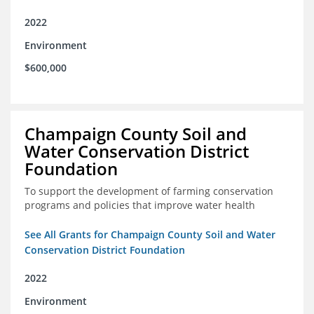
2022
Environment
$600,000
Champaign County Soil and
Water Conservation District
Foundation
To support the development of farming conservation
programs and policies that improve water health
See All Grants for Champaign County Soil and Water
Conservation District Foundation
2022
Environment