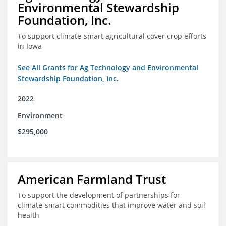
Environmental Stewardship
Foundation, Inc.
To support climate-smart agricultural cover crop efforts
in Iowa
See All Grants for Ag Technology and Environmental
Stewardship Foundation, Inc.
2022
Environment
$295,000
American Farmland Trust
To support the development of partnerships for
climate-smart commodities that improve water and soil
health