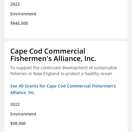
2022
Environment
$845,500
Cape Cod Commercial
Fishermen's Alliance, Inc.
To support the continued development of sustainable
fisheries in New England to protect a healthy ocean
See All Grants for Cape Cod Commercial Fishermen's
Alliance, Inc.
2022
Environment
$98,000