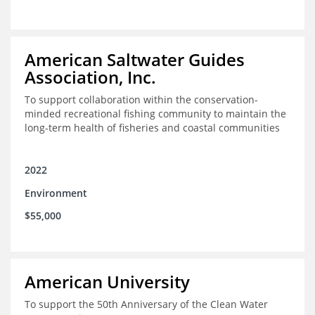
American Saltwater Guides
Association, Inc.
To support collaboration within the conservation-
minded recreational fishing community to maintain the
long-term health of fisheries and coastal communities
2022
Environment
$55,000
American University
To support the 50th Anniversary of the Clean Water