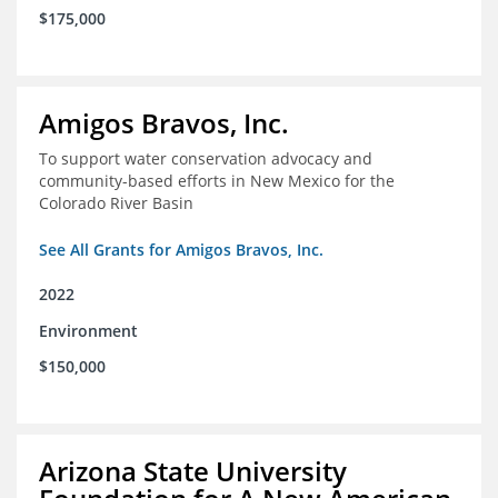
$175,000
Amigos Bravos, Inc.
To support water conservation advocacy and
community-based efforts in New Mexico for the
Colorado River Basin
See All Grants for Amigos Bravos, Inc.
2022
Environment
$150,000
Arizona State University