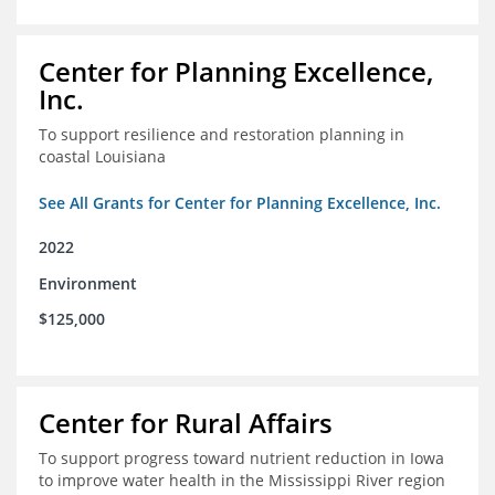
Center for Planning Excellence,
Inc.
To support resilience and restoration planning in
coastal Louisiana
See All Grants for Center for Planning Excellence, Inc.
2022
Environment
$125,000
Center for Rural Affairs
To support progress toward nutrient reduction in Iowa
to improve water health in the Mississippi River region