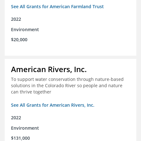
See All Grants for American Farmland Trust
2022
Environment
$20,000
American Rivers, Inc.
To support water conservation through nature-based
solutions in the Colorado River so people and nature
can thrive together
See All Grants for American Rivers, Inc.
2022
Environment
$131,000