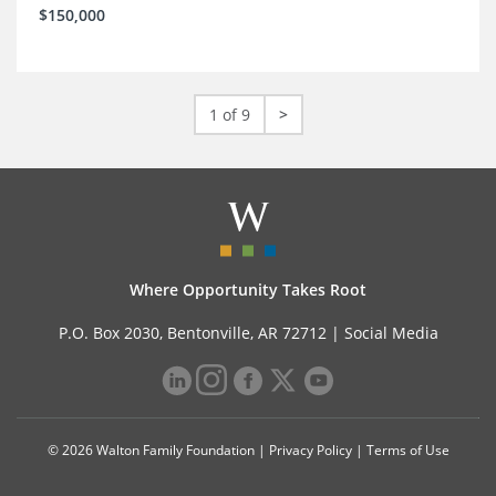
$150,000
1 of 9
>
Where Opportunity Takes Root
P.O. Box 2030, Bentonville, AR 72712 |
Social Media
© 2026 Walton Family Foundation |
Privacy Policy
|
Terms of Use