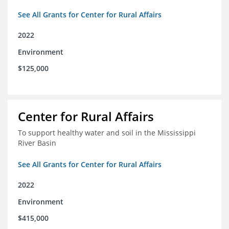
See All Grants for Center for Rural Affairs
2022
Environment
$125,000
Center for Rural Affairs
To support healthy water and soil in the Mississippi
River Basin
See All Grants for Center for Rural Affairs
2022
Environment
$415,000