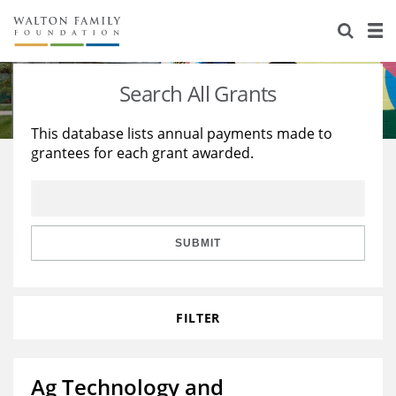
About Us
Staff
Stories
Search All Grants
Newsroom
Our Work
This database lists annual payments made to
grantees for each grant awarded.
Reports & Financials
Education
Learning
Contact Us
Environment
Knowledge Center
Grants
Home Region
Flashcards
Resources for Grantees
Careers
SUBMIT
Grants Database
Opportunity Survey 2026
FILTER
Design Excellence
Ag Technology and