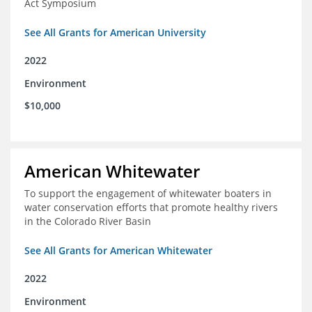
Act Symposium
See All Grants for American University
2022
Environment
$10,000
American Whitewater
To support the engagement of whitewater boaters in
water conservation efforts that promote healthy rivers
in the Colorado River Basin
See All Grants for American Whitewater
2022
Environment