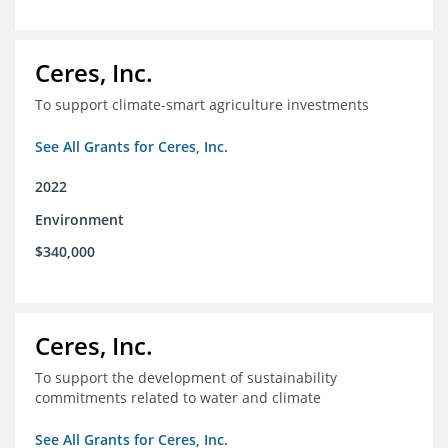
Ceres, Inc.
To support climate-smart agriculture investments
See All Grants for Ceres, Inc.
2022
Environment
$340,000
Ceres, Inc.
To support the development of sustainability
commitments related to water and climate
See All Grants for Ceres, Inc.