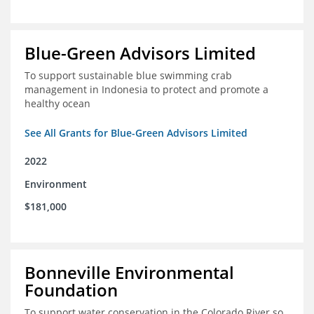
Blue-Green Advisors Limited
To support sustainable blue swimming crab
management in Indonesia to protect and promote a
healthy ocean
See All Grants for Blue-Green Advisors Limited
2022
Environment
$181,000
Bonneville Environmental
Foundation
To support water conservation in the Colorado River so