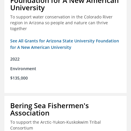
Foundation for A New American
University
To support water conservation in the Colorado River
region in Arizona so people and nature can thrive
together
See All Grants for Arizona State University Foundation
for A New American University
2022
Environment
$135,000
Bering Sea Fishermen's
Association
To support the Arctic-Yukon-Kuskokwim Tribal
Consortium