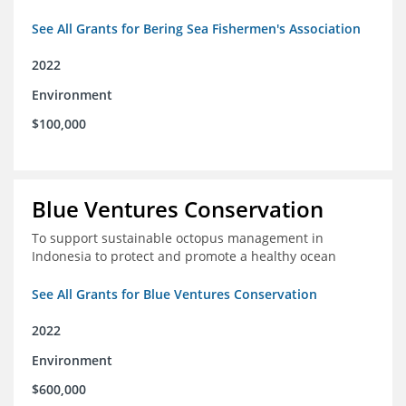
See All Grants for Bering Sea Fishermen's Association
2022
Environment
$100,000
Blue Ventures Conservation
To support sustainable octopus management in
Indonesia to protect and promote a healthy ocean
See All Grants for Blue Ventures Conservation
2022
Environment
$600,000