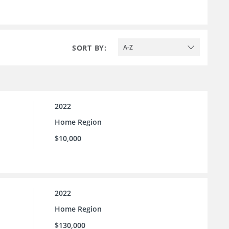
SORT BY:
A-Z
2022
Home Region
$10,000
2022
Home Region
$130,000