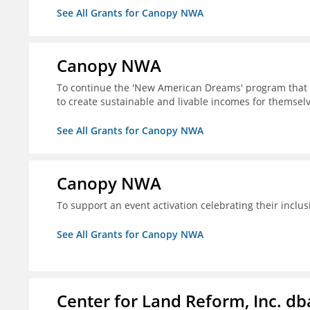
See All Grants for Canopy NWA
Canopy NWA
To continue the 'New American Dreams' program that 
to create sustainable and livable incomes for themselv
See All Grants for Canopy NWA
Canopy NWA
To support an event activation celebrating their inclus
See All Grants for Canopy NWA
Center for Land Reform, Inc. d