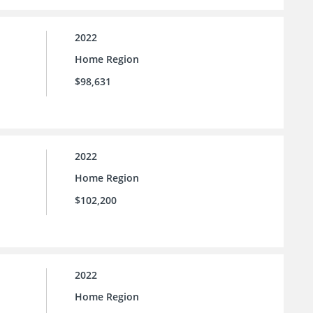
2022
Home Region
$98,631
2022
Home Region
$102,200
2022
Home Region