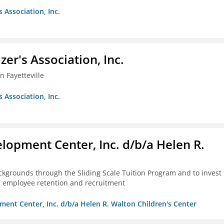
s Association, Inc.
azer's Association, Inc.
 Fayetteville
s Association, Inc.
lopment Center, Inc. d/b/a Helen R.
kgrounds through the Sliding Scale Tuition Program and to invest 
th employee retention and recruitment
ment Center, Inc. d/b/a Helen R. Walton Children's Center