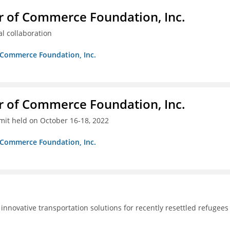
r of Commerce Foundation, Inc.
al collaboration
f Commerce Foundation, Inc.
r of Commerce Foundation, Inc.
it held on October 16-18, 2022
f Commerce Foundation, Inc.
innovative transportation solutions for recently resettled refugees