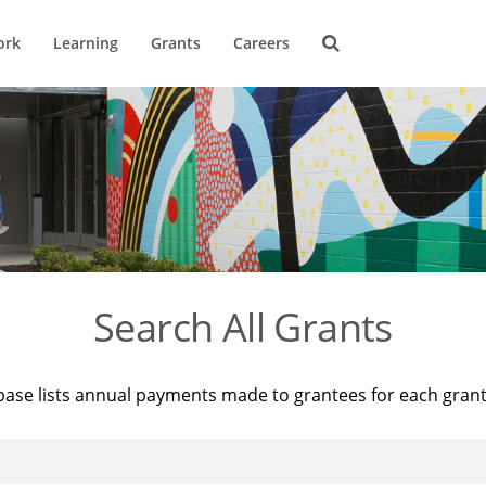
ork
Learning
Grants
Careers
Search All Grants
base lists annual payments made to grantees for each gran