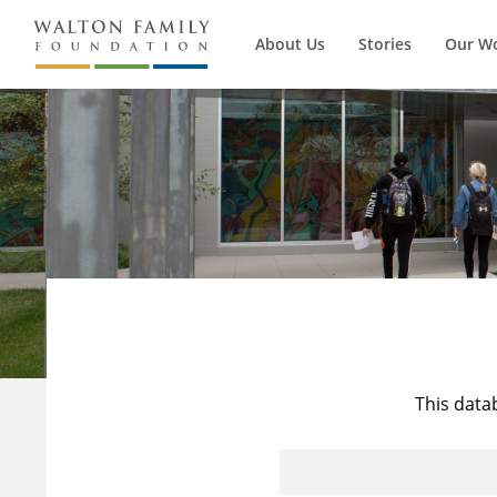
About Us
Stories
Our W
This data