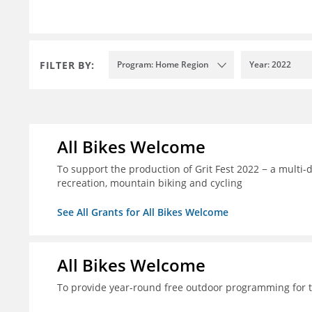
FILTER BY:
Program: Home Region
Year: 2022
All Bikes Welcome
To support the production of Grit Fest 2022 − a multi-
recreation, mountain biking and cycling
See All Grants for All Bikes Welcome
All Bikes Welcome
To provide year-round free outdoor programming for 