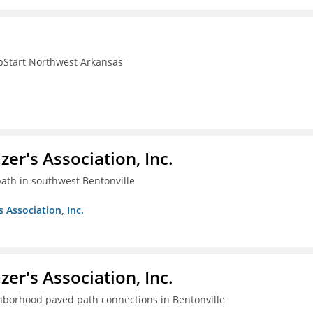
pStart Northwest Arkansas'
azer's Association, Inc.
ath in southwest Bentonville
s Association, Inc.
azer's Association, Inc.
ghborhood paved path connections in Bentonville