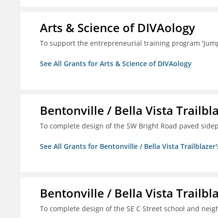
Arts & Science of DIVAology
To support the entrepreneurial training program 'Jum
See All Grants for Arts & Science of DIVAology
Bentonville / Bella Vista Trailbl
To complete design of the SW Bright Road paved sidep
See All Grants for Bentonville / Bella Vista Trailblazer'
Bentonville / Bella Vista Trailbl
To complete design of the SE C Street school and nei