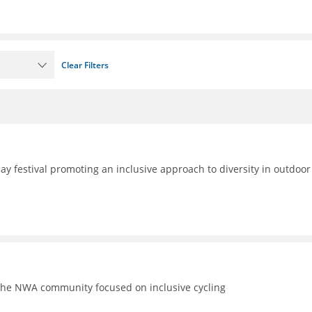
Clear Filters
day festival promoting an inclusive approach to diversity in outdoor
the NWA community focused on inclusive cycling