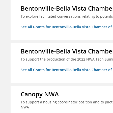
Bentonville-Bella Vista Chambe
To explore facilitated conversations relating to potenti
See All Grants for Bentonville-Bella Vista Chamber o
Bentonville-Bella Vista Chambe
To support the production of the 2022 NWA Tech Summ
See All Grants for Bentonville-Bella Vista Chamber o
Canopy NWA
To support a housing coordinator position and to pilot 
NWA