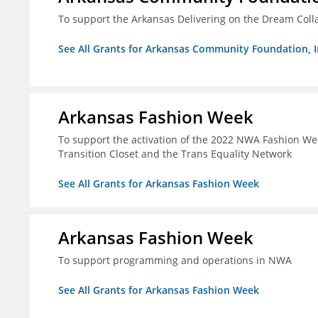
To support the Arkansas Delivering on the Dream Coll
See All Grants for Arkansas Community Foundation, I
Arkansas Fashion Week
To support the activation of the 2022 NWA Fashion We
Transition Closet and the Trans Equality Network
See All Grants for Arkansas Fashion Week
Arkansas Fashion Week
To support programming and operations in NWA
See All Grants for Arkansas Fashion Week