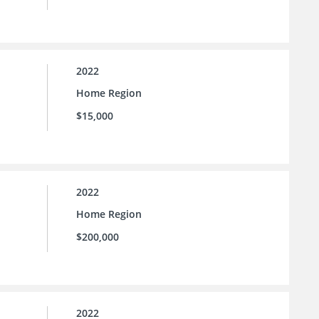
2022
Home Region
$15,000
2022
Home Region
$200,000
2022