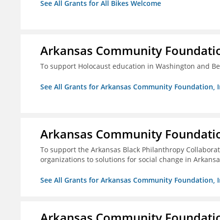
See All Grants for All Bikes Welcome
Arkansas Community Foundation
To support Holocaust education in Washington and B
See All Grants for Arkansas Community Foundation, I
Arkansas Community Foundation
To support the Arkansas Black Philanthropy Collaborat
organizations to solutions for social change in Arkans
See All Grants for Arkansas Community Foundation, I
Arkansas Community Foundation