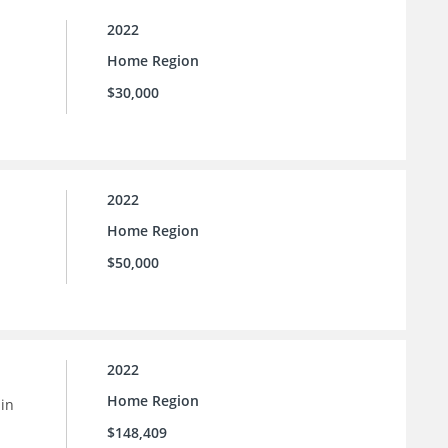
2022
Home Region
$30,000
2022
Home Region
$50,000
2022
Home Region
 in
$148,409