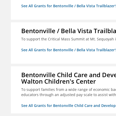
See All Grants for Bentonville / Bella Vista Trailblazer'
Bentonville / Bella Vista Trailbl
To support the Critical Mass Summit at Mt. Sequoyah in
See All Grants for Bentonville / Bella Vista Trailblazer'
Bentonville Child Care and Deve
Walton Children's Center
To support families from a wide range of economic bac
educators through an adjusted pay scale to assist wi
See All Grants for Bentonville Child Care and Develop