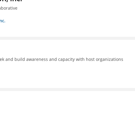
aborative
nc.
ek and build awareness and capacity with host organizations