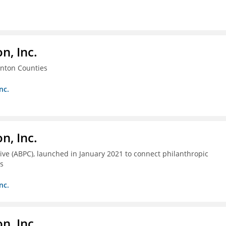
, Inc.
enton Counties
nc.
, Inc.
ive (ABPC), launched in January 2021 to connect philanthropic
as
nc.
, Inc.