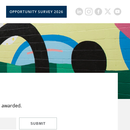
OPPORTUNITY SURVEY 2026
t awarded.
SUBMIT