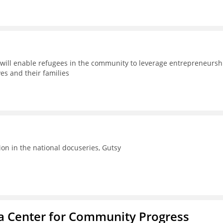
will enable refugees in the community to leverage entrepreneursh
es and their families
ion in the national docuseries, Gutsy
ba Center for Community Progress