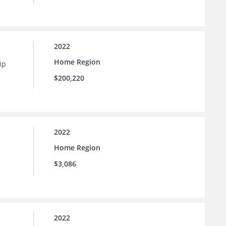
2022
Home Region
ip
$200,220
2022
Home Region
$3,086
2022