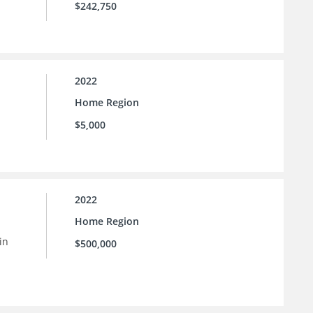
$242,750
2022
Home Region
$5,000
2022
Home Region
in
$500,000