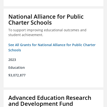
National Alliance for Public
Charter Schools
To support improving educational outcomes and
student achievement.
See All Grants for National Alliance for Public Charter
Schools
2023
Education
$3,072,877
Advanced Education Research
and Development Fund