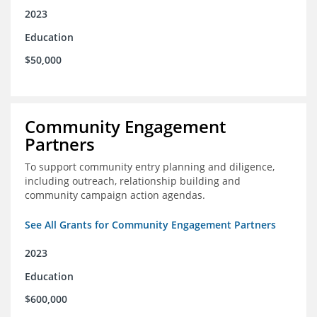
2023
Education
$50,000
Community Engagement
Partners
To support community entry planning and diligence,
including outreach, relationship building and
community campaign action agendas.
See All Grants for Community Engagement Partners
2023
Education
$600,000