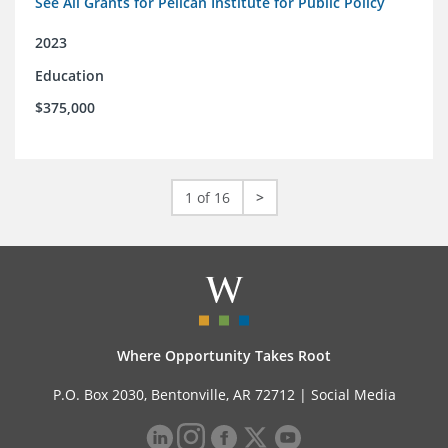
See All Grants for Pelican Institute for Public Policy
2023
Education
$375,000
1 of 16
>
Where Opportunity Takes Root
P.O. Box 2030, Bentonville, AR 72712 |
Social Media