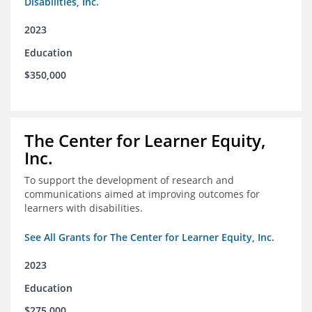
Disabilities, Inc.
2023
Education
$350,000
The Center for Learner Equity,
Inc.
To support the development of research and
communications aimed at improving outcomes for
learners with disabilities.
See All Grants for The Center for Learner Equity, Inc.
2023
Education
$275,000