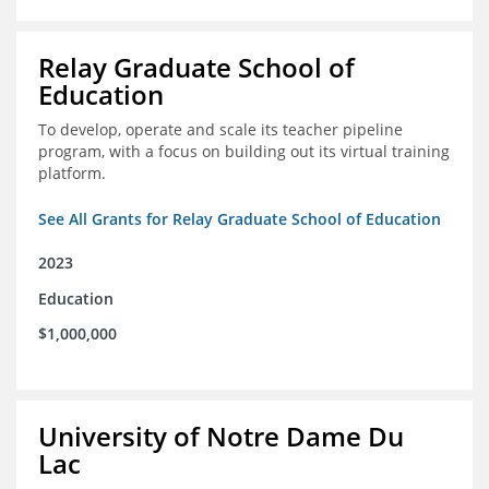
Relay Graduate School of
Education
To develop, operate and scale its teacher pipeline
program, with a focus on building out its virtual training
platform.
See All Grants for Relay Graduate School of Education
2023
Education
$1,000,000
University of Notre Dame Du
Lac