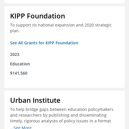
KIPP Foundation
To support its national expansion and 2020 strategic
plan.
See All Grants for KIPP Foundation
2023
Education
$141,560
Urban Institute
To help bridge gaps between education policymakers
and researchers by publishing and disseminating
timely, rigorous analyses of policy issues in a format
that is useful and engaging for policymakers.
...See More