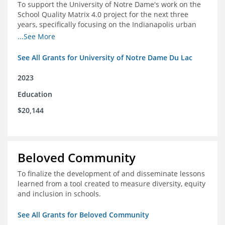
To support the University of Notre Dame's work on the
School Quality Matrix 4.0 project for the next three
years, specifically focusing on the Indianapolis urban
area.
...See More
See All Grants for University of Notre Dame Du Lac
2023
Education
$20,144
Beloved Community
To finalize the development of and disseminate lessons
learned from a tool created to measure diversity, equity
and inclusion in schools.
See All Grants for Beloved Community