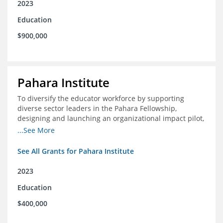
2023
Education
$900,000
Pahara Institute
To diversify the educator workforce by supporting
diverse sector leaders in the Pahara Fellowship,
designing and launching an organizational impact pilot,
and facilitating an evaluation collaborative.
...See More
See All Grants for Pahara Institute
2023
Education
$400,000