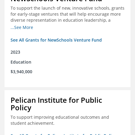
To support the launch of new, innovative schools, grants
for early-stage ventures that will help encourage more
diverse representation in education leadership, a
Teacher Diversity Request for Proposals, and greater
...See More
communications capacity.
See All Grants for NewSchools Venture Fund
2023
Education
$3,940,000
Pelican Institute for Public
Policy
To support improving educational outcomes and
student achievement.