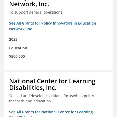
Network, Inc.
To support general operations.
See All Grants for Policy Innovators in Education
Network, Inc.
2023
Education
$500,000
National Center for Learning
Disabilities, Inc.
To lead and develop coalitions focused on policy
research and education.
See All Grants for National Center for Learning