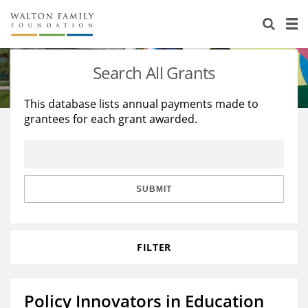
About Us
Staff
Stories
Search All Grants
Newsroom
Our Work
This database lists annual payments made to
grantees for each grant awarded.
Reports & Financials
Education
Learning
Contact Us
Environment
Knowledge Center
Grants
Home Region
Flashcards
Resources for Grantees
Careers
SUBMIT
Grants Database
Opportunity Survey 2026
FILTER
Design Excellence
Policy Innovators in Education