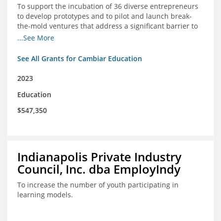
To support the incubation of 36 diverse entrepreneurs
to develop prototypes and to pilot and launch break-
the-mold ventures that address a significant barrier to
student success or access to high-quality schools at
...See More
scale.
See All Grants for Cambiar Education
2023
Education
$547,350
Indianapolis Private Industry
Council, Inc. dba EmployIndy
To increase the number of youth participating in
learning models.