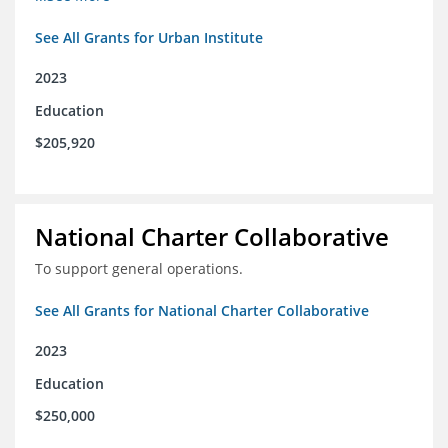
See All Grants for Urban Institute
2023
Education
$205,920
National Charter Collaborative
To support general operations.
See All Grants for National Charter Collaborative
2023
Education
$250,000