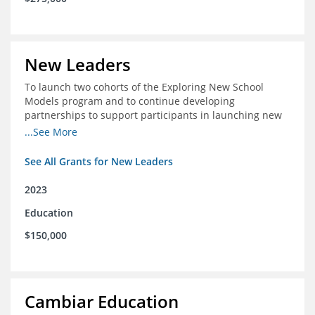
New Leaders
To launch two cohorts of the Exploring New School
Models program and to continue developing
partnerships to support participants in launching new
schools.
...See More
See All Grants for New Leaders
2023
Education
$150,000
Cambiar Education