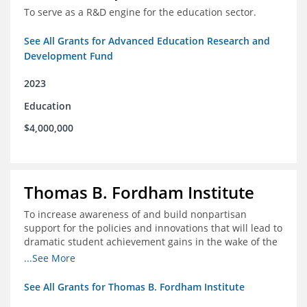
To serve as a R&D engine for the education sector.
See All Grants for Advanced Education Research and
Development Fund
2023
Education
$4,000,000
Thomas B. Fordham Institute
To increase awareness of and build nonpartisan
support for the policies and innovations that will lead to
dramatic student achievement gains in the wake of the
COVID-19 crisis.
...See More
See All Grants for Thomas B. Fordham Institute