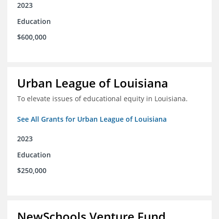
2023
Education
$600,000
Urban League of Louisiana
To elevate issues of educational equity in Louisiana.
See All Grants for Urban League of Louisiana
2023
Education
$250,000
NewSchools Venture Fund