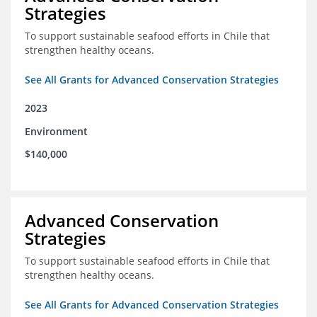
Strategies
To support sustainable seafood efforts in Chile that
strengthen healthy oceans.
See All Grants for Advanced Conservation Strategies
2023
Environment
$140,000
Advanced Conservation
Strategies
To support sustainable seafood efforts in Chile that
strengthen healthy oceans.
See All Grants for Advanced Conservation Strategies