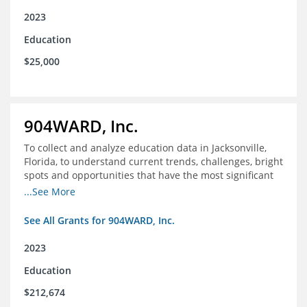
2023
Education
$25,000
904WARD, Inc.
To collect and analyze education data in Jacksonville,
Florida, to understand current trends, challenges, bright
spots and opportunities that have the most significant
impact on student's academic and social performance.
...See More
See All Grants for 904WARD, Inc.
2023
Education
$212,674