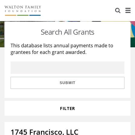
About Us
Staff
Stories
Search All Grants
Newsroom
Our Work
This database lists annual payments made to
grantees for each grant awarded.
Reports & Financials
Education
Learning
Contact Us
Environment
Knowledge Center
Grants
Home Region
Flashcards
Resources for Grantees
Careers
SUBMIT
Grants Database
Opportunity Survey 2026
FILTER
Design Excellence
1745 Francisco, LLC