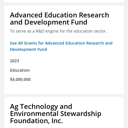
Advanced Education Research
and Development Fund
To serve as a R&D engine for the education sector.
See All Grants for Advanced Education Research and
Development Fund
2023
Education
$4,000,000
Ag Technology and
Environmental Stewardship
Foundation, Inc.