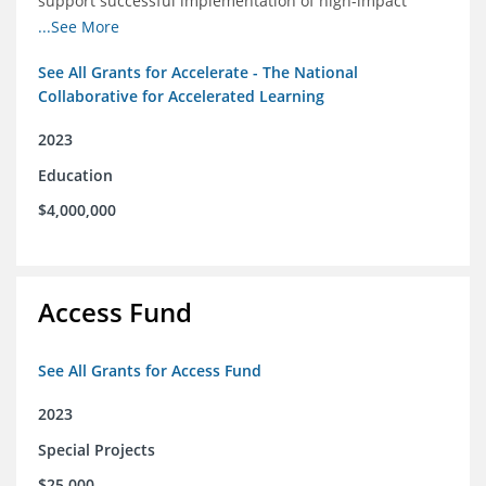
support successful implementation of high-impact
tutoring in schools.
...See More
See All Grants for Accelerate - The National
Collaborative for Accelerated Learning
2023
Education
$4,000,000
Access Fund
See All Grants for Access Fund
2023
Special Projects
$25,000