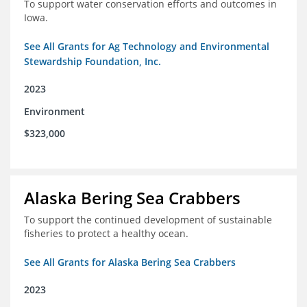
To support water conservation efforts and outcomes in
Iowa.
See All Grants for Ag Technology and Environmental
Stewardship Foundation, Inc.
2023
Environment
$323,000
Alaska Bering Sea Crabbers
To support the continued development of sustainable
fisheries to protect a healthy ocean.
See All Grants for Alaska Bering Sea Crabbers
2023