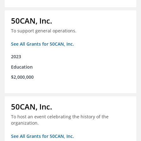
50CAN, Inc.
To support general operations.
See All Grants for 50CAN, Inc.
2023
Education
$2,000,000
50CAN, Inc.
To host an event celebrating the history of the
organization.
See All Grants for 50CAN, Inc.