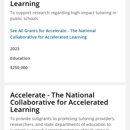
Learning
To support research regarding high-impact tutoring in
public schools.
See All Grants for Accelerate - The National
Collaborative for Accelerated Learning
2023
Education
$250,000
Accelerate - The National
Collaborative for Accelerated
Learning
To provide subgrants to promising tutoring providers,
researchers, and state departments of education to