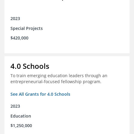
2023
Special Projects
$420,000
4.0 Schools
To train emerging education leaders through an
entrepreneurial-focused fellowship program.
See All Grants for 4.0 Schools
2023
Education
$1,250,000