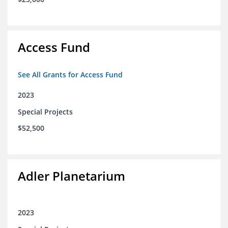
Access Fund
See All Grants for Access Fund
2023
Special Projects
$52,500
Adler Planetarium
2023