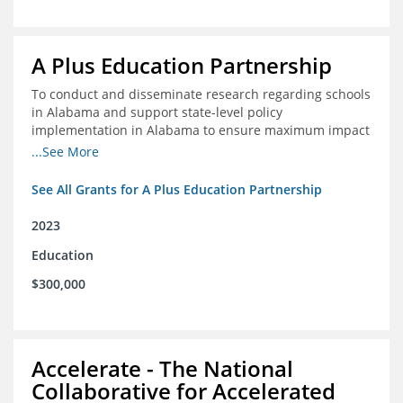
A Plus Education Partnership
To conduct and disseminate research regarding schools
in Alabama and support state-level policy
implementation in Alabama to ensure maximum impact
for students and schools.
...See More
See All Grants for A Plus Education Partnership
2023
Education
$300,000
Accelerate - The National
Collaborative for Accelerated