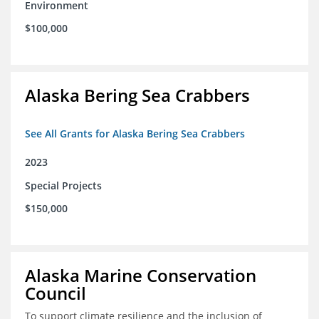
Environment
$100,000
Alaska Bering Sea Crabbers
See All Grants for Alaska Bering Sea Crabbers
2023
Special Projects
$150,000
Alaska Marine Conservation
Council
To support climate resilience and the inclusion of