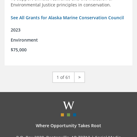
Environmental Justice principles in conservation.
See All Grants for Alaska Marine Conservation Council
2023
Environment
$75,000
1 of 61
>
Where Opportunity Takes Root