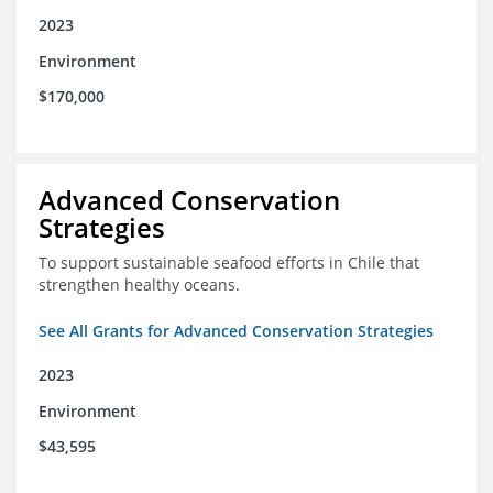
2023
Environment
$170,000
Advanced Conservation
Strategies
To support sustainable seafood efforts in Chile that
strengthen healthy oceans.
See All Grants for Advanced Conservation Strategies
2023
Environment
$43,595