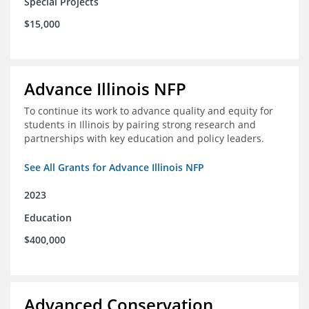
Special Projects
$15,000
Advance Illinois NFP
To continue its work to advance quality and equity for
students in Illinois by pairing strong research and
partnerships with key education and policy leaders.
See All Grants for Advance Illinois NFP
2023
Education
$400,000
Advanced Conservation