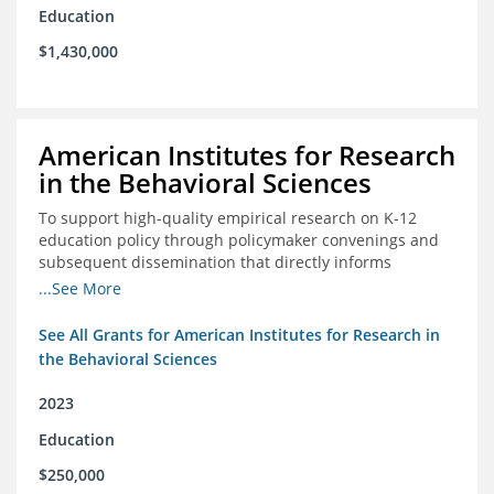
Education
$1,430,000
American Institutes for Research
in the Behavioral Sciences
To support high-quality empirical research on K-12
education policy through policymaker convenings and
subsequent dissemination that directly informs
policymaking.
...See More
See All Grants for American Institutes for Research in
the Behavioral Sciences
2023
Education
$250,000