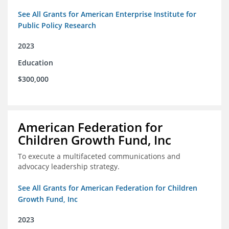
See All Grants for American Enterprise Institute for
Public Policy Research
2023
Education
$300,000
American Federation for
Children Growth Fund, Inc
To execute a multifaceted communications and
advocacy leadership strategy.
See All Grants for American Federation for Children
Growth Fund, Inc
2023