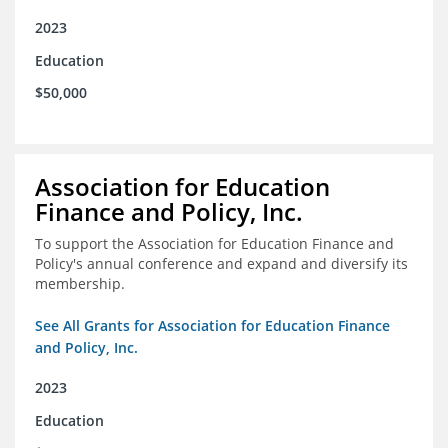
2023
Education
$50,000
Association for Education
Finance and Policy, Inc.
To support the Association for Education Finance and
Policy's annual conference and expand and diversify its
membership.
See All Grants for Association for Education Finance
and Policy, Inc.
2023
Education