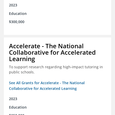
2023
Education
$300,000
Accelerate - The National
Collaborative for Accelerated
Learning
To support research regarding high-impact tutoring in
public schools.
See All Grants for Accelerate - The National
Collaborative for Accelerated Learning
2023
Education