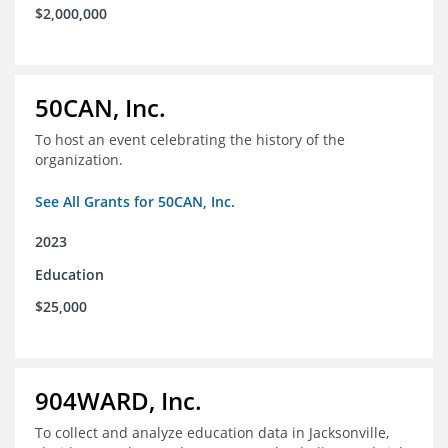
$2,000,000
50CAN, Inc.
To host an event celebrating the history of the
organization.
See All Grants for 50CAN, Inc.
2023
Education
$25,000
904WARD, Inc.
To collect and analyze education data in Jacksonville,