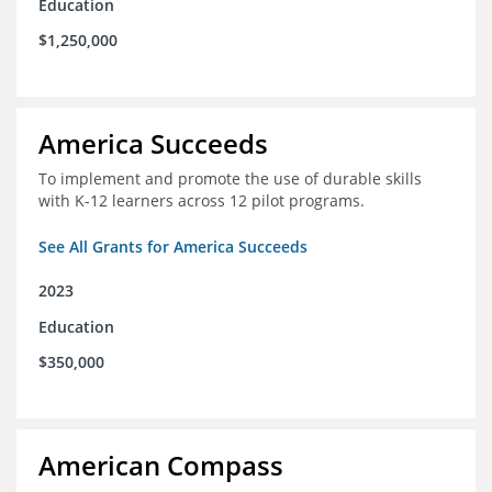
Education
$1,250,000
America Succeeds
To implement and promote the use of durable skills
with K-12 learners across 12 pilot programs.
See All Grants for America Succeeds
2023
Education
$350,000
American Compass