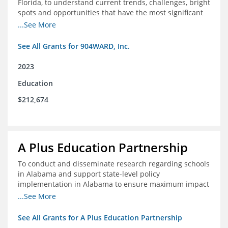
Florida, to understand current trends, challenges, bright
spots and opportunities that have the most significant
impact on student's academic and social performance.
...See More
See All Grants for 904WARD, Inc.
2023
Education
$212,674
A Plus Education Partnership
To conduct and disseminate research regarding schools
in Alabama and support state-level policy
implementation in Alabama to ensure maximum impact
for students and schools.
...See More
See All Grants for A Plus Education Partnership