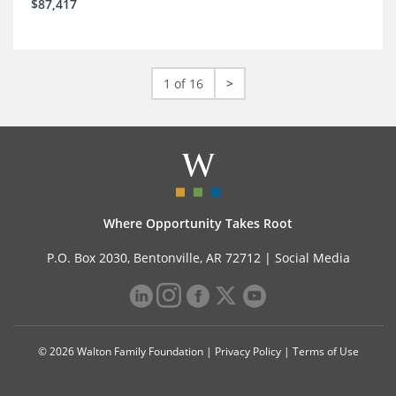
$87,417
1 of 16
>
Where Opportunity Takes Root
P.O. Box 2030, Bentonville, AR 72712 |
Social Media
© 2026 Walton Family Foundation |
Privacy Policy
|
Terms of Use