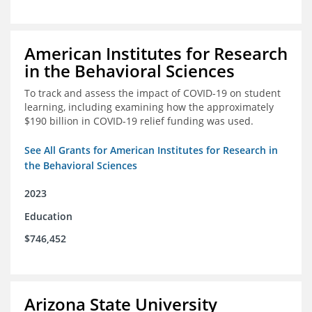
American Institutes for Research
in the Behavioral Sciences
To track and assess the impact of COVID-19 on student
learning, including examining how the approximately
$190 billion in COVID-19 relief funding was used.
See All Grants for American Institutes for Research in
the Behavioral Sciences
2023
Education
$746,452
Arizona State University