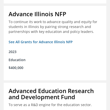
Advance Illinois NFP
To continue its work to advance quality and equity for
students in Illinois by pairing strong research and
partnerships with key education and policy leaders.
See All Grants for Advance Illinois NFP
2023
Education
$400,000
Advanced Education Research
and Development Fund
To serve as a R&D engine for the education sector.