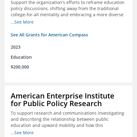
Support the organization's efforts to reframe education
policy discussions, shifting away from the traditional
college-for-all mentality and embracing a more diverse
and meaningful system of career pathways.
...See More
See All Grants for American Compass
2023
Education
$200,000
American Enterprise Institute
for Public Policy Research
To support research and communications investigating
and describing the relationship between public
education and upward mobility and how this
contributes to the creation of thriving communities.
...See More