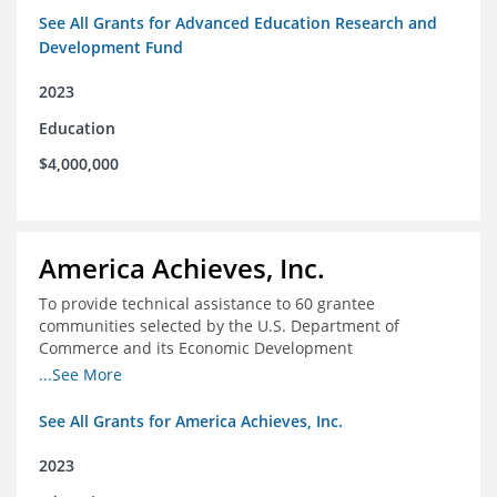
See All Grants for Advanced Education Research and
Development Fund
2023
Education
$4,000,000
America Achieves, Inc.
To provide technical assistance to 60 grantee
communities selected by the U.S. Department of
Commerce and its Economic Development
Administration for the Build Back Better Regional
...See More
Challenge competitive grant program.
See All Grants for America Achieves, Inc.
2023