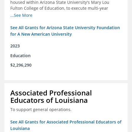
housed within Arizona State University's Mary Lou
Fulton College of Education, to execute multi-year
research and thought leadership projects and to design
...See More
and run a new innovative grants program.
See All Grants for Arizona State University Foundation
for A New American University
2023
Education
$2,296,290
Associated Professional
Educators of Louisiana
To support general operations.
See All Grants for Associated Professional Educators of
Louisiana