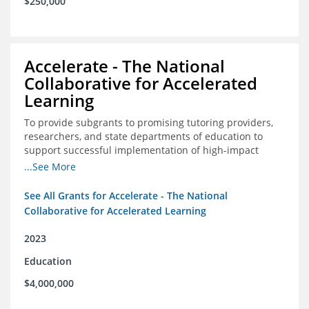
$250,000
Accelerate - The National
Collaborative for Accelerated
Learning
To provide subgrants to promising tutoring providers,
researchers, and state departments of education to
support successful implementation of high-impact
tutoring in schools.
...See More
See All Grants for Accelerate - The National
Collaborative for Accelerated Learning
2023
Education
$4,000,000