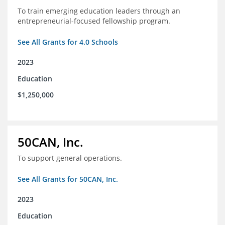
To train emerging education leaders through an
entrepreneurial-focused fellowship program.
See All Grants for 4.0 Schools
2023
Education
$1,250,000
50CAN, Inc.
To support general operations.
See All Grants for 50CAN, Inc.
2023
Education