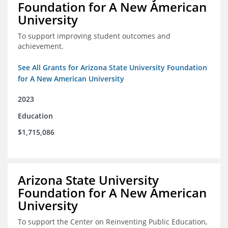
Foundation for A New American
University
To support improving student outcomes and
achievement.
See All Grants for Arizona State University Foundation
for A New American University
2023
Education
$1,715,086
Arizona State University
Foundation for A New American
University
To support the Center on Reinventing Public Education,