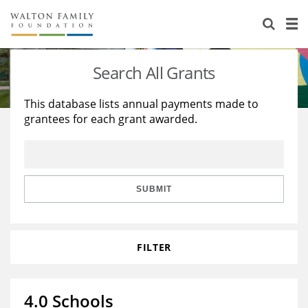
About Us
Staff
Stories
Search All Grants
Newsroom
Our Work
This database lists annual payments made to
grantees for each grant awarded.
Reports & Financials
Education
Learning
Contact Us
Environment
Knowledge Center
Grants
Home Region
Flashcards
Resources for Grantees
Careers
SUBMIT
Grants Database
Opportunity Survey 2026
FILTER
Design Excellence
4.0 Schools