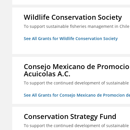
Wildlife Conservation Society
To support sustainable fisheries management in Chile
See All Grants for Wildlife Conservation Society
Consejo Mexicano de Promocion
Acuicolas A.C.
To support the continued development of sustainable f
See All Grants for Consejo Mexicano de Promocion de
Conservation Strategy Fund
To support the continued development of sustainable f