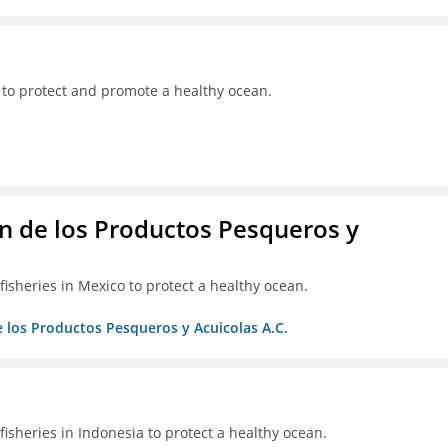
 to protect and promote a healthy ocean.
 de los Productos Pesqueros y
isheries in Mexico to protect a healthy ocean.
 los Productos Pesqueros y Acuicolas A.C.
isheries in Indonesia to protect a healthy ocean.