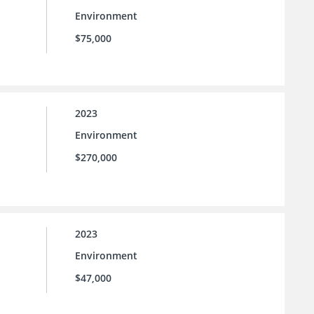
Environment
$75,000
2023
Environment
$270,000
2023
Environment
$47,000