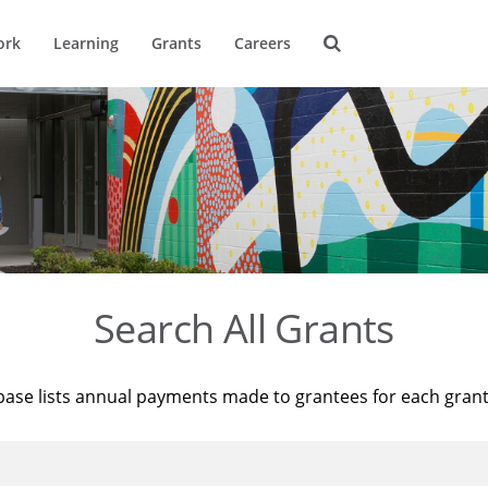
ork
Learning
Grants
Careers
Search All Grants
base lists annual payments made to grantees for each gran