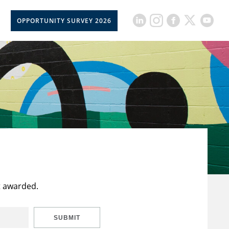
OPPORTUNITY SURVEY 2026
t awarded.
SUBMIT