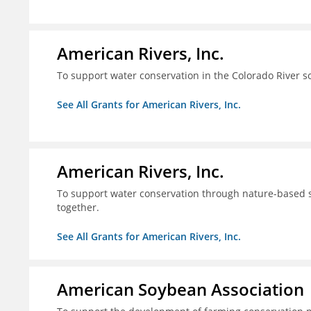
American Rivers, Inc.
To support water conservation in the Colorado River s
See All Grants for American Rivers, Inc.
American Rivers, Inc.
To support water conservation through nature-based so
together.
See All Grants for American Rivers, Inc.
American Soybean Association