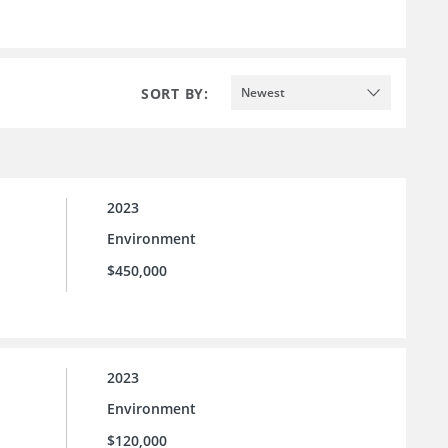
SORT BY:
Newest
2023
Environment
$450,000
2023
Environment
$120,000