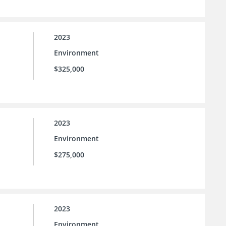
2023
Environment
$325,000
2023
Environment
$275,000
2023
Environment