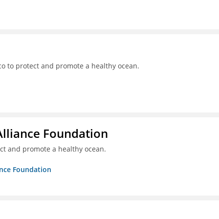
o to protect and promote a healthy ocean.
Alliance Foundation
ct and promote a healthy ocean.
ance Foundation