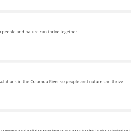
o people and nature can thrive together.
lutions in the Colorado River so people and nature can thrive