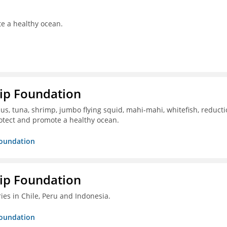
te a healthy ocean.
hip Foundation
s, tuna, shrimp, jumbo flying squid, mahi-mahi, whitefish, reduct
otect and promote a healthy ocean.
Foundation
hip Foundation
ies in Chile, Peru and Indonesia.
Foundation