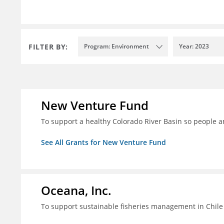
FILTER BY:
Program: Environment
Year: 2023
New Venture Fund
To support a healthy Colorado River Basin so people a
See All Grants for New Venture Fund
Oceana, Inc.
To support sustainable fisheries management in Chile