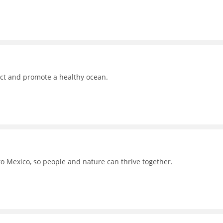
ct and promote a healthy ocean.
to Mexico, so people and nature can thrive together.