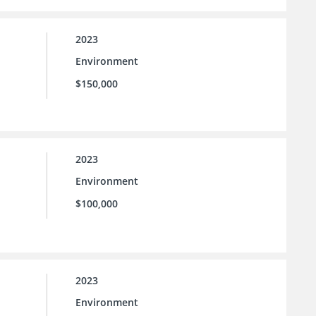
2023
Environment
$150,000
2023
Environment
$100,000
2023
Environment