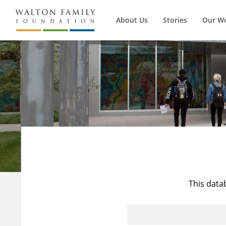
About Us
Stories
Our W
This data