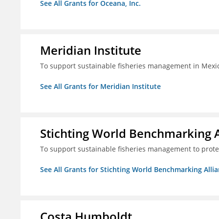
See All Grants for Oceana, Inc.
Meridian Institute
To support sustainable fisheries management in Mexic
See All Grants for Meridian Institute
Stichting World Benchmarking 
To support sustainable fisheries management to prote
See All Grants for Stichting World Benchmarking Alli
Costa Humboldt