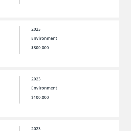
2023
Environment
$300,000
2023
Environment
$100,000
2023