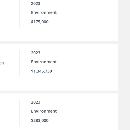
2023
Environment
$175,000
2023
Environment
ion
$1,345,730
2023
Environment
$283,000