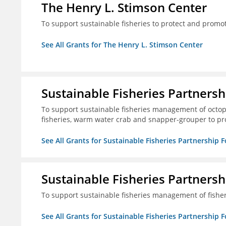
The Henry L. Stimson Center
To support sustainable fisheries to protect and promo
See All Grants for The Henry L. Stimson Center
Sustainable Fisheries Partners
To support sustainable fisheries management of octopu
fisheries, warm water crab and snapper-grouper to pr
See All Grants for Sustainable Fisheries Partnership 
Sustainable Fisheries Partners
To support sustainable fisheries management of fisher
See All Grants for Sustainable Fisheries Partnership 