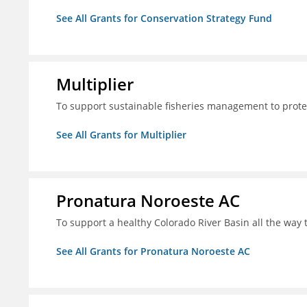
See All Grants for Conservation Strategy Fund
Multiplier
To support sustainable fisheries management to prote
See All Grants for Multiplier
Pronatura Noroeste AC
To support a healthy Colorado River Basin all the way 
See All Grants for Pronatura Noroeste AC