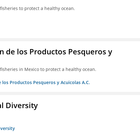
isheries to protect a healthy ocean.
 de los Productos Pesqueros y
isheries in Mexico to protect a healthy ocean.
 los Productos Pesqueros y Acuicolas A.C.
l Diversity
iversity