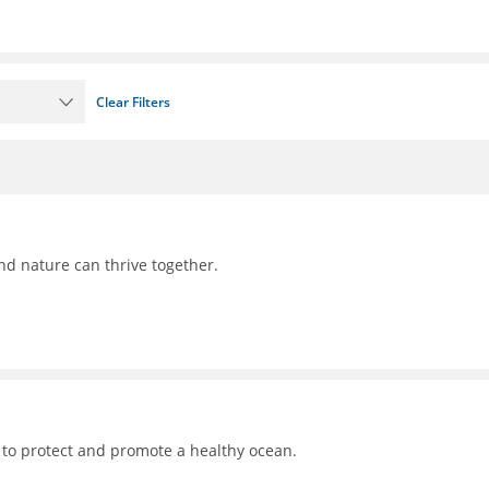
Clear Filters
nd nature can thrive together.
 to protect and promote a healthy ocean.