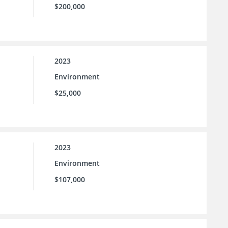
$200,000
2023
Environment
$25,000
2023
Environment
$107,000