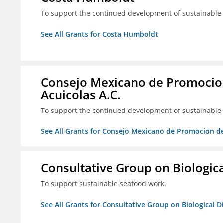
To support the continued development of sustainable f
See All Grants for Costa Humboldt
Consejo Mexicano de Promocion
Acuicolas A.C.
To support the continued development of sustainable f
See All Grants for Consejo Mexicano de Promocion de
Consultative Group on Biologica
To support sustainable seafood work.
See All Grants for Consultative Group on Biological D