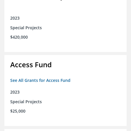
2023
Special Projects
$420,000
Access Fund
See All Grants for Access Fund
2023
Special Projects
$25,000