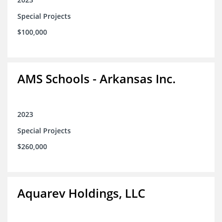
Special Projects
$100,000
AMS Schools - Arkansas Inc.
2023
Special Projects
$260,000
Aquarev Holdings, LLC