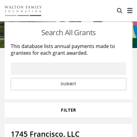
About Us
Staff
Stories
Search All Grants
Newsroom
Our Work
This database lists annual payments made to
grantees for each grant awarded.
Reports & Financials
Education
Learning
Contact Us
Environment
Knowledge Center
Grants
Home Region
Flashcards
Resources for Grantees
Careers
SUBMIT
Grants Database
Opportunity Survey 2026
FILTER
Design Excellence
1745 Francisco, LLC