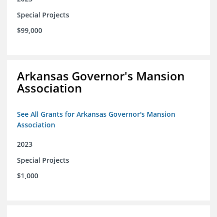
Special Projects
$99,000
Arkansas Governor's Mansion
Association
See All Grants for Arkansas Governor's Mansion
Association
2023
Special Projects
$1,000