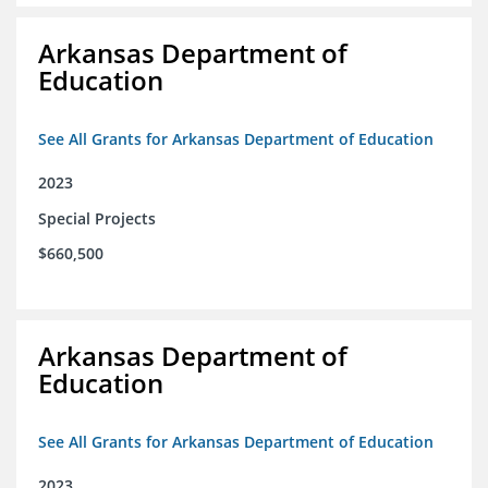
Arkansas Department of
Education
See All Grants for Arkansas Department of Education
2023
Special Projects
$660,500
Arkansas Department of
Education
See All Grants for Arkansas Department of Education
2023