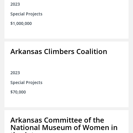
2023
Special Projects
$1,000,000
Arkansas Climbers Coalition
2023
Special Projects
$70,000
Arkansas Committee of the
National Museum of Women in