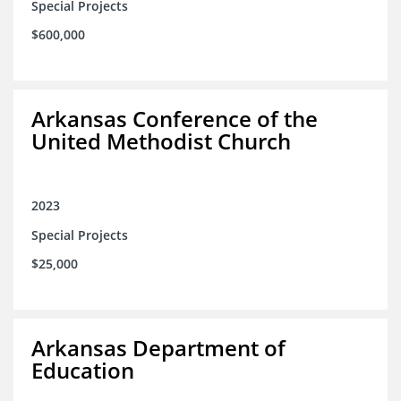
Special Projects
$600,000
Arkansas Conference of the
United Methodist Church
2023
Special Projects
$25,000
Arkansas Department of
Education