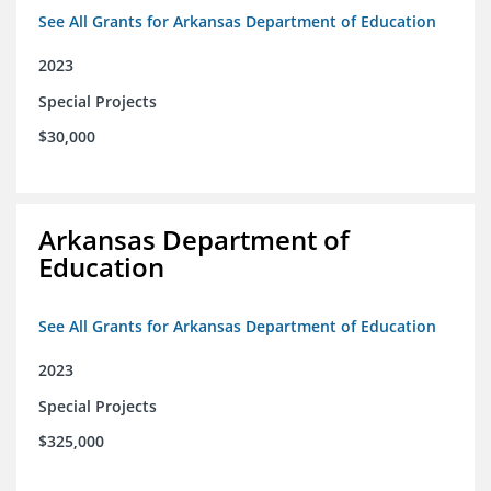
See All Grants for Arkansas Department of Education
2023
Special Projects
$30,000
Arkansas Department of
Education
See All Grants for Arkansas Department of Education
2023
Special Projects
$325,000