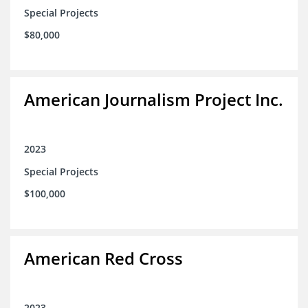
Special Projects
$80,000
American Journalism Project Inc.
2023
Special Projects
$100,000
American Red Cross
2023