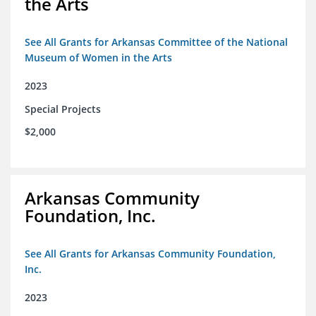
the Arts
See All Grants for Arkansas Committee of the National
Museum of Women in the Arts
2023
Special Projects
$2,000
Arkansas Community
Foundation, Inc.
See All Grants for Arkansas Community Foundation,
Inc.
2023