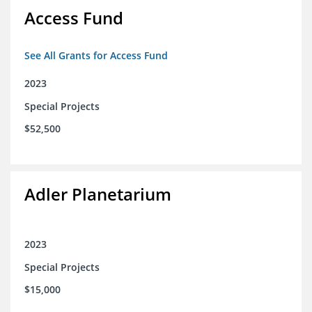
Access Fund
See All Grants for Access Fund
2023
Special Projects
$52,500
Adler Planetarium
2023
Special Projects
$15,000