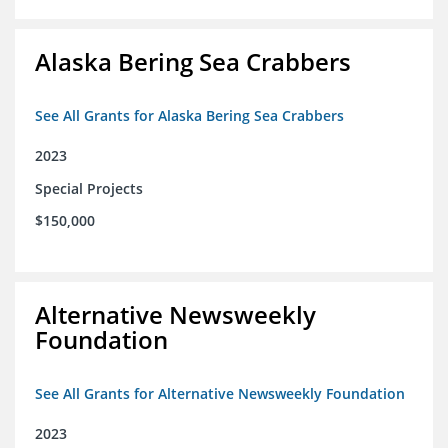
Alaska Bering Sea Crabbers
See All Grants for Alaska Bering Sea Crabbers
2023
Special Projects
$150,000
Alternative Newsweekly
Foundation
See All Grants for Alternative Newsweekly Foundation
2023