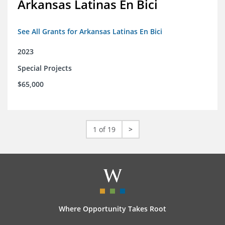
Arkansas Latinas En Bici
See All Grants for Arkansas Latinas En Bici
2023
Special Projects
$65,000
1 of 19
>
Where Opportunity Takes Root