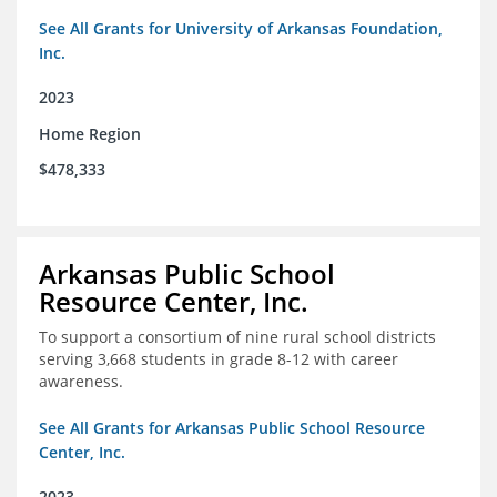
See All Grants for University of Arkansas Foundation,
Inc.
2023
Home Region
$478,333
Arkansas Public School
Resource Center, Inc.
To support a consortium of nine rural school districts
serving 3,668 students in grade 8-12 with career
awareness.
See All Grants for Arkansas Public School Resource
Center, Inc.
2023