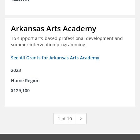
Arkansas Arts Academy
To support arts-based professional development and
summer intervention programming.
See All Grants for Arkansas Arts Academy
2023
Home Region
$129,100
1 of 10
>