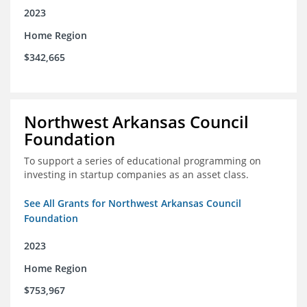
2023
Home Region
$342,665
Northwest Arkansas Council
Foundation
To support a series of educational programming on
investing in startup companies as an asset class.
See All Grants for Northwest Arkansas Council
Foundation
2023
Home Region
$753,967