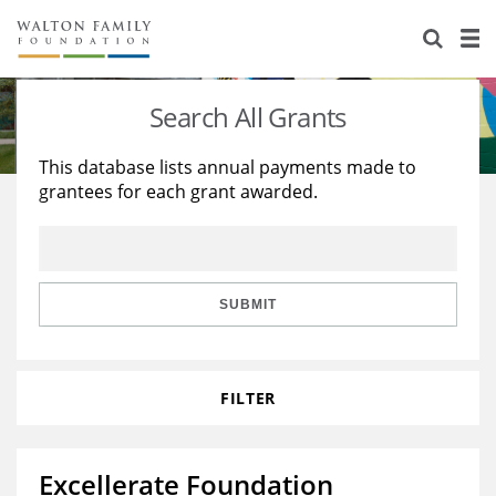
About Us
Staff
Stories
Search All Grants
Newsroom
Our Work
This database lists annual payments made to
grantees for each grant awarded.
Reports & Financials
Education
Learning
Contact Us
Environment
Knowledge Center
Grants
Home Region
Flashcards
Resources for Grantees
Careers
SUBMIT
Grants Database
Opportunity Survey 2026
FILTER
Design Excellence
Excellerate Foundation