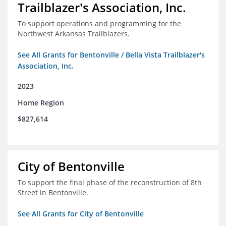
Trailblazer's Association, Inc.
To support operations and programming for the
Northwest Arkansas Trailblazers.
See All Grants for Bentonville / Bella Vista Trailblazer's
Association, Inc.
2023
Home Region
$827,614
City of Bentonville
To support the final phase of the reconstruction of 8th
Street in Bentonville.
See All Grants for City of Bentonville