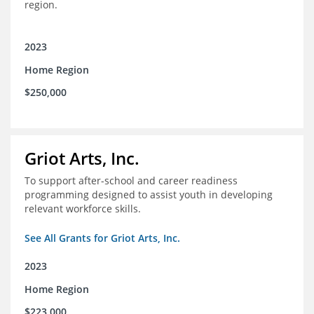
region.
2023
Home Region
$250,000
Griot Arts, Inc.
To support after-school and career readiness
programming designed to assist youth in developing
relevant workforce skills.
See All Grants for Griot Arts, Inc.
2023
Home Region
$223,000