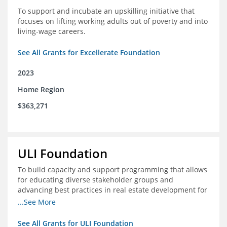
To support and incubate an upskilling initiative that
focuses on lifting working adults out of poverty and into
living-wage careers.
See All Grants for Excellerate Foundation
2023
Home Region
$363,271
ULI Foundation
To build capacity and support programming that allows
for educating diverse stakeholder groups and
advancing best practices in real estate development for
land-use management, with an emphasis on mobility
...See More
and housing affordability.
See All Grants for ULI Foundation