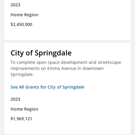
2023
Home Region
$2,450,000
City of Springdale
To complete open space development and streetscape
improvements on Emma Avenue in downtown
Springdale.
See All Grants for City of Springdale
2023
Home Region
$1,969,121