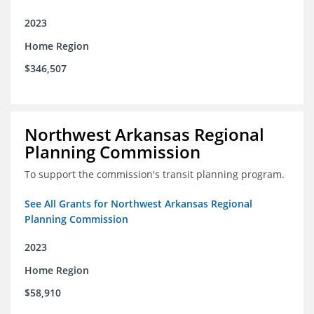
2023
Home Region
$346,507
Northwest Arkansas Regional
Planning Commission
To support the commission's transit planning program.
See All Grants for Northwest Arkansas Regional
Planning Commission
2023
Home Region
$58,910