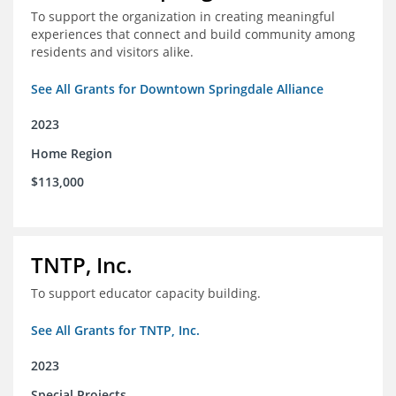
To support the organization in creating meaningful
experiences that connect and build community among
residents and visitors alike.
See All Grants for Downtown Springdale Alliance
2023
Home Region
$113,000
TNTP, Inc.
To support educator capacity building.
See All Grants for TNTP, Inc.
2023
Special Projects