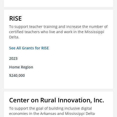
RISE
To support teacher training and increase the number of
certified teachers who live and work in the Mississippi
Delta.
See All Grants for RISE
2023
Home Region
$240,000
Center on Rural Innovation, Inc.
To support the goal of building inclusive digital
economies in the Arkansas and Mississippi Delta