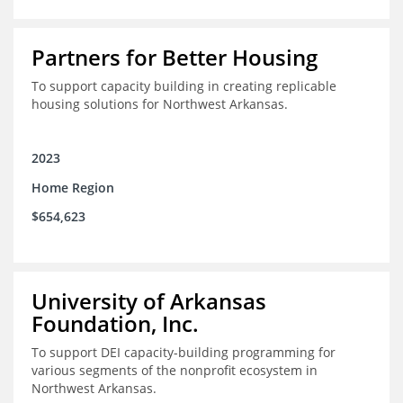
Partners for Better Housing
To support capacity building in creating replicable
housing solutions for Northwest Arkansas.
2023
Home Region
$654,623
University of Arkansas
Foundation, Inc.
To support DEI capacity-building programming for
various segments of the nonprofit ecosystem in
Northwest Arkansas.