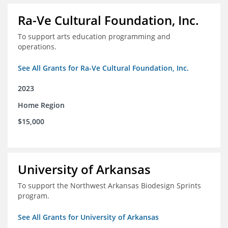
Ra-Ve Cultural Foundation, Inc.
To support arts education programming and
operations.
See All Grants for Ra-Ve Cultural Foundation, Inc.
2023
Home Region
$15,000
University of Arkansas
To support the Northwest Arkansas Biodesign Sprints
program.
See All Grants for University of Arkansas