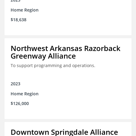
Home Region
$18,638
Northwest Arkansas Razorback
Greenway Alliance
To support programming and operations.
2023
Home Region
$126,000
Downtown Springdale Alliance