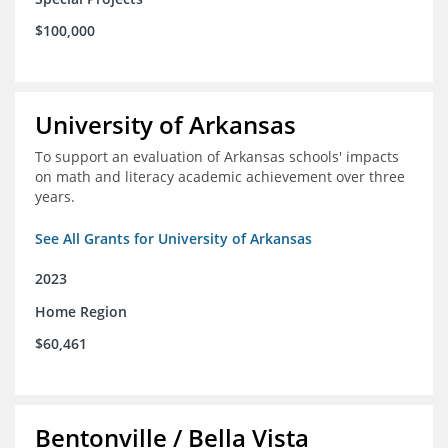
$100,000
University of Arkansas
To support an evaluation of Arkansas schools' impacts
on math and literacy academic achievement over three
years.
See All Grants for University of Arkansas
2023
Home Region
$60,461
Bentonville / Bella Vista