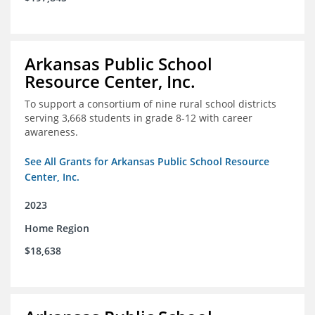
Arkansas Public School
Resource Center, Inc.
To support a consortium of nine rural school districts
serving 3,668 students in grade 8-12 with career
awareness.
See All Grants for Arkansas Public School Resource
Center, Inc.
2023
Home Region
$18,638