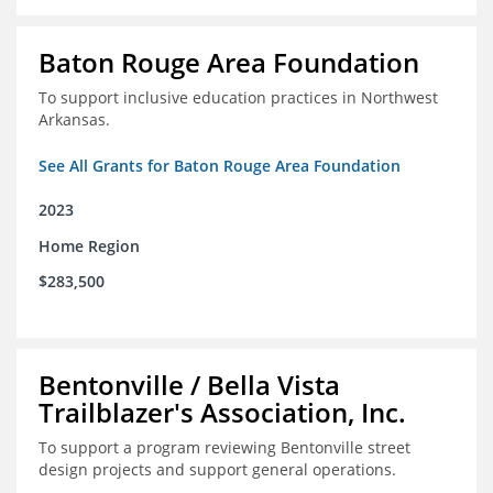
Baton Rouge Area Foundation
To support inclusive education practices in Northwest
Arkansas.
See All Grants for Baton Rouge Area Foundation
2023
Home Region
$283,500
Bentonville / Bella Vista
Trailblazer's Association, Inc.
To support a program reviewing Bentonville street
design projects and support general operations.