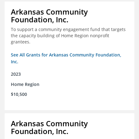
Arkansas Community
Foundation, Inc.
To support a community engagement fund that targets
the capacity building of Home Region nonprofit
grantees.
See All Grants for Arkansas Community Foundation,
Inc.
2023
Home Region
$10,500
Arkansas Community
Foundation, Inc.