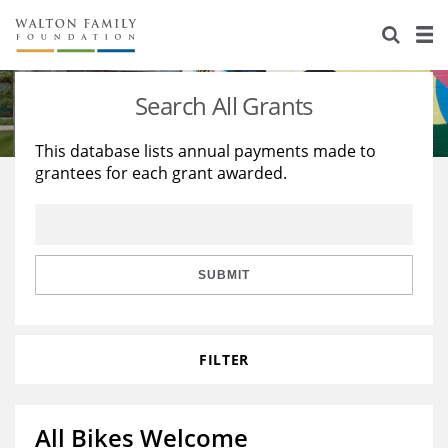
About Us
Staff
Stories
Search All Grants
Newsroom
Our Work
This database lists annual payments made to
grantees for each grant awarded.
Reports & Financials
Education
Learning
Contact Us
Environment
Knowledge Center
Grants
Home Region
Flashcards
Resources for Grantees
Careers
SUBMIT
Grants Database
Opportunity Survey 2026
FILTER
Design Excellence
All Bikes Welcome