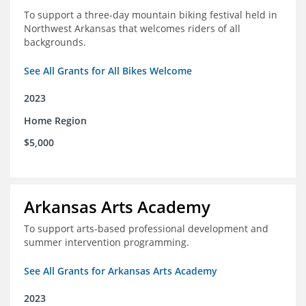
To support a three-day mountain biking festival held in
Northwest Arkansas that welcomes riders of all
backgrounds.
See All Grants for All Bikes Welcome
2023
Home Region
$5,000
Arkansas Arts Academy
To support arts-based professional development and
summer intervention programming.
See All Grants for Arkansas Arts Academy
2023