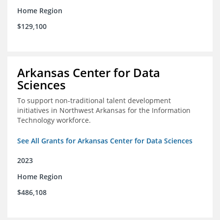
Home Region
$129,100
Arkansas Center for Data
Sciences
To support non-traditional talent development
initiatives in Northwest Arkansas for the Information
Technology workforce.
See All Grants for Arkansas Center for Data Sciences
2023
Home Region
$486,108