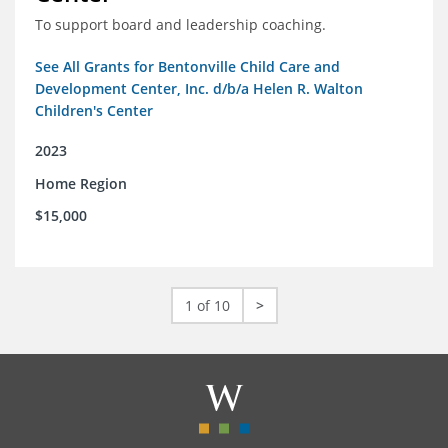
To support board and leadership coaching.
See All Grants for Bentonville Child Care and
Development Center, Inc. d/b/a Helen R. Walton
Children's Center
2023
Home Region
$15,000
1 of 10
>