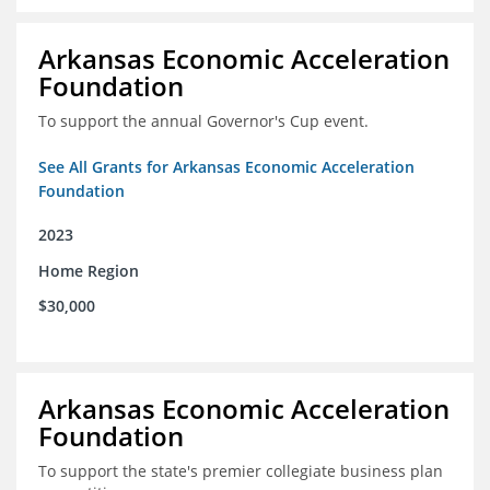
Arkansas Economic Acceleration
Foundation
To support the annual Governor's Cup event.
See All Grants for Arkansas Economic Acceleration
Foundation
2023
Home Region
$30,000
Arkansas Economic Acceleration
Foundation
To support the state's premier collegiate business plan