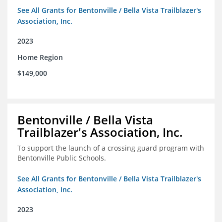
See All Grants for Bentonville / Bella Vista Trailblazer's
Association, Inc.
2023
Home Region
$149,000
Bentonville / Bella Vista
Trailblazer's Association, Inc.
To support the launch of a crossing guard program with
Bentonville Public Schools.
See All Grants for Bentonville / Bella Vista Trailblazer's
Association, Inc.
2023