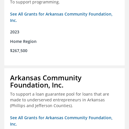
To support programming.
See All Grants for Arkansas Community Foundation,
Inc.
2023
Home Region
$267,500
Arkansas Community
Foundation, Inc.
To support a loan guarantee pool for loans that are
made to underserved entrepreneurs in Arkansas
(Phillips and Jefferson Counties).
See All Grants for Arkansas Community Foundation,
Inc.