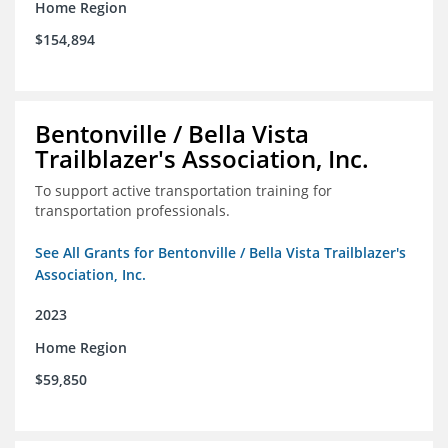
Home Region
$154,894
Bentonville / Bella Vista
Trailblazer's Association, Inc.
To support active transportation training for
transportation professionals.
See All Grants for Bentonville / Bella Vista Trailblazer's
Association, Inc.
2023
Home Region
$59,850