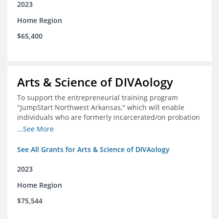
2023
Home Region
$65,400
Arts & Science of DIVAology
To support the entrepreneurial training program
"JumpStart Northwest Arkansas," which will enable
individuals who are formerly incarcerated/on probation
in the community to leverage entrepreneurship to
...See More
create sustainable and livable incomes.
See All Grants for Arts & Science of DIVAology
2023
Home Region
$75,544