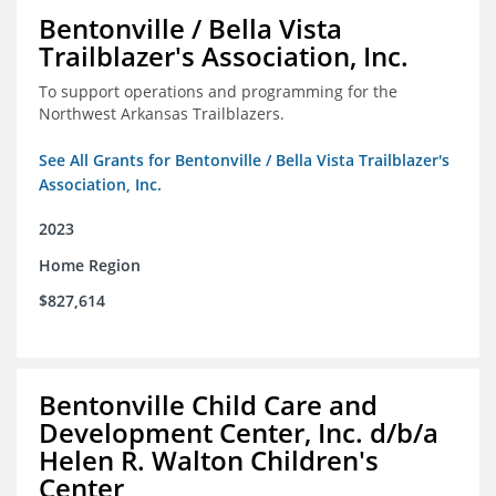
Bentonville / Bella Vista
Trailblazer's Association, Inc.
To support operations and programming for the
Northwest Arkansas Trailblazers.
See All Grants for Bentonville / Bella Vista Trailblazer's
Association, Inc.
2023
Home Region
$827,614
Bentonville Child Care and
Development Center, Inc. d/b/a
Helen R. Walton Children's
Center