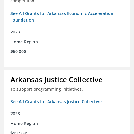
competition.
See All Grants for Arkansas Economic Acceleration
Foundation
2023
Home Region
$60,000
Arkansas Justice Collective
To support programming initiatives.
See All Grants for Arkansas Justice Collective
2023
Home Region
$197,845