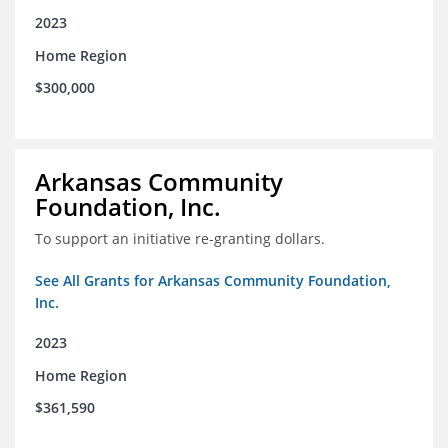
2023
Home Region
$300,000
Arkansas Community
Foundation, Inc.
To support an initiative re-granting dollars.
See All Grants for Arkansas Community Foundation,
Inc.
2023
Home Region
$361,590