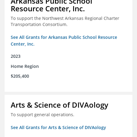
Arkansas Public School
Resource Center, Inc.
To support the Northwest Arkansas Regional Charter
Transportation Consortium.
See All Grants for Arkansas Public School Resource
Center, Inc.
2023
Home Region
$205,400
Arts & Science of DIVAology
To support general operations.
See All Grants for Arts & Science of DIVAology