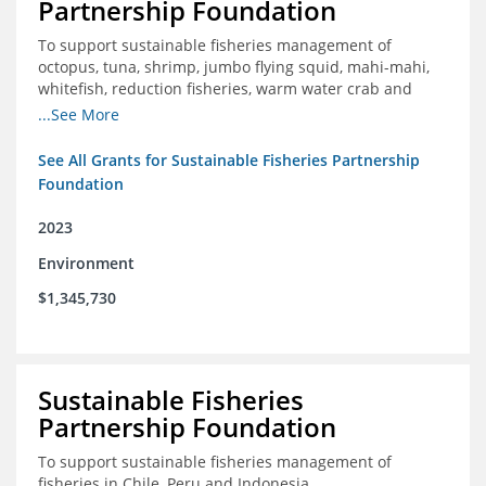
Partnership Foundation
To support sustainable fisheries management of
octopus, tuna, shrimp, jumbo flying squid, mahi-mahi,
whitefish, reduction fisheries, warm water crab and
snapper-grouper to protect and promote a healthy
...See More
ocean.
See All Grants for Sustainable Fisheries Partnership
Foundation
2023
Environment
$1,345,730
Sustainable Fisheries
Partnership Foundation
To support sustainable fisheries management of
fisheries in Chile, Peru and Indonesia.