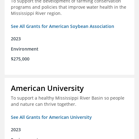
To support the development of farming conservation
programs and policies that improve water health in the
Mississippi River region.
See All Grants for American Soybean Association
2023
Environment
$275,000
American University
To support a healthy Mississippi River Basin so people
and nature can thrive together.
See All Grants for American University
2023