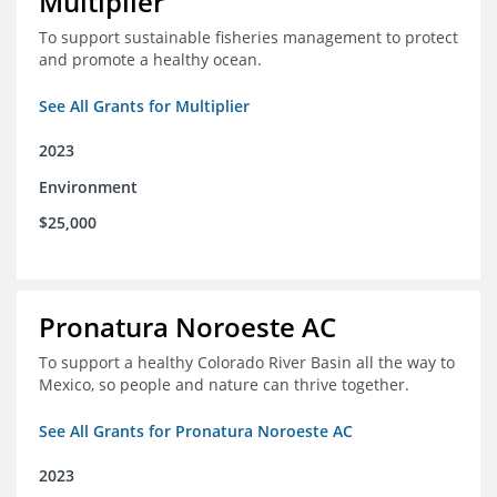
Multiplier
To support sustainable fisheries management to protect
and promote a healthy ocean.
See All Grants for Multiplier
2023
Environment
$25,000
Pronatura Noroeste AC
To support a healthy Colorado River Basin all the way to
Mexico, so people and nature can thrive together.
See All Grants for Pronatura Noroeste AC
2023