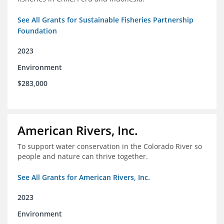
See All Grants for Sustainable Fisheries Partnership
Foundation
2023
Environment
$283,000
American Rivers, Inc.
To support water conservation in the Colorado River so
people and nature can thrive together.
See All Grants for American Rivers, Inc.
2023
Environment