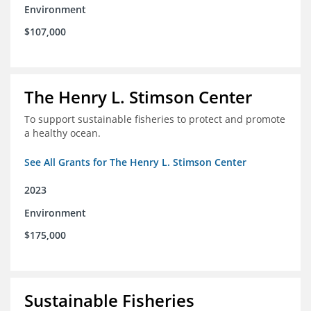
Environment
$107,000
The Henry L. Stimson Center
To support sustainable fisheries to protect and promote
a healthy ocean.
See All Grants for The Henry L. Stimson Center
2023
Environment
$175,000
Sustainable Fisheries