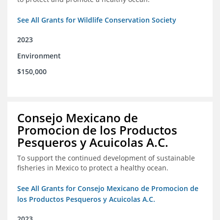
See All Grants for Wildlife Conservation Society
2023
Environment
$150,000
Consejo Mexicano de
Promocion de los Productos
Pesqueros y Acuicolas A.C.
To support the continued development of sustainable
fisheries in Mexico to protect a healthy ocean.
See All Grants for Consejo Mexicano de Promocion de
los Productos Pesqueros y Acuicolas A.C.
2023