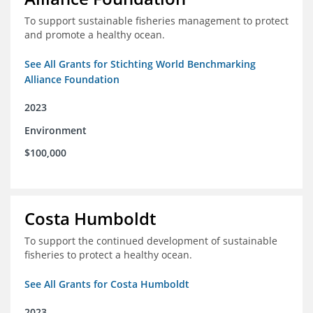
To support sustainable fisheries management to protect
and promote a healthy ocean.
See All Grants for Stichting World Benchmarking
Alliance Foundation
2023
Environment
$100,000
Costa Humboldt
To support the continued development of sustainable
fisheries to protect a healthy ocean.
See All Grants for Costa Humboldt
2023