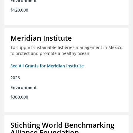
Environment
$120,000
Meridian Institute
To support sustainable fisheries management in Mexico
to protect and promote a healthy ocean.
See All Grants for Meridian Institute
2023
Environment
$300,000
Stichting World Benchmarking
Alliance Foundation