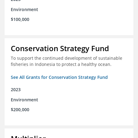
Environment
$100,000
Conservation Strategy Fund
To support the continued development of sustainable
fisheries in Indonesia to protect a healthy ocean.
See All Grants for Conservation Strategy Fund
2023
Environment
$200,000