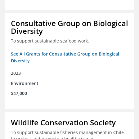
Consultative Group on Biological
Diversity
To support sustainable seafood work.
See All Grants for Consultative Group on Biological
Diversity
2023
Environment
$47,000
Wildlife Conservation Society
To support sustainable fisheries management in Chile
to protect and promote a healthy ocean.