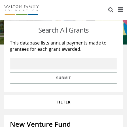
About Us
Staff
Stories
Search All Grants
Newsroom
Our Work
This database lists annual payments made to
grantees for each grant awarded.
Reports & Financials
Education
Learning
Contact Us
Environment
Knowledge Center
Grants
Home Region
Flashcards
Resources for Grantees
Careers
SUBMIT
Grants Database
Opportunity Survey 2026
FILTER
Design Excellence
New Venture Fund