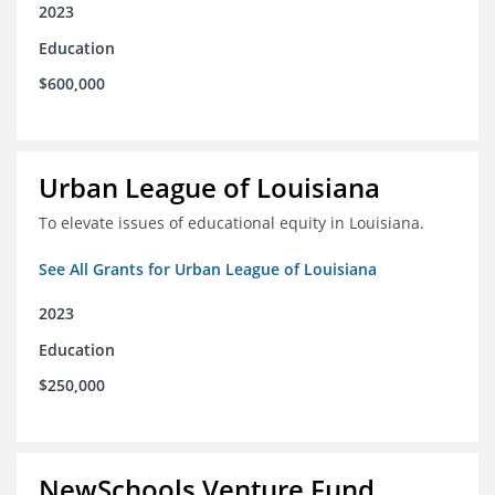
2023
Education
$600,000
Urban League of Louisiana
To elevate issues of educational equity in Louisiana.
See All Grants for Urban League of Louisiana
2023
Education
$250,000
NewSchools Venture Fund