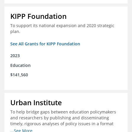
KIPP Foundation
To support its national expansion and 2020 strategic
plan.
See All Grants for KIPP Foundation
2023
Education
$141,560
Urban Institute
To help bridge gaps between education policymakers
and researchers by publishing and disseminating
timely, rigorous analyses of policy issues in a format
that is useful and engaging for policymakers.
...See More