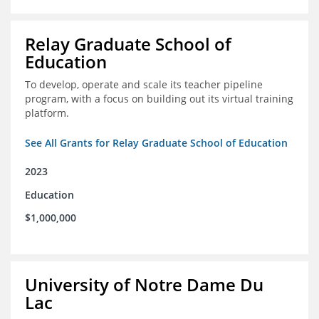
Relay Graduate School of
Education
To develop, operate and scale its teacher pipeline
program, with a focus on building out its virtual training
platform.
See All Grants for Relay Graduate School of Education
2023
Education
$1,000,000
University of Notre Dame Du
Lac