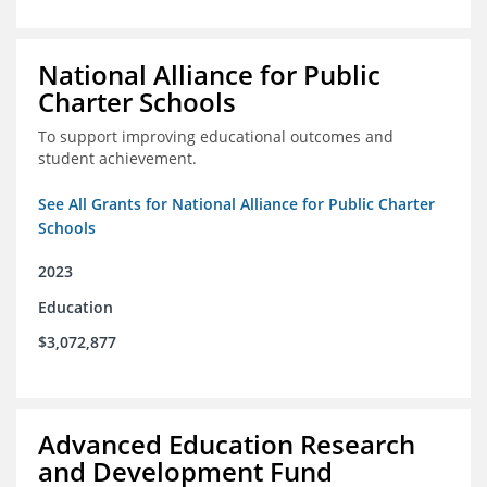
National Alliance for Public
Charter Schools
To support improving educational outcomes and
student achievement.
See All Grants for National Alliance for Public Charter
Schools
2023
Education
$3,072,877
Advanced Education Research
and Development Fund