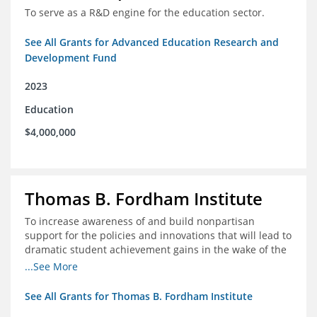
To serve as a R&D engine for the education sector.
See All Grants for Advanced Education Research and
Development Fund
2023
Education
$4,000,000
Thomas B. Fordham Institute
To increase awareness of and build nonpartisan
support for the policies and innovations that will lead to
dramatic student achievement gains in the wake of the
COVID-19 crisis.
...See More
See All Grants for Thomas B. Fordham Institute