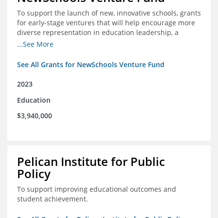
To support the launch of new, innovative schools, grants
for early-stage ventures that will help encourage more
diverse representation in education leadership, a
Teacher Diversity Request for Proposals, and greater
...See More
communications capacity.
See All Grants for NewSchools Venture Fund
2023
Education
$3,940,000
Pelican Institute for Public
Policy
To support improving educational outcomes and
student achievement.