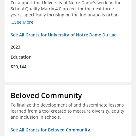
To support the University of Notre Dame's work on the
School Quality Matrix 4.0 project for the next three
years, specifically focusing on the Indianapolis urban
area.
...See More
See All Grants for University of Notre Dame Du Lac
2023
Education
$20,144
Beloved Community
To finalize the development of and disseminate lessons
learned from a tool created to measure diversity, equity
and inclusion in schools.
See All Grants for Beloved Community