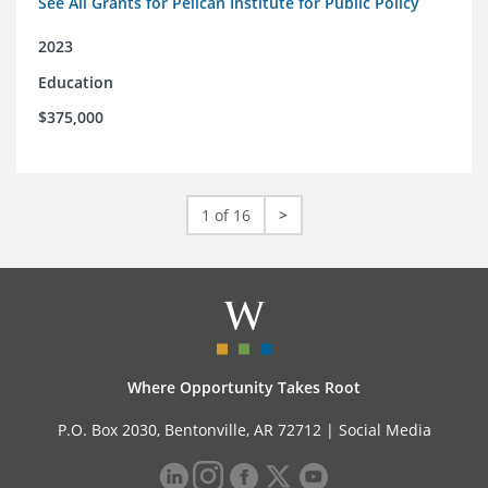
See All Grants for Pelican Institute for Public Policy
2023
Education
$375,000
1 of 16
>
Where Opportunity Takes Root
P.O. Box 2030, Bentonville, AR 72712 |
Social Media