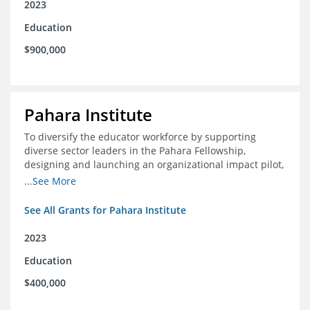
2023
Education
$900,000
Pahara Institute
To diversify the educator workforce by supporting
diverse sector leaders in the Pahara Fellowship,
designing and launching an organizational impact pilot,
and facilitating an evaluation collaborative.
...See More
See All Grants for Pahara Institute
2023
Education
$400,000