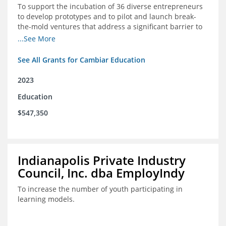
To support the incubation of 36 diverse entrepreneurs
to develop prototypes and to pilot and launch break-
the-mold ventures that address a significant barrier to
student success or access to high-quality schools at
...See More
scale.
See All Grants for Cambiar Education
2023
Education
$547,350
Indianapolis Private Industry
Council, Inc. dba EmployIndy
To increase the number of youth participating in
learning models.