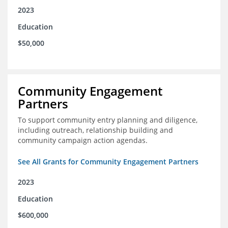
2023
Education
$50,000
Community Engagement
Partners
To support community entry planning and diligence,
including outreach, relationship building and
community campaign action agendas.
See All Grants for Community Engagement Partners
2023
Education
$600,000