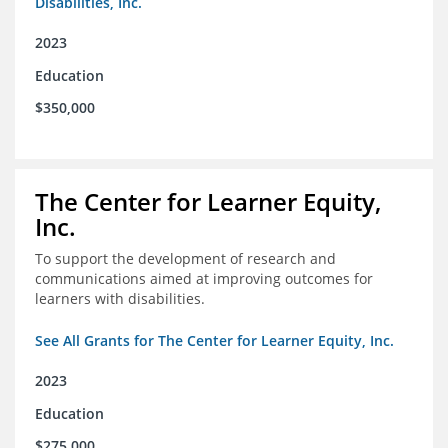
Disabilities, Inc.
2023
Education
$350,000
The Center for Learner Equity,
Inc.
To support the development of research and
communications aimed at improving outcomes for
learners with disabilities.
See All Grants for The Center for Learner Equity, Inc.
2023
Education
$275,000