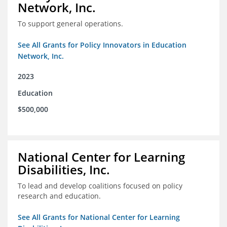
Network, Inc.
To support general operations.
See All Grants for Policy Innovators in Education
Network, Inc.
2023
Education
$500,000
National Center for Learning
Disabilities, Inc.
To lead and develop coalitions focused on policy
research and education.
See All Grants for National Center for Learning