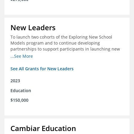
New Leaders
To launch two cohorts of the Exploring New School
Models program and to continue developing
partnerships to support participants in launching new
schools.
...See More
See All Grants for New Leaders
2023
Education
$150,000
Cambiar Education