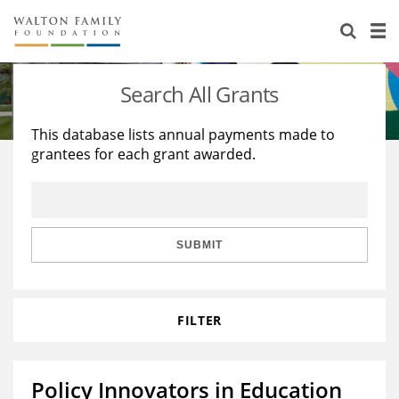
About Us
Staff
Stories
Search All Grants
Newsroom
Our Work
This database lists annual payments made to
grantees for each grant awarded.
Reports & Financials
Education
Learning
Contact Us
Environment
Knowledge Center
Grants
Home Region
Flashcards
Resources for Grantees
Careers
SUBMIT
Grants Database
Opportunity Survey 2026
FILTER
Design Excellence
Policy Innovators in Education