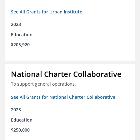
See All Grants for Urban Institute
2023
Education
$205,920
National Charter Collaborative
To support general operations.
See All Grants for National Charter Collaborative
2023
Education
$250,000