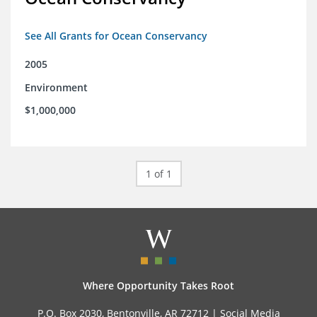
See All Grants for Ocean Conservancy
2005
Environment
$1,000,000
1 of 1
Where Opportunity Takes Root
P.O. Box 2030, Bentonville, AR 72712 |
Social Media