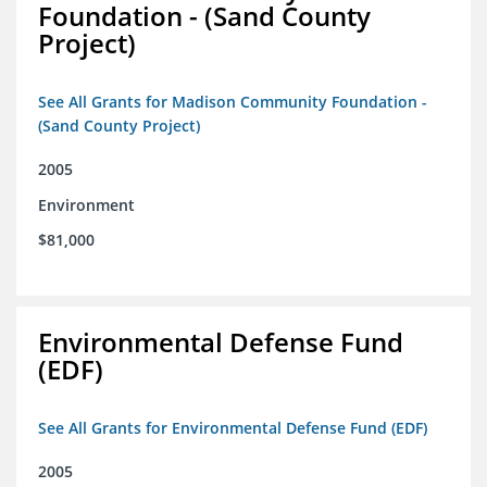
Foundation - (Sand County
Project)
See All Grants for Madison Community Foundation -
(Sand County Project)
2005
Environment
$81,000
Environmental Defense Fund
(EDF)
See All Grants for Environmental Defense Fund (EDF)
2005