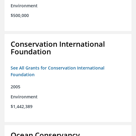
Environment
$500,000
Conservation International
Foundation
See All Grants for Conservation International
Foundation
2005
Environment
$1,442,389
Ocean Conservancy