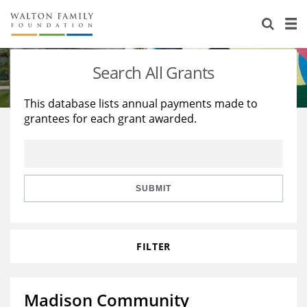
About Us
Staff
Stories
Search All Grants
Newsroom
Our Work
This database lists annual payments made to
grantees for each grant awarded.
Reports & Financials
Education
Learning
Contact Us
Environment
Knowledge Center
Grants
Home Region
Flashcards
Resources for Grantees
Careers
SUBMIT
Grants Database
Opportunity Survey 2026
FILTER
Design Excellence
Madison Community