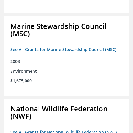
Marine Stewardship Council
(MSC)
See All Grants for Marine Stewardship Council (MSC)
2008
Environment
$1,675,000
National Wildlife Federation
(NWF)
See All Grants for National Wildlife Federation (NWF)