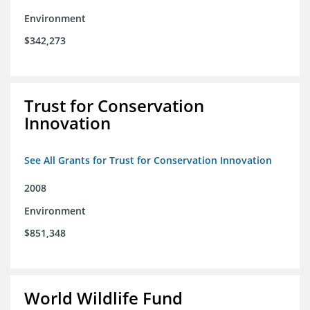
Environment
$342,273
Trust for Conservation
Innovation
See All Grants for Trust for Conservation Innovation
2008
Environment
$851,348
World Wildlife Fund