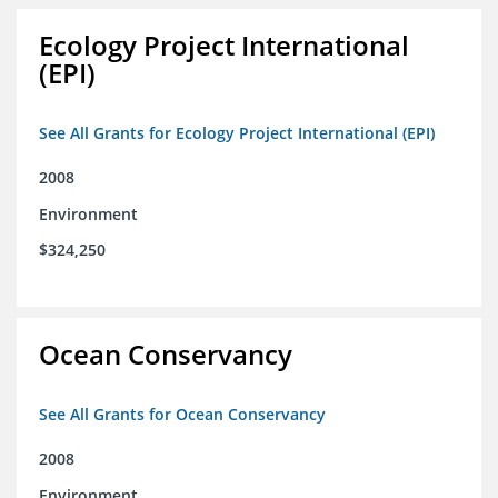
Ecology Project International
(EPI)
See All Grants for Ecology Project International (EPI)
2008
Environment
$324,250
Ocean Conservancy
See All Grants for Ocean Conservancy
2008
Environment