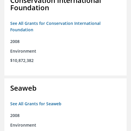
Conservation International
Foundation
See All Grants for Conservation International
Foundation
2008
Environment
$10,872,382
Seaweb
See All Grants for Seaweb
2008
Environment