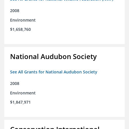
2008
Environment
$1,658,760
National Audubon Society
See All Grants for National Audubon Society
2008
Environment
$1,847,971