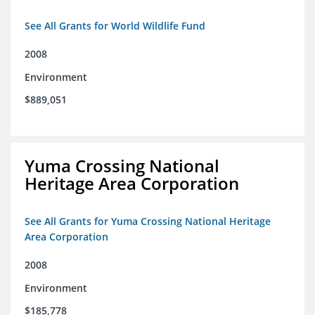
See All Grants for World Wildlife Fund
2008
Environment
$889,051
Yuma Crossing National
Heritage Area Corporation
See All Grants for Yuma Crossing National Heritage
Area Corporation
2008
Environment
$185,778