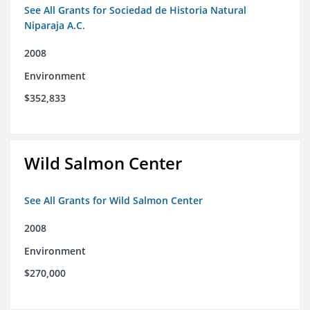
See All Grants for Sociedad de Historia Natural
Niparaja A.C.
2008
Environment
$352,833
Wild Salmon Center
See All Grants for Wild Salmon Center
2008
Environment
$270,000