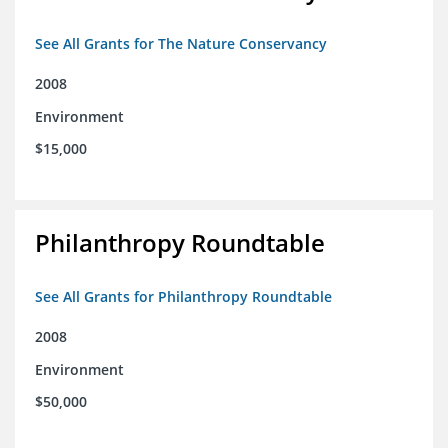
See All Grants for The Nature Conservancy
2008
Environment
$15,000
Philanthropy Roundtable
See All Grants for Philanthropy Roundtable
2008
Environment
$50,000