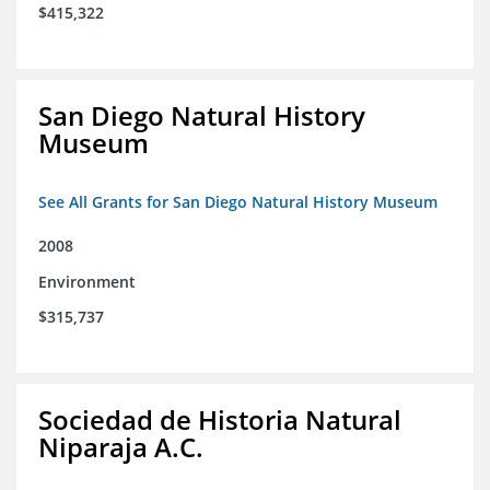
$415,322
San Diego Natural History
Museum
See All Grants for San Diego Natural History Museum
2008
Environment
$315,737
Sociedad de Historia Natural
Niparaja A.C.