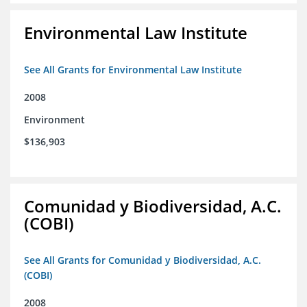
Environmental Law Institute
See All Grants for Environmental Law Institute
2008
Environment
$136,903
Comunidad y Biodiversidad, A.C.
(COBI)
See All Grants for Comunidad y Biodiversidad, A.C.
(COBI)
2008