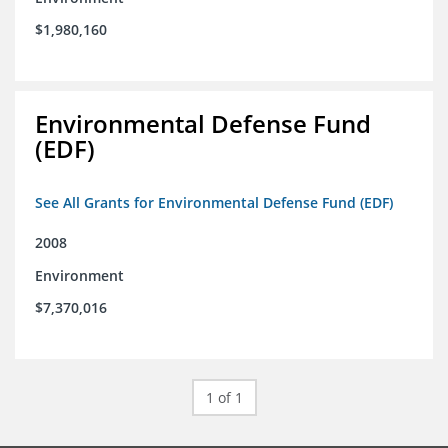
$1,980,160
Environmental Defense Fund
(EDF)
See All Grants for Environmental Defense Fund (EDF)
2008
Environment
$7,370,016
1 of 1