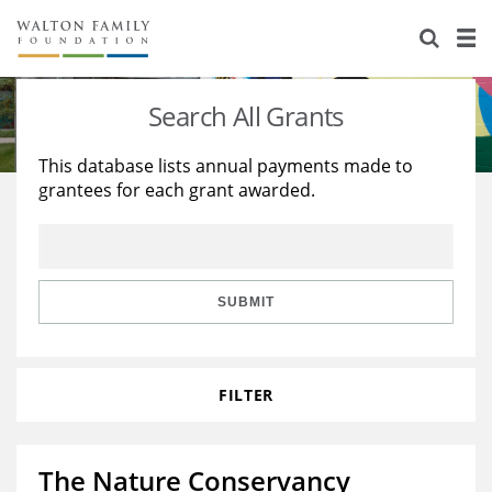
About Us
Staff
Stories
Search All Grants
Newsroom
Our Work
This database lists annual payments made to
grantees for each grant awarded.
Reports & Financials
Education
Learning
Contact Us
Environment
Knowledge Center
Grants
Home Region
Flashcards
Resources for Grantees
Careers
SUBMIT
Grants Database
Opportunity Survey 2026
FILTER
Design Excellence
The Nature Conservancy