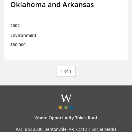
Oklahoma and Arkansas
2002
Environment
$80,000
1 of 1
Where Opportunity Takes Root
P.O. Box 2030, Bentonville, AR 72712 |
Social Media