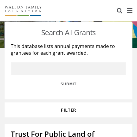
About Us
Staff
Stories
Search All Grants
Newsroom
Our Work
This database lists annual payments made to
grantees for each grant awarded.
Reports & Financials
Education
Learning
Contact Us
Environment
Knowledge Center
Grants
Home Region
Flashcards
Resources for Grantees
Careers
SUBMIT
Grants Database
Opportunity Survey 2026
FILTER
Design Excellence
Trust For Public Land of