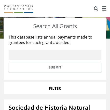
About Us
Staff
Stories
Search All Grants
Newsroom
Our Work
This database lists annual payments made to
grantees for each grant awarded.
Reports & Financials
Education
Learning
Contact Us
Environment
Knowledge Center
Grants
Home Region
Flashcards
Resources for Grantees
Careers
SUBMIT
Grants Database
Opportunity Survey 2026
FILTER
Design Excellence
Sociedad de Historia Natural