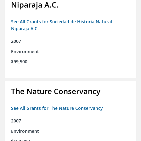
Niparaja A.C.
See All Grants for Sociedad de Historia Natural
Niparaja A.C.
2007
Environment
$99,500
The Nature Conservancy
See All Grants for The Nature Conservancy
2007
Environment