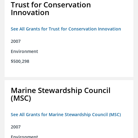
Trust for Conservation
Innovation
See All Grants for Trust for Conservation Innovation
2007
Environment
$500,298
Marine Stewardship Council
(MSC)
See All Grants for Marine Stewardship Council (MSC)
2007
Environment