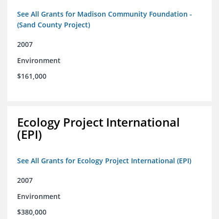
See All Grants for Madison Community Foundation -
(Sand County Project)
2007
Environment
$161,000
Ecology Project International
(EPI)
See All Grants for Ecology Project International (EPI)
2007
Environment
$380,000