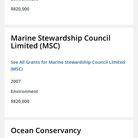
$820,000
Marine Stewardship Council
Limited (MSC)
See All Grants for Marine Stewardship Council Limited
(MSC)
2007
Environment
$820,000
Ocean Conservancy