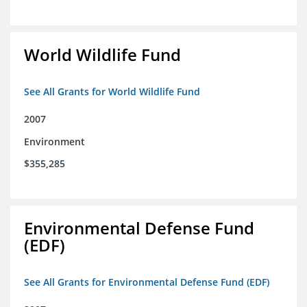
World Wildlife Fund
See All Grants for World Wildlife Fund
2007
Environment
$355,285
Environmental Defense Fund
(EDF)
See All Grants for Environmental Defense Fund (EDF)