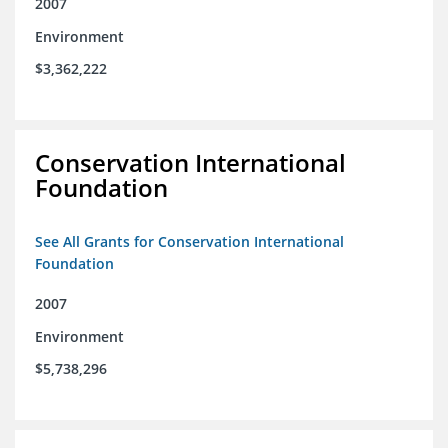
2007
Environment
$3,362,222
Conservation International
Foundation
See All Grants for Conservation International
Foundation
2007
Environment
$5,738,296