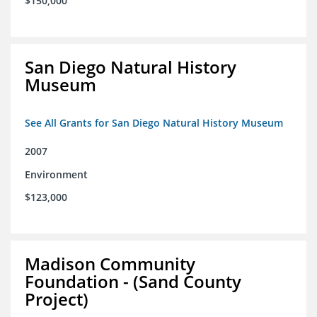
$150,000
San Diego Natural History
Museum
See All Grants for San Diego Natural History Museum
2007
Environment
$123,000
Madison Community
Foundation - (Sand County
Project)