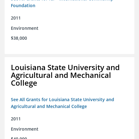
Foundation
2011
Environment
$38,000
Louisiana State University and
Agricultural and Mechanical
College
See All Grants for Louisiana State University and
Agricultural and Mechanical College
2011
Environment
$40,000