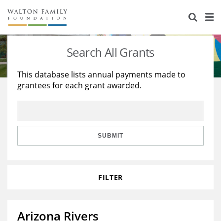
About Us
Staff
Stories
Search All Grants
Newsroom
Our Work
This database lists annual payments made to
grantees for each grant awarded.
Reports & Financials
Education
Learning
Contact Us
Environment
Knowledge Center
Grants
Home Region
Flashcards
Resources for Grantees
Careers
SUBMIT
Grants Database
Opportunity Survey 2026
FILTER
Design Excellence
Arizona Rivers