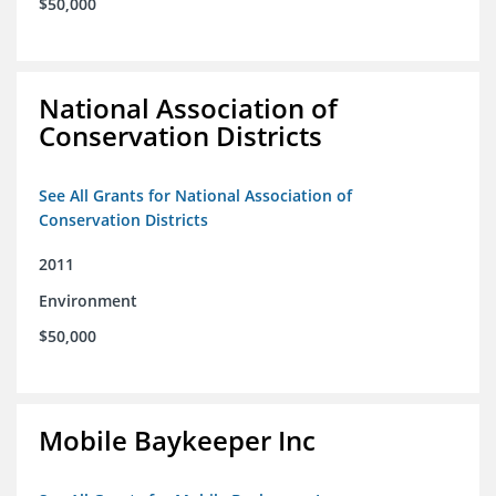
$50,000
National Association of
Conservation Districts
See All Grants for National Association of
Conservation Districts
2011
Environment
$50,000
Mobile Baykeeper Inc