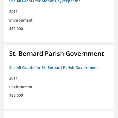
See All Grants for Mobile Baykeeper Inc
2011
Environment
$50,000
St. Bernard Parish Government
See All Grants for St. Bernard Parish Government
2011
Environment
$50,000