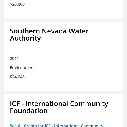
$20,000
Southern Nevada Water
Authority
2011
Environment
$24,648
ICF - International Community
Foundation
See All Grants for ICF - International Community