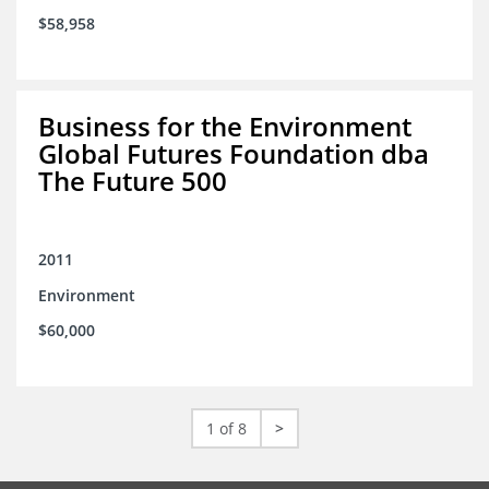
$58,958
Business for the Environment
Global Futures Foundation dba
The Future 500
2011
Environment
$60,000
1 of 8
>