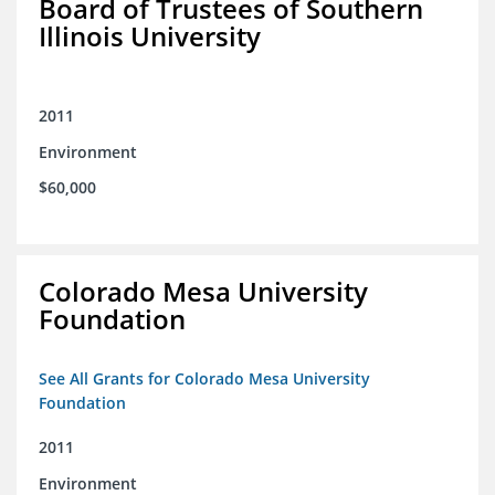
Board of Trustees of Southern
Illinois University
2011
Environment
$60,000
Colorado Mesa University
Foundation
See All Grants for Colorado Mesa University
Foundation
2011
Environment