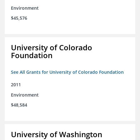
Environment
$45,576
University of Colorado
Foundation
See All Grants for University of Colorado Foundation
2011
Environment
$48,584
University of Washington