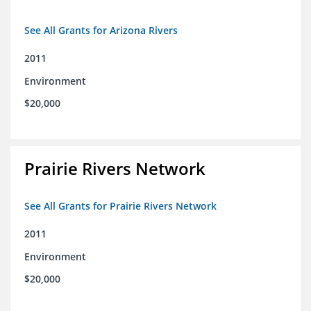
See All Grants for Arizona Rivers
2011
Environment
$20,000
Prairie Rivers Network
See All Grants for Prairie Rivers Network
2011
Environment
$20,000