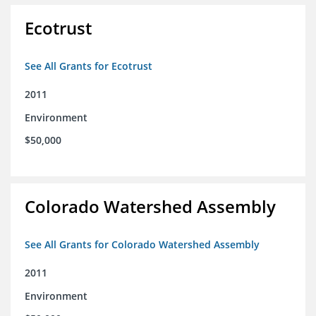
Ecotrust
See All Grants for Ecotrust
2011
Environment
$50,000
Colorado Watershed Assembly
See All Grants for Colorado Watershed Assembly
2011
Environment