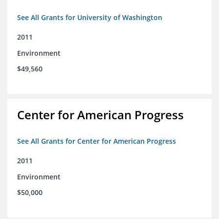
See All Grants for University of Washington
2011
Environment
$49,560
Center for American Progress
See All Grants for Center for American Progress
2011
Environment
$50,000