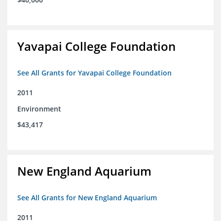
Yavapai College Foundation
See All Grants for Yavapai College Foundation
2011
Environment
$43,417
New England Aquarium
See All Grants for New England Aquarium
2011