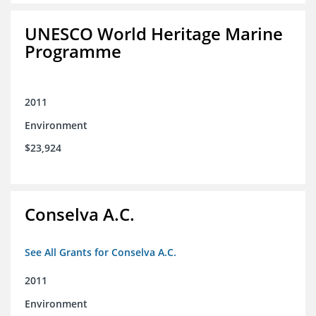
UNESCO World Heritage Marine
Programme
2011
Environment
$23,924
Conselva A.C.
See All Grants for Conselva A.C.
2011
Environment