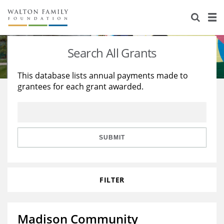
About Us
Staff
Stories
Search All Grants
Newsroom
Our Work
This database lists annual payments made to
grantees for each grant awarded.
Reports & Financials
Education
Learning
Contact Us
Environment
Knowledge Center
Grants
Home Region
Flashcards
Resources for Grantees
Careers
SUBMIT
Grants Database
Opportunity Survey 2026
FILTER
Design Excellence
Madison Community