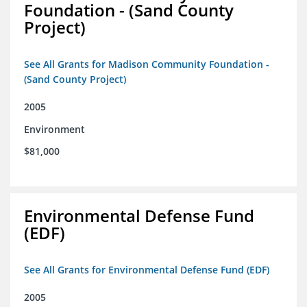
Foundation - (Sand County
Project)
See All Grants for Madison Community Foundation -
(Sand County Project)
2005
Environment
$81,000
Environmental Defense Fund
(EDF)
See All Grants for Environmental Defense Fund (EDF)
2005