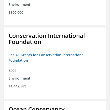
Environment
$500,000
Conservation International
Foundation
See All Grants for Conservation International
Foundation
2005
Environment
$1,442,389
Ocean Conservancy