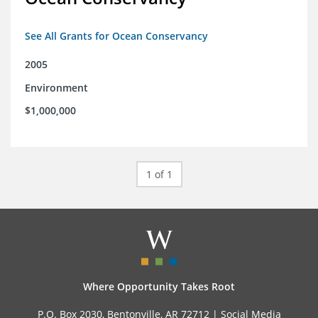
See All Grants for Ocean Conservancy
2005
Environment
$1,000,000
1 of 1
Where Opportunity Takes Root
P.O. Box 2030, Bentonville, AR 72712 |
Social Media