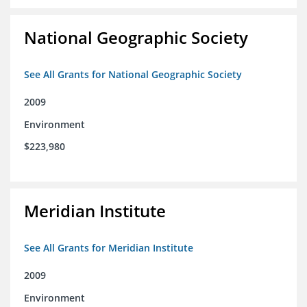
National Geographic Society
See All Grants for National Geographic Society
2009
Environment
$223,980
Meridian Institute
See All Grants for Meridian Institute
2009
Environment