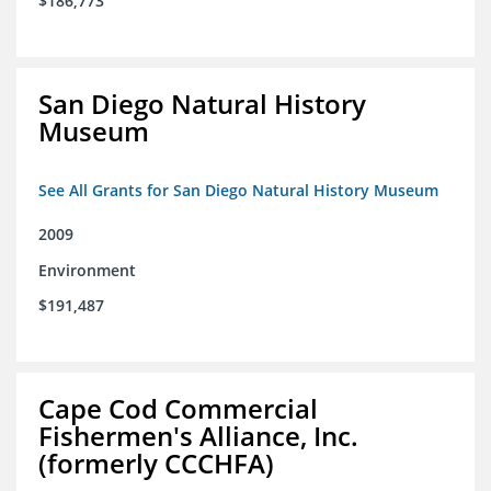
$186,773
San Diego Natural History
Museum
See All Grants for San Diego Natural History Museum
2009
Environment
$191,487
Cape Cod Commercial
Fishermen's Alliance, Inc.
(formerly CCCHFA)