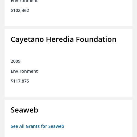
Environment
$102,462
Cayetano Heredia Foundation
2009
Environment
$117,875
Seaweb
See All Grants for Seaweb