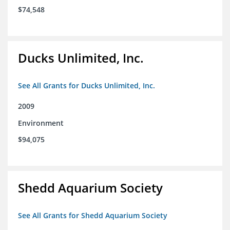
$74,548
Ducks Unlimited, Inc.
See All Grants for Ducks Unlimited, Inc.
2009
Environment
$94,075
Shedd Aquarium Society
See All Grants for Shedd Aquarium Society