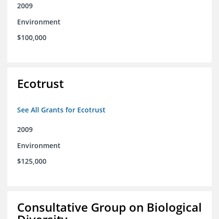
2009
Environment
$100,000
Ecotrust
See All Grants for Ecotrust
2009
Environment
$125,000
Consultative Group on Biological