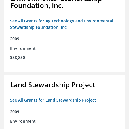
Foundation, Inc.
See All Grants for Ag Technology and Environmental
Stewardship Foundation, Inc.
2009
Environment
$88,850
Land Stewardship Project
See All Grants for Land Stewardship Project
2009
Environment