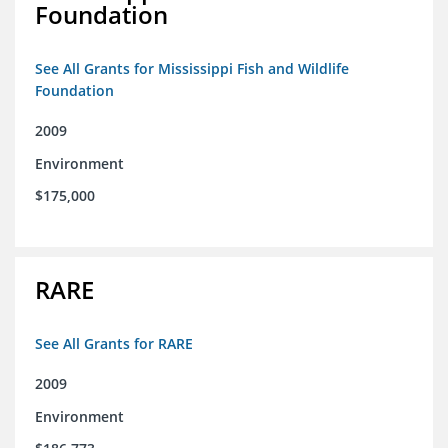
Foundation
See All Grants for Mississippi Fish and Wildlife
Foundation
2009
Environment
$175,000
RARE
See All Grants for RARE
2009
Environment