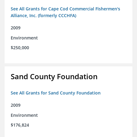
See All Grants for Cape Cod Commercial Fishermen's
Alliance, Inc. (formerly CCCHFA)
2009
Environment
$250,000
Sand County Foundation
See All Grants for Sand County Foundation
2009
Environment
$176,824