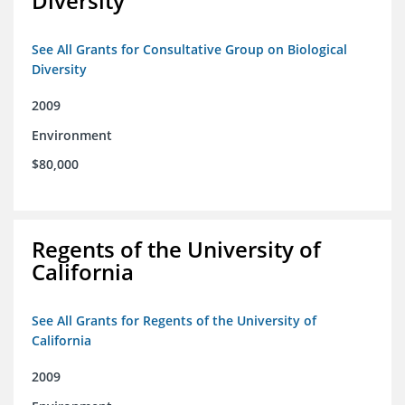
Diversity
See All Grants for Consultative Group on Biological
Diversity
2009
Environment
$80,000
Regents of the University of
California
See All Grants for Regents of the University of
California
2009