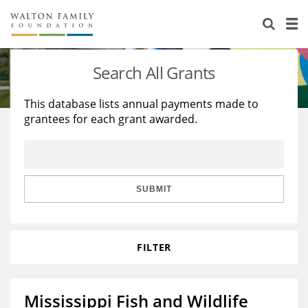
About Us
Staff
Stories
Search All Grants
Newsroom
Our Work
This database lists annual payments made to
grantees for each grant awarded.
Reports & Financials
Education
Learning
Contact Us
Environment
Knowledge Center
Grants
Home Region
Flashcards
Resources for Grantees
Careers
SUBMIT
Grants Database
Opportunity Survey 2026
FILTER
Design Excellence
Mississippi Fish and Wildlife