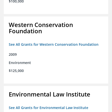
$100,000
Western Conservation
Foundation
See All Grants for Western Conservation Foundation
2009
Environment
$125,000
Environmental Law Institute
See All Grants for Environmental Law Institute