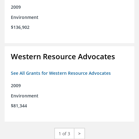
2009
Environment
$136,902
Western Resource Advocates
See All Grants for Western Resource Advocates
2009
Environment
$81,344
1 of 3
>