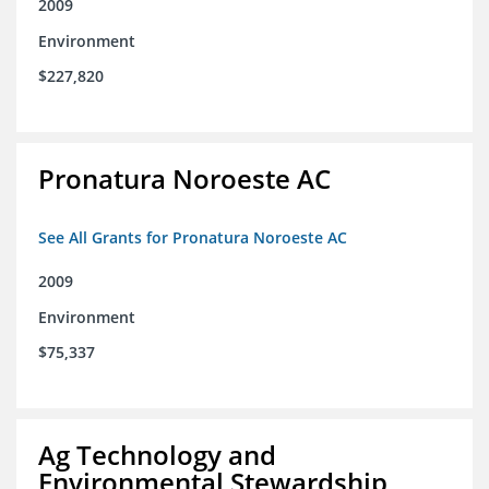
2009
Environment
$227,820
Pronatura Noroeste AC
See All Grants for Pronatura Noroeste AC
2009
Environment
$75,337
Ag Technology and
Environmental Stewardship