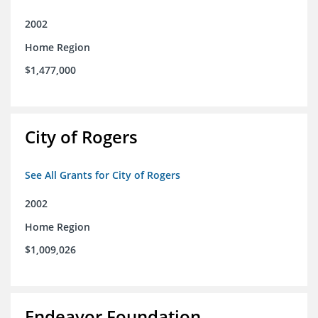
2002
Home Region
$1,477,000
City of Rogers
See All Grants for City of Rogers
2002
Home Region
$1,009,026
Endeavor Foundation