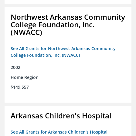
Northwest Arkansas Community
College Foundation, Inc.
(NWACC)
See All Grants for Northwest Arkansas Community
College Foundation, Inc. (NWACC)
2002
Home Region
$149,557
Arkansas Children's Hospital
See All Grants for Arkansas Children's Hospital