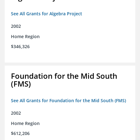
See All Grants for Algebra Project
2002
Home Region
$346,326
Foundation for the Mid South
(FMS)
See All Grants for Foundation for the Mid South (FMS)
2002
Home Region
$612,206