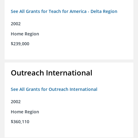
See All Grants for Teach for America - Delta Region
2002
Home Region
$239,000
Outreach International
See All Grants for Outreach International
2002
Home Region
$360,110