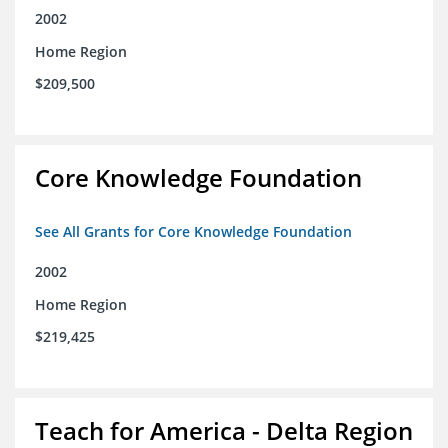
2002
Home Region
$209,500
Core Knowledge Foundation
See All Grants for Core Knowledge Foundation
2002
Home Region
$219,425
Teach for America - Delta Region