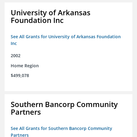
University of Arkansas
Foundation Inc
See All Grants for University of Arkansas Foundation
Inc
2002
Home Region
$499,078
Southern Bancorp Community
Partners
See All Grants for Southern Bancorp Community
Partners