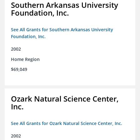
Southern Arkansas University
Foundation, Inc.
See All Grants for Southern Arkansas University
Foundation, Inc.
2002
Home Region
$69,049
Ozark Natural Science Center,
Inc.
See All Grants for Ozark Natural Science Center, Inc.
2002