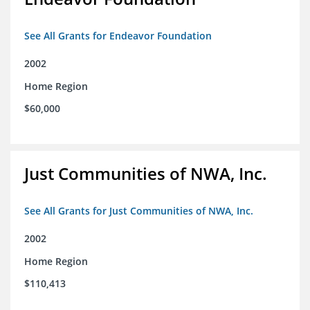
See All Grants for Endeavor Foundation
2002
Home Region
$60,000
Just Communities of NWA, Inc.
See All Grants for Just Communities of NWA, Inc.
2002
Home Region
$110,413