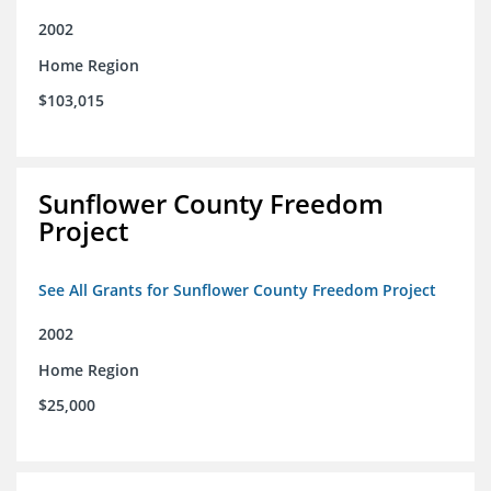
2002
Home Region
$103,015
Sunflower County Freedom
Project
See All Grants for Sunflower County Freedom Project
2002
Home Region
$25,000