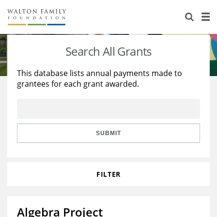
About Us
Staff
Stories
Search All Grants
Newsroom
Our Work
This database lists annual payments made to
grantees for each grant awarded.
Reports & Financials
Education
Learning
Contact Us
Environment
Knowledge Center
Grants
Home Region
Flashcards
Resources for Grantees
Careers
SUBMIT
Grants Database
Opportunity Survey 2026
FILTER
Design Excellence
Algebra Project