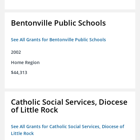
Bentonville Public Schools
See All Grants for Bentonville Public Schools
2002
Home Region
$44,313
Catholic Social Services, Diocese
of Little Rock
See All Grants for Catholic Social Services, Diocese of
Little Rock