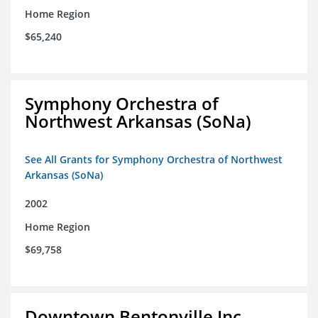
Home Region
$65,240
Symphony Orchestra of
Northwest Arkansas (SoNa)
See All Grants for Symphony Orchestra of Northwest
Arkansas (SoNa)
2002
Home Region
$69,758
Downtown Bentonville Inc