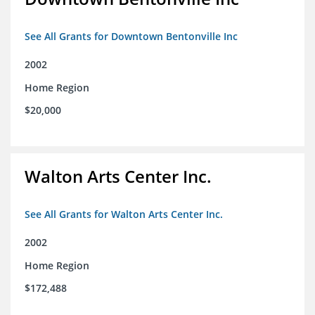
See All Grants for Downtown Bentonville Inc
2002
Home Region
$20,000
Walton Arts Center Inc.
See All Grants for Walton Arts Center Inc.
2002
Home Region
$172,488