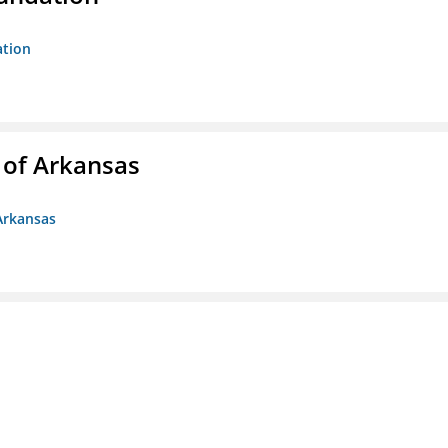
ation
 of Arkansas
Arkansas