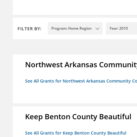
FILTER BY:
Program: Home Region
Year: 2010
Northwest Arkansas Community
See All Grants for Northwest Arkansas Community Co
Keep Benton County Beautiful
See All Grants for Keep Benton County Beautiful