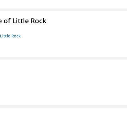
 of Little Rock
 Little Rock