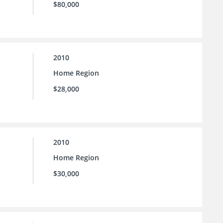
$80,000
2010
Home Region
$28,000
2010
Home Region
$30,000