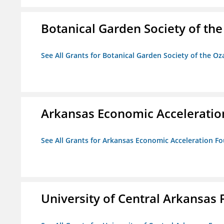
Botanical Garden Society of th
See All Grants for Botanical Garden Society of the Oz
Arkansas Economic Acceleratio
See All Grants for Arkansas Economic Acceleration F
University of Central Arkansas 