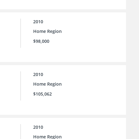
2010
Home Region
$98,000
2010
Home Region
$105,062
2010
Home Region