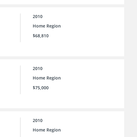
2010
Home Region
$68,810
2010
Home Region
$75,000
2010
Home Region