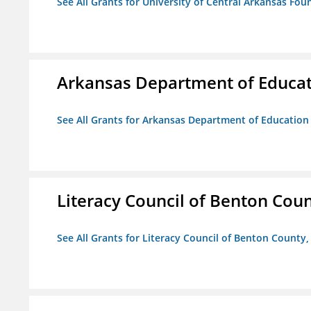
See All Grants for University of Central Arkansas Foun
Arkansas Department of Educa
See All Grants for Arkansas Department of Education
Literacy Council of Benton Count
See All Grants for Literacy Council of Benton County, 