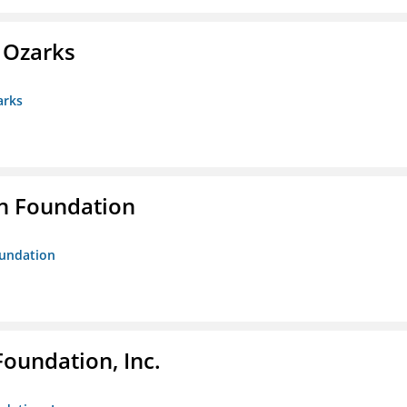
e Ozarks
arks
n Foundation
oundation
Foundation, Inc.