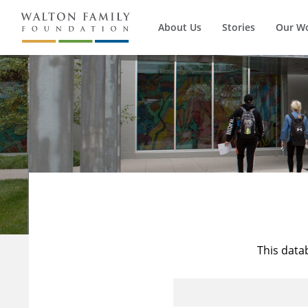
About Us
Stories
Our W
This data