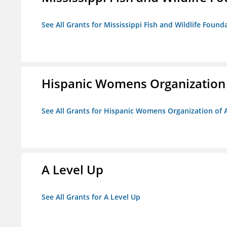
See All Grants for Mississippi Fish and Wildlife Found
Hispanic Womens Organization
See All Grants for Hispanic Womens Organization of 
A Level Up
See All Grants for A Level Up