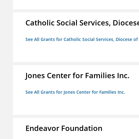
Catholic Social Services, Diocese
See All Grants for Catholic Social Services, Diocese of
Jones Center for Families Inc.
See All Grants for Jones Center for Families Inc.
Endeavor Foundation