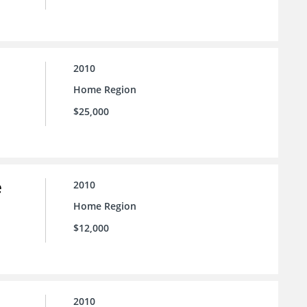
2010
Home Region
$25,000
e
2010
Home Region
$12,000
2010