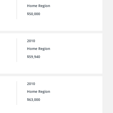
Home Region
$50,000
2010
Home Region
$59,940
2010
Home Region
$63,000