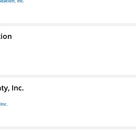
dation, Inc.
tion
y, Inc.
Inc.