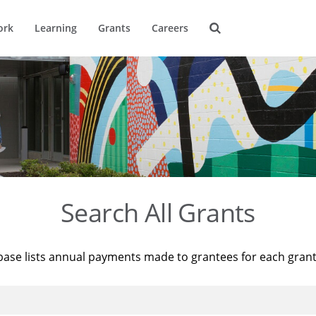
ork
Learning
Grants
Careers
Search All Grants
base lists annual payments made to grantees for each gran