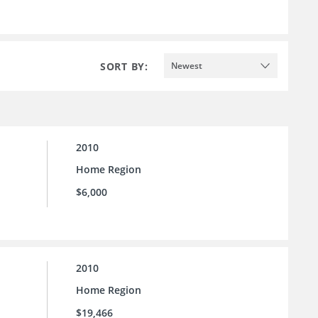
SORT BY:
Newest
2010
Home Region
$6,000
2010
Home Region
$19,466