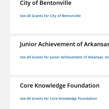
City of Bentonville
See All Grants for City of Bentonville
Junior Achievement of Arkansas,
See All Grants for Junior Achievement of Arkansas, In
Core Knowledge Foundation
See All Grants for Core Knowledge Foundation