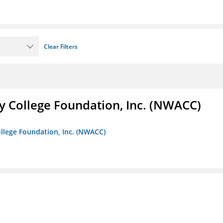
Clear Filters
 College Foundation, Inc. (NWACC)
llege Foundation, Inc. (NWACC)