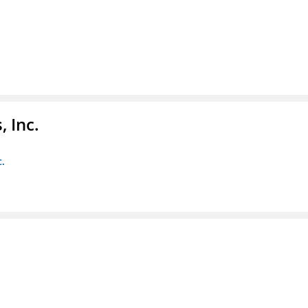
 Inc.
c.