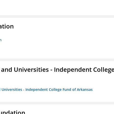
ation
n
and Universities - Independent Colleg
 Universities - Independent College Fund of Arkansas
oundation