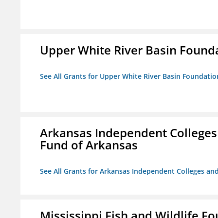
Upper White River Basin Found
See All Grants for Upper White River Basin Foundatio
Arkansas Independent Colleges 
Fund of Arkansas
See All Grants for Arkansas Independent Colleges and
Mississippi Fish and Wildlife F