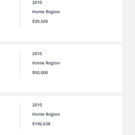
2010
Home Region
$39,500
2010
Home Region
$50,000
2010
Home Region
$196,638