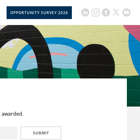
OPPORTUNITY SURVEY 2026
t awarded.
SUBMIT