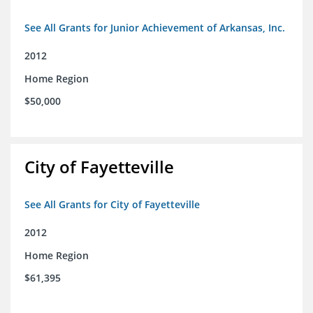
See All Grants for Junior Achievement of Arkansas, Inc.
2012
Home Region
$50,000
City of Fayetteville
See All Grants for City of Fayetteville
2012
Home Region
$61,395