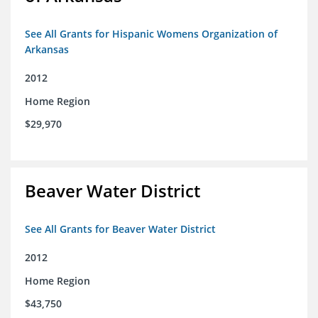
See All Grants for Hispanic Womens Organization of
Arkansas
2012
Home Region
$29,970
Beaver Water District
See All Grants for Beaver Water District
2012
Home Region
$43,750