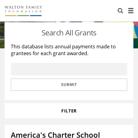
About Us
Staff
Stories
Search All Grants
Newsroom
Our Work
This database lists annual payments made to
grantees for each grant awarded.
Reports & Financials
Education
Learning
Contact Us
Environment
Knowledge Center
Grants
Home Region
Flashcards
Resources for Grantees
Careers
SUBMIT
Grants Database
Opportunity Survey 2026
FILTER
Design Excellence
America's Charter School