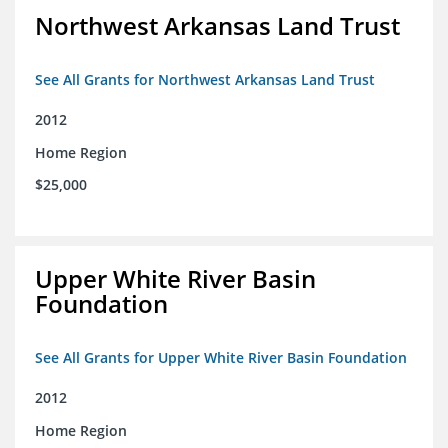
Northwest Arkansas Land Trust
See All Grants for Northwest Arkansas Land Trust
2012
Home Region
$25,000
Upper White River Basin
Foundation
See All Grants for Upper White River Basin Foundation
2012
Home Region