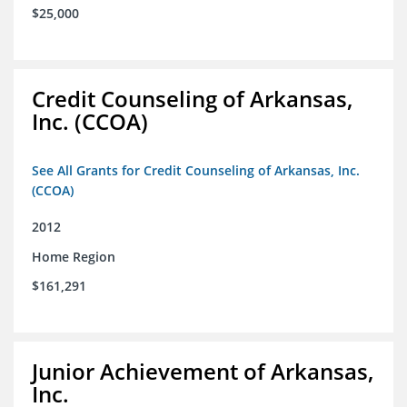
$25,000
Credit Counseling of Arkansas,
Inc. (CCOA)
See All Grants for Credit Counseling of Arkansas, Inc.
(CCOA)
2012
Home Region
$161,291
Junior Achievement of Arkansas,
Inc.