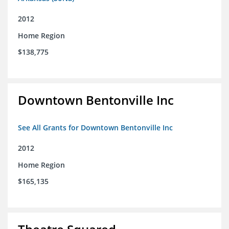
2012
Home Region
$138,775
Downtown Bentonville Inc
See All Grants for Downtown Bentonville Inc
2012
Home Region
$165,135