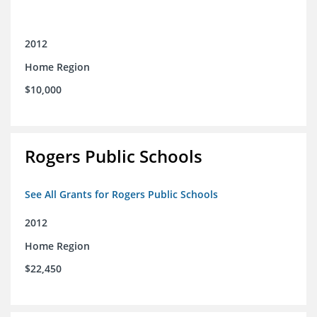
2012
Home Region
$10,000
Rogers Public Schools
See All Grants for Rogers Public Schools
2012
Home Region
$22,450