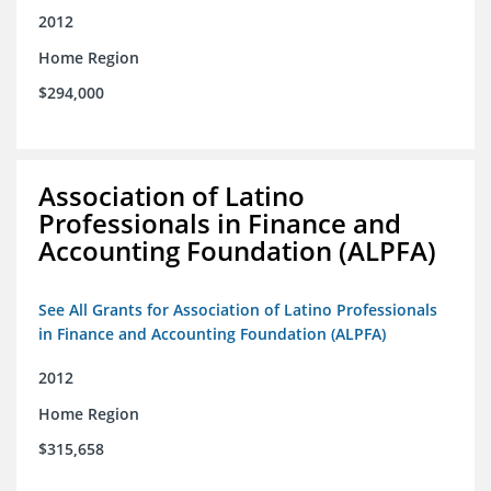
2012
Home Region
$294,000
Association of Latino
Professionals in Finance and
Accounting Foundation (ALPFA)
See All Grants for Association of Latino Professionals
in Finance and Accounting Foundation (ALPFA)
2012
Home Region
$315,658