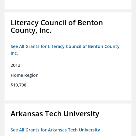
Literacy Council of Benton
County, Inc.
See All Grants for Literacy Council of Benton County,
Inc.
2012
Home Region
$19,798
Arkansas Tech University
See All Grants for Arkansas Tech University