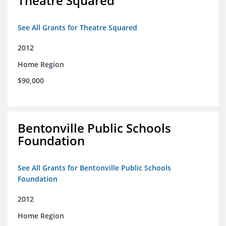
Theatre Squared
See All Grants for Theatre Squared
2012
Home Region
$90,000
Bentonville Public Schools
Foundation
See All Grants for Bentonville Public Schools
Foundation
2012
Home Region