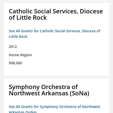
Catholic Social Services, Diocese
of Little Rock
See All Grants for Catholic Social Services, Diocese of
Little Rock
2012
Home Region
$98,000
Symphony Orchestra of
Northwest Arkansas (SoNa)
See All Grants for Symphony Orchestra of Northwest
Arkansas (SoNa)