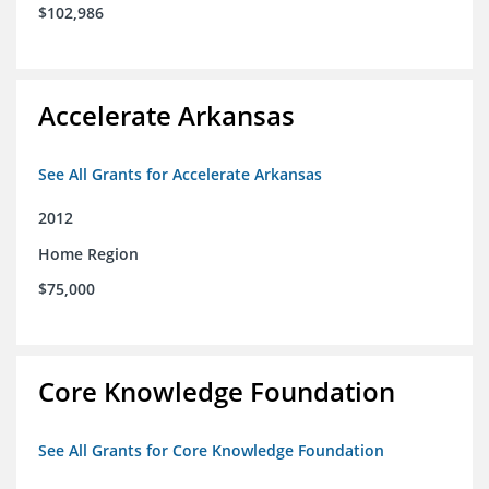
$102,986
Accelerate Arkansas
See All Grants for Accelerate Arkansas
2012
Home Region
$75,000
Core Knowledge Foundation
See All Grants for Core Knowledge Foundation