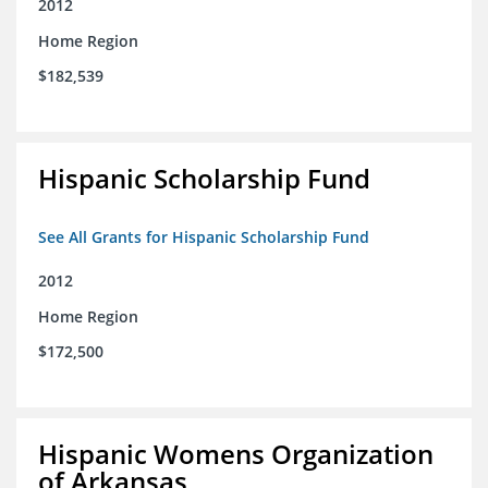
2012
Home Region
$182,539
Hispanic Scholarship Fund
See All Grants for Hispanic Scholarship Fund
2012
Home Region
$172,500
Hispanic Womens Organization
of Arkansas