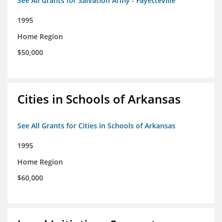
See All Grants for Salvation Army - Fayetteville
1995
Home Region
$50,000
Cities in Schools of Arkansas
See All Grants for Cities in Schools of Arkansas
1995
Home Region
$60,000