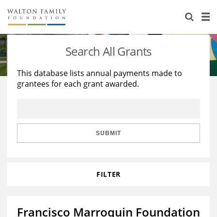
About Us
Staff
Stories
Search All Grants
Newsroom
Our Work
This database lists annual payments made to
grantees for each grant awarded.
Reports & Financials
Education
Learning
Contact Us
Environment
Knowledge Center
Grants
Home Region
Flashcards
Resources for Grantees
Careers
SUBMIT
Grants Database
Opportunity Survey 2026
FILTER
Design Excellence
Francisco Marroquin Foundation