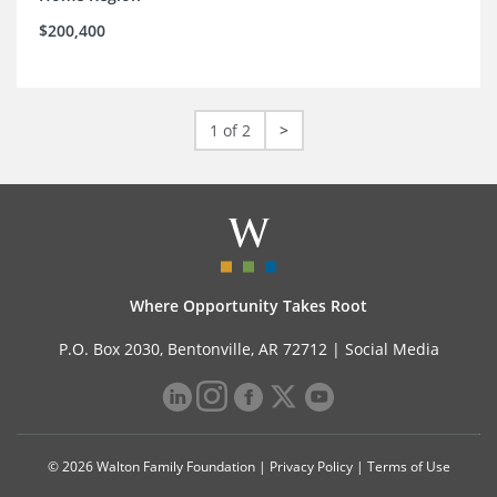
$200,400
1 of 2
>
Where Opportunity Takes Root
P.O. Box 2030, Bentonville, AR 72712 |
Social Media
© 2026 Walton Family Foundation |
Privacy Policy
|
Terms of Use