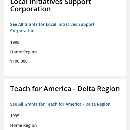
Local Initiatives Support
Corporation
See All Grants for Local Initiatives Support
Corporation
1995
Home Region
$100,000
Teach for America - Delta Region
See All Grants for Teach for America - Delta Region
1995
Home Region