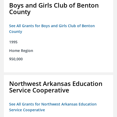
Boys and Girls Club of Benton
County
See All Grants for Boys and Girls Club of Benton
County
1995
Home Region
$50,000
Northwest Arkansas Education
Service Cooperative
See All Grants for Northwest Arkansas Education
Service Cooperative