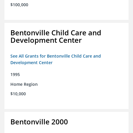
$100,000
Bentonville Child Care and
Development Center
See All Grants for Bentonville Child Care and
Development Center
1995
Home Region
$10,000
Bentonville 2000