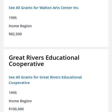
See All Grants for Walton Arts Center Inc.
1995
Home Region
$82,500
Great Rivers Educational
Cooperative
See All Grants for Great Rivers Educational
Cooperative
1995
Home Region
$100,000