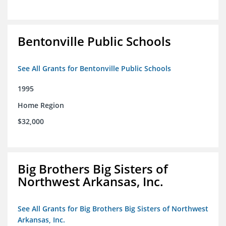
Bentonville Public Schools
See All Grants for Bentonville Public Schools
1995
Home Region
$32,000
Big Brothers Big Sisters of
Northwest Arkansas, Inc.
See All Grants for Big Brothers Big Sisters of Northwest
Arkansas, Inc.