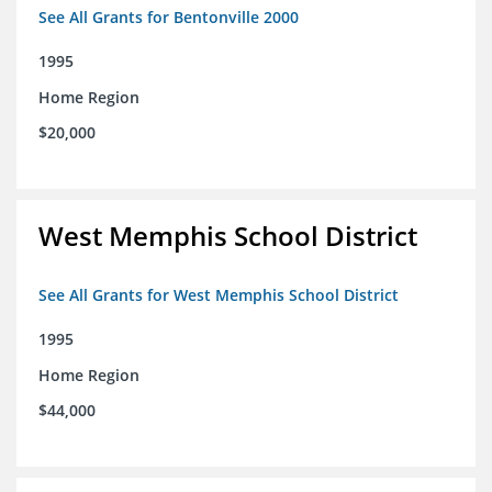
See All Grants for Bentonville 2000
1995
Home Region
$20,000
West Memphis School District
See All Grants for West Memphis School District
1995
Home Region
$44,000