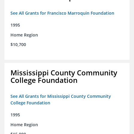
See All Grants for Francisco Marroquin Foundation
1995
Home Region
$10,700
Mississippi County Community
College Foundation
See All Grants for Mississippi County Community
College Foundation
1995
Home Region