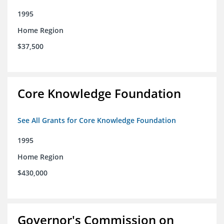
1995
Home Region
$37,500
Core Knowledge Foundation
See All Grants for Core Knowledge Foundation
1995
Home Region
$430,000
Governor's Commission on