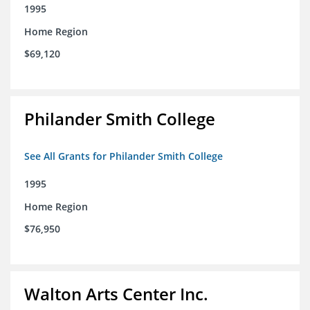
1995
Home Region
$69,120
Philander Smith College
See All Grants for Philander Smith College
1995
Home Region
$76,950
Walton Arts Center Inc.