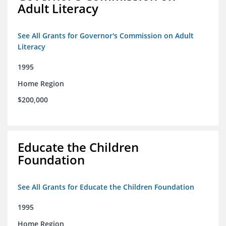
Adult Literacy
See All Grants for Governor's Commission on Adult
Literacy
1995
Home Region
$200,000
Educate the Children
Foundation
See All Grants for Educate the Children Foundation
1995
Home Region