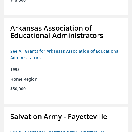
$15,000
Arkansas Association of
Educational Administrators
See All Grants for Arkansas Association of Educational
Administrators
1995
Home Region
$50,000
Salvation Army - Fayetteville