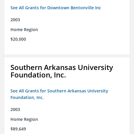
See All Grants for Downtown Bentonville Inc
2003
Home Region
$20,000
Southern Arkansas University
Foundation, Inc.
See All Grants for Southern Arkansas University
Foundation, Inc.
2003
Home Region
$89,649