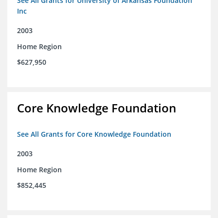
See All Grants for University of Arkansas Foundation
Inc
2003
Home Region
$627,950
Core Knowledge Foundation
See All Grants for Core Knowledge Foundation
2003
Home Region
$852,445