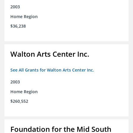
2003
Home Region
$36,238
Walton Arts Center Inc.
See All Grants for Walton Arts Center Inc.
2003
Home Region
$260,552
Foundation for the Mid South