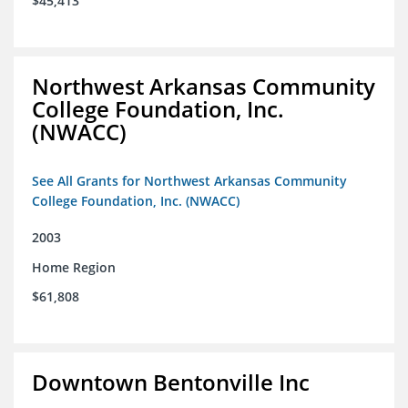
$45,413
Northwest Arkansas Community
College Foundation, Inc.
(NWACC)
See All Grants for Northwest Arkansas Community
College Foundation, Inc. (NWACC)
2003
Home Region
$61,808
Downtown Bentonville Inc