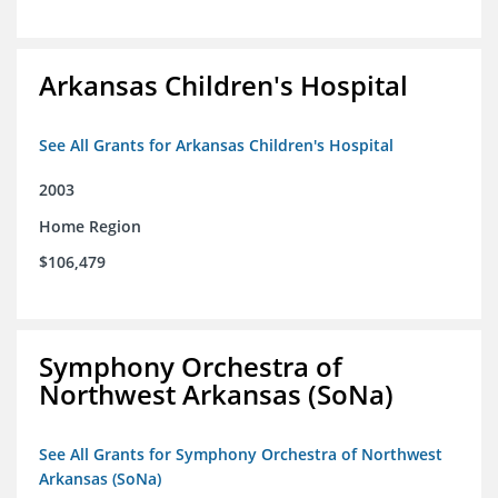
Arkansas Children's Hospital
See All Grants for Arkansas Children's Hospital
2003
Home Region
$106,479
Symphony Orchestra of
Northwest Arkansas (SoNa)
See All Grants for Symphony Orchestra of Northwest
Arkansas (SoNa)