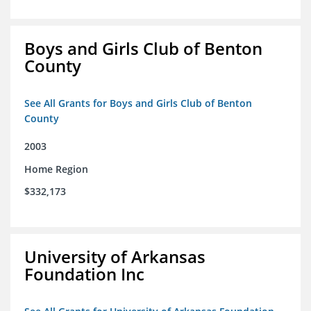
Boys and Girls Club of Benton
County
See All Grants for Boys and Girls Club of Benton
County
2003
Home Region
$332,173
University of Arkansas
Foundation Inc