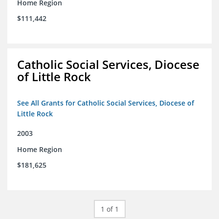
Home Region
$111,442
Catholic Social Services, Diocese
of Little Rock
See All Grants for Catholic Social Services, Diocese of
Little Rock
2003
Home Region
$181,625
1 of 1