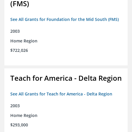
(FMS)
See All Grants for Foundation for the Mid South (FMS)
2003
Home Region
$722,026
Teach for America - Delta Region
See All Grants for Teach for America - Delta Region
2003
Home Region
$293,000