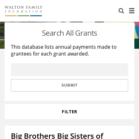
About Us
Staff
Stories
Search All Grants
Newsroom
Our Work
This database lists annual payments made to
grantees for each grant awarded.
Reports & Financials
Education
Learning
Contact Us
Environment
Knowledge Center
Grants
Home Region
Flashcards
Resources for Grantees
Careers
SUBMIT
Grants Database
Opportunity Survey 2026
FILTER
Design Excellence
Big Brothers Big Sisters of