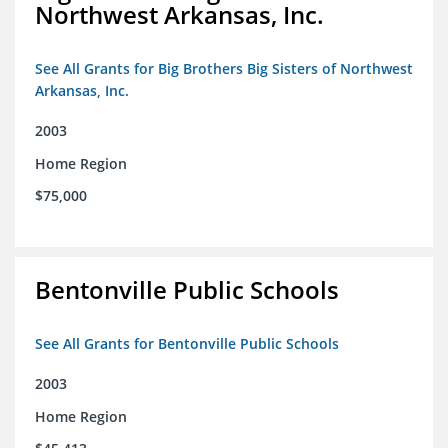
Northwest Arkansas, Inc.
See All Grants for Big Brothers Big Sisters of Northwest
Arkansas, Inc.
2003
Home Region
$75,000
Bentonville Public Schools
See All Grants for Bentonville Public Schools
2003
Home Region