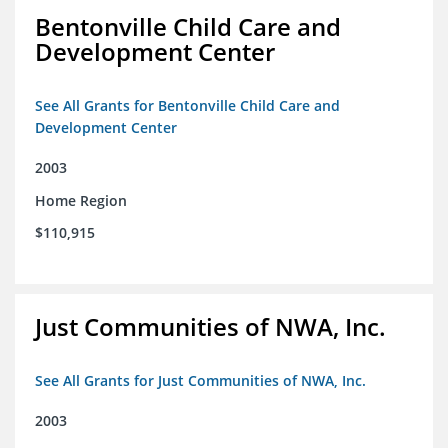
Bentonville Child Care and
Development Center
See All Grants for Bentonville Child Care and
Development Center
2003
Home Region
$110,915
Just Communities of NWA, Inc.
See All Grants for Just Communities of NWA, Inc.
2003