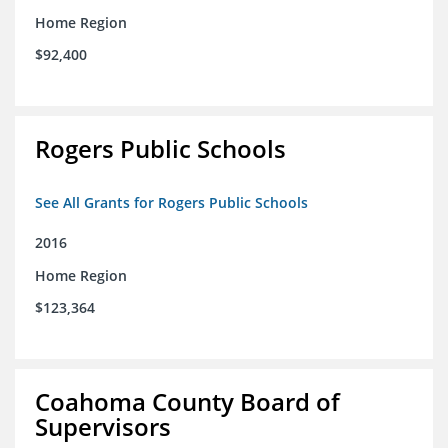
Home Region
$92,400
Rogers Public Schools
See All Grants for Rogers Public Schools
2016
Home Region
$123,364
Coahoma County Board of
Supervisors