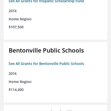
See All Grants for Hispanic Scholarship Fund
2016
Home Region
$107,500
Bentonville Public Schools
See All Grants for Bentonville Public Schools
2016
Home Region
$114,400