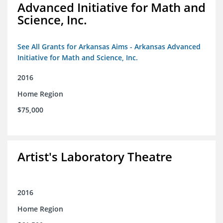
Advanced Initiative for Math and
Science, Inc.
See All Grants for Arkansas Aims - Arkansas Advanced
Initiative for Math and Science, Inc.
2016
Home Region
$75,000
Artist's Laboratory Theatre
2016
Home Region