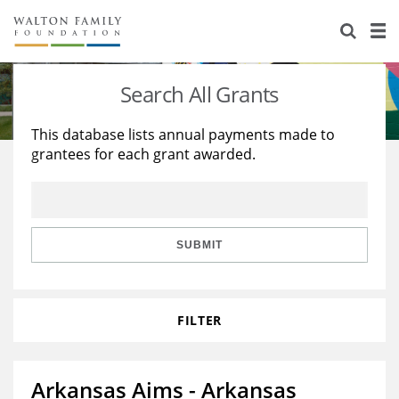
About Us
Staff
Stories
Search All Grants
Newsroom
Our Work
This database lists annual payments made to
grantees for each grant awarded.
Reports & Financials
Education
Learning
Contact Us
Environment
Knowledge Center
Grants
Home Region
Flashcards
Resources for Grantees
Careers
SUBMIT
Grants Database
Opportunity Survey 2026
FILTER
Design Excellence
Arkansas Aims - Arkansas