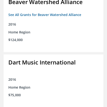
Beaver Watershed Alliance
See All Grants for Beaver Watershed Alliance
2016
Home Region
$124,000
Dart Music International
2016
Home Region
$75,000