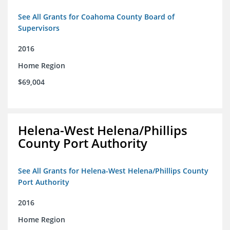
See All Grants for Coahoma County Board of
Supervisors
2016
Home Region
$69,004
Helena-West Helena/Phillips
County Port Authority
See All Grants for Helena-West Helena/Phillips County
Port Authority
2016
Home Region