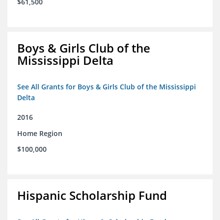
$61,500
Boys & Girls Club of the
Mississippi Delta
See All Grants for Boys & Girls Club of the Mississippi
Delta
2016
Home Region
$100,000
Hispanic Scholarship Fund