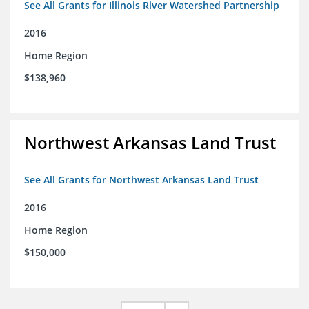
See All Grants for Illinois River Watershed Partnership
2016
Home Region
$138,960
Northwest Arkansas Land Trust
See All Grants for Northwest Arkansas Land Trust
2016
Home Region
$150,000