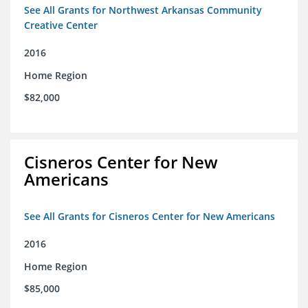
See All Grants for Northwest Arkansas Community
Creative Center
2016
Home Region
$82,000
Cisneros Center for New
Americans
See All Grants for Cisneros Center for New Americans
2016
Home Region
$85,000