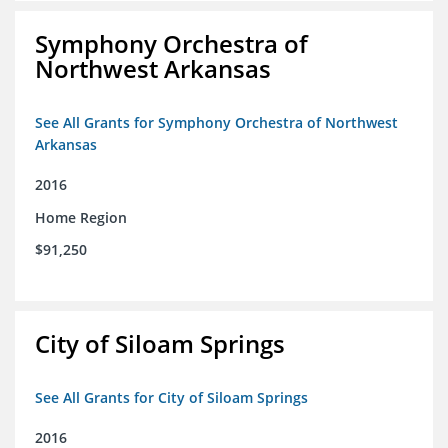
Symphony Orchestra of
Northwest Arkansas
See All Grants for Symphony Orchestra of Northwest
Arkansas
2016
Home Region
$91,250
City of Siloam Springs
See All Grants for City of Siloam Springs
2016