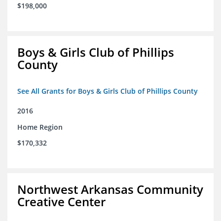
$198,000
Boys & Girls Club of Phillips
County
See All Grants for Boys & Girls Club of Phillips County
2016
Home Region
$170,332
Northwest Arkansas Community
Creative Center