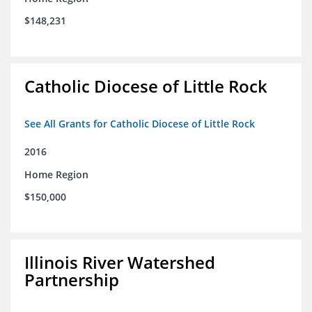
$148,231
Catholic Diocese of Little Rock
See All Grants for Catholic Diocese of Little Rock
2016
Home Region
$150,000
Illinois River Watershed
Partnership