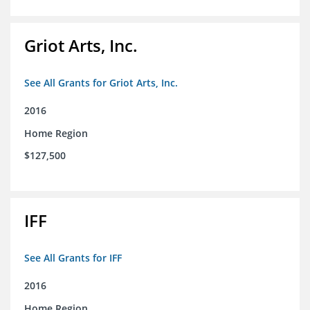
Griot Arts, Inc.
See All Grants for Griot Arts, Inc.
2016
Home Region
$127,500
IFF
See All Grants for IFF
2016
Home Region