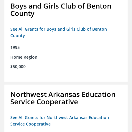
Boys and Girls Club of Benton
County
See All Grants for Boys and Girls Club of Benton
County
1995
Home Region
$50,000
Northwest Arkansas Education
Service Cooperative
See All Grants for Northwest Arkansas Education
Service Cooperative