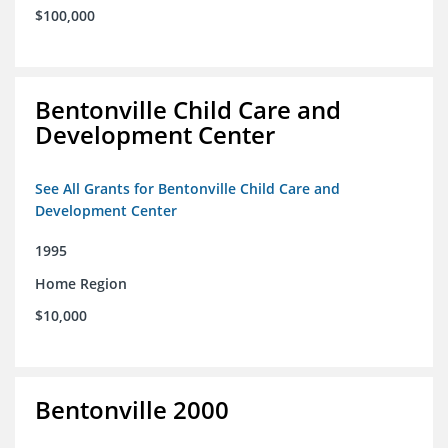
$100,000
Bentonville Child Care and
Development Center
See All Grants for Bentonville Child Care and
Development Center
1995
Home Region
$10,000
Bentonville 2000