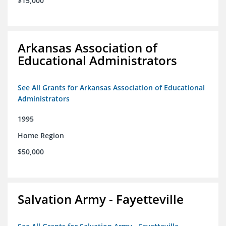
$15,000
Arkansas Association of
Educational Administrators
See All Grants for Arkansas Association of Educational
Administrators
1995
Home Region
$50,000
Salvation Army - Fayetteville