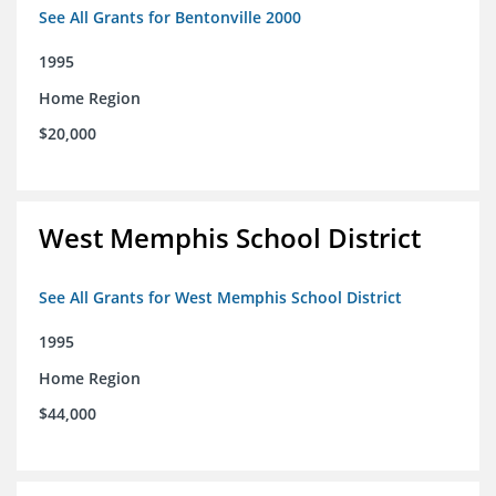
See All Grants for Bentonville 2000
1995
Home Region
$20,000
West Memphis School District
See All Grants for West Memphis School District
1995
Home Region
$44,000