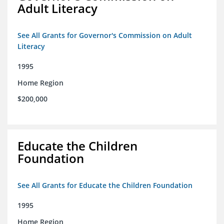
Adult Literacy
See All Grants for Governor's Commission on Adult
Literacy
1995
Home Region
$200,000
Educate the Children
Foundation
See All Grants for Educate the Children Foundation
1995
Home Region