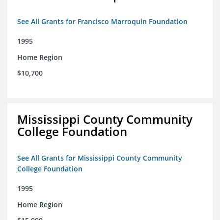
See All Grants for Francisco Marroquin Foundation
1995
Home Region
$10,700
Mississippi County Community
College Foundation
See All Grants for Mississippi County Community
College Foundation
1995
Home Region