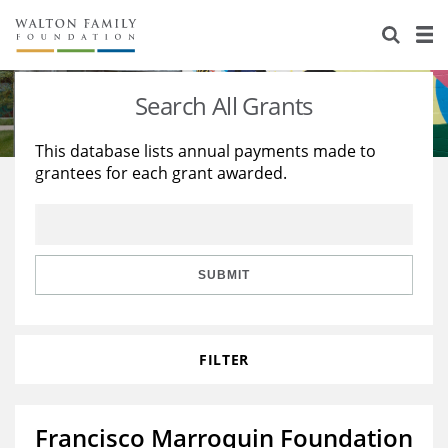
About Us
Staff
Stories
Search All Grants
Newsroom
Our Work
This database lists annual payments made to
grantees for each grant awarded.
Reports & Financials
Education
Learning
Contact Us
Environment
Knowledge Center
Grants
Home Region
Flashcards
Resources for Grantees
Careers
SUBMIT
Grants Database
Opportunity Survey 2026
FILTER
Design Excellence
Francisco Marroquin Foundation