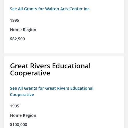
See All Grants for Walton Arts Center Inc.
1995
Home Region
$82,500
Great Rivers Educational
Cooperative
See All Grants for Great Rivers Educational
Cooperative
1995
Home Region
$100,000