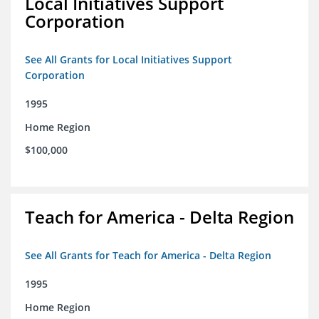
Local Initiatives Support
Corporation
See All Grants for Local Initiatives Support
Corporation
1995
Home Region
$100,000
Teach for America - Delta Region
See All Grants for Teach for America - Delta Region
1995
Home Region