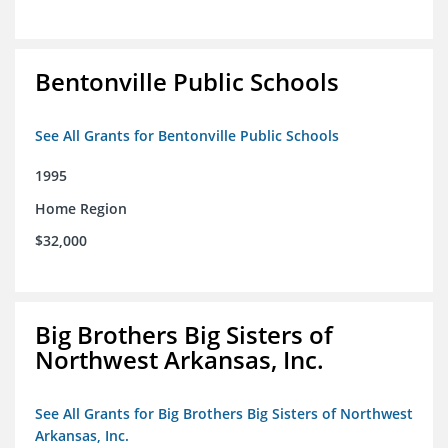
Bentonville Public Schools
See All Grants for Bentonville Public Schools
1995
Home Region
$32,000
Big Brothers Big Sisters of
Northwest Arkansas, Inc.
See All Grants for Big Brothers Big Sisters of Northwest
Arkansas, Inc.