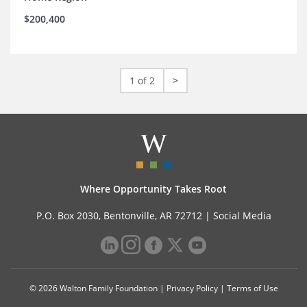
$200,400
1 of 2
>
Where Opportunity Takes Root
P.O. Box 2030, Bentonville, AR 72712 |
Social Media
© 2026 Walton Family Foundation |
Privacy Policy
|
Terms of Use