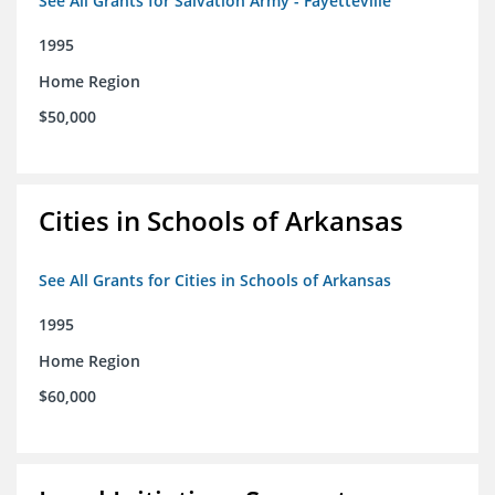
See All Grants for Salvation Army - Fayetteville
1995
Home Region
$50,000
Cities in Schools of Arkansas
See All Grants for Cities in Schools of Arkansas
1995
Home Region
$60,000