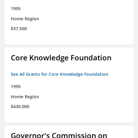
1995
Home Region
$37,500
Core Knowledge Foundation
See All Grants for Core Knowledge Foundation
1995
Home Region
$430,000
Governor's Commission on