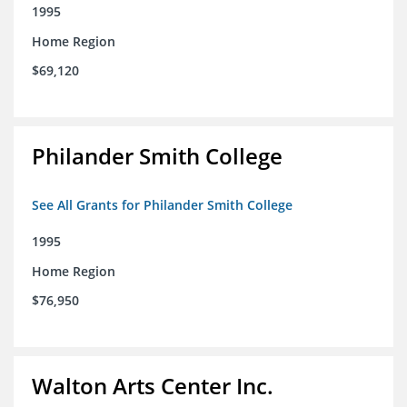
1995
Home Region
$69,120
Philander Smith College
See All Grants for Philander Smith College
1995
Home Region
$76,950
Walton Arts Center Inc.