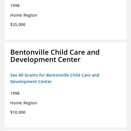
1998
Home Region
$25,000
Bentonville Child Care and
Development Center
See All Grants for Bentonville Child Care and
Development Center
1998
Home Region
$10,000