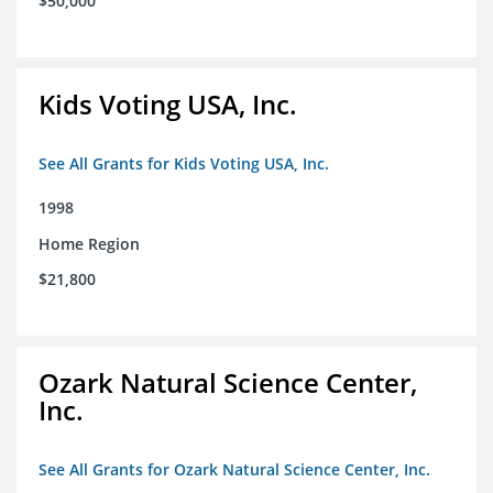
$50,000
Kids Voting USA, Inc.
See All Grants for Kids Voting USA, Inc.
1998
Home Region
$21,800
Ozark Natural Science Center,
Inc.
See All Grants for Ozark Natural Science Center, Inc.