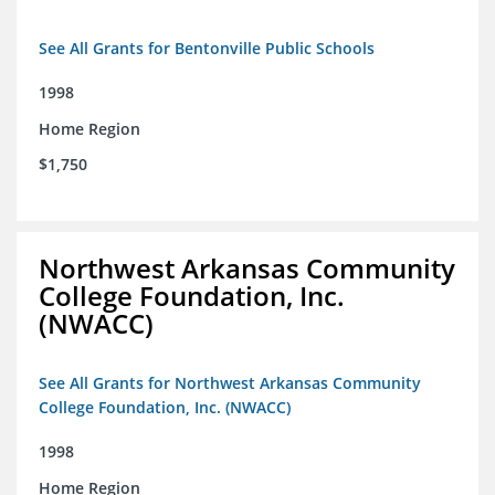
See All Grants for Bentonville Public Schools
1998
Home Region
$1,750
Northwest Arkansas Community
College Foundation, Inc.
(NWACC)
See All Grants for Northwest Arkansas Community
College Foundation, Inc. (NWACC)
1998
Home Region