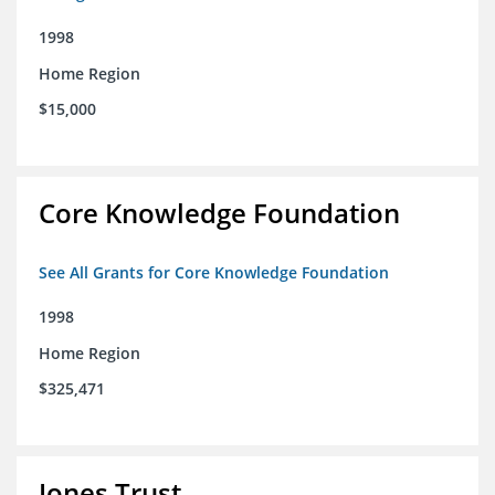
1998
Home Region
$15,000
Core Knowledge Foundation
See All Grants for Core Knowledge Foundation
1998
Home Region
$325,471
Jones Trust