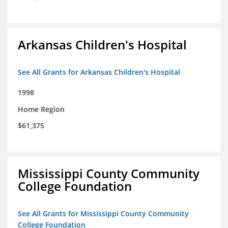
Arkansas Children's Hospital
See All Grants for Arkansas Children's Hospital
1998
Home Region
$61,375
Mississippi County Community
College Foundation
See All Grants for Mississippi County Community
College Foundation