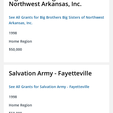
Northwest Arkansas, Inc.
See All Grants for Big Brothers Big Sisters of Northwest
Arkansas, Inc.
1998
Home Region
$50,000
Salvation Army - Fayetteville
See All Grants for Salvation Army - Fayetteville
1998
Home Region