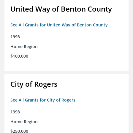
United Way of Benton County
See All Grants for United Way of Benton County
1998
Home Region
$100,000
City of Rogers
See All Grants for City of Rogers
1998
Home Region
$250,000