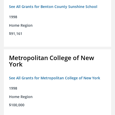
See All Grants for Benton County Sunshine School
1998
Home Region
$91,161
Metropolitan College of New
York
See All Grants for Metropolitan College of New York
1998
Home Region
$100,000