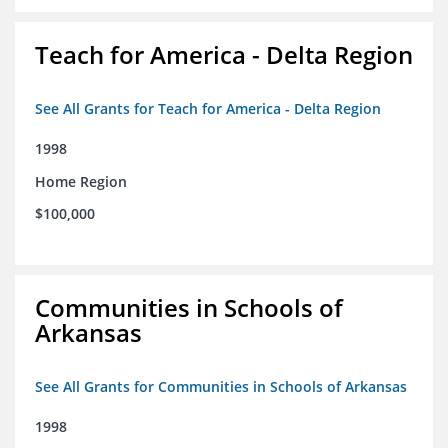
Teach for America - Delta Region
See All Grants for Teach for America - Delta Region
1998
Home Region
$100,000
Communities in Schools of
Arkansas
See All Grants for Communities in Schools of Arkansas
1998