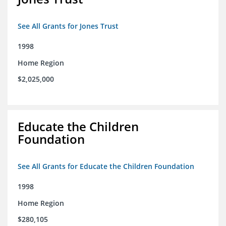
See All Grants for Jones Trust
1998
Home Region
$2,025,000
Educate the Children
Foundation
See All Grants for Educate the Children Foundation
1998
Home Region
$280,105