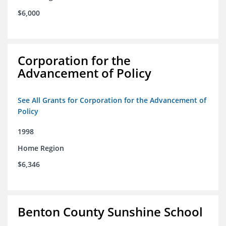
$6,000
Corporation for the
Advancement of Policy
See All Grants for Corporation for the Advancement of
Policy
1998
Home Region
$6,346
Benton County Sunshine School