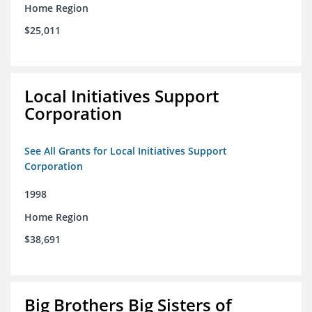
Home Region
$25,011
Local Initiatives Support
Corporation
See All Grants for Local Initiatives Support
Corporation
1998
Home Region
$38,691
Big Brothers Big Sisters of