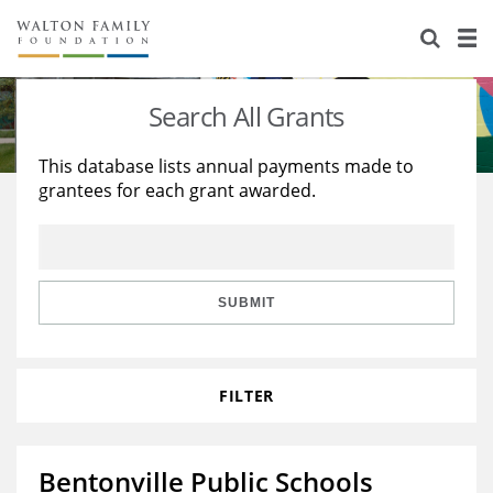
About Us
Staff
Stories
Search All Grants
Newsroom
Our Work
This database lists annual payments made to
grantees for each grant awarded.
Reports & Financials
Education
Learning
Contact Us
Environment
Knowledge Center
Grants
Home Region
Flashcards
Resources for Grantees
Careers
SUBMIT
Grants Database
Opportunity Survey 2026
FILTER
Design Excellence
Bentonville Public Schools