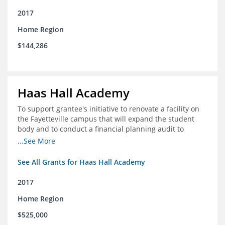
2017
Home Region
$144,286
Haas Hall Academy
To support grantee's initiative to renovate a facility on
the Fayetteville campus that will expand the student
body and to conduct a financial planning audit to
prepare the school for current and future growth.
...See More
See All Grants for Haas Hall Academy
2017
Home Region
$525,000