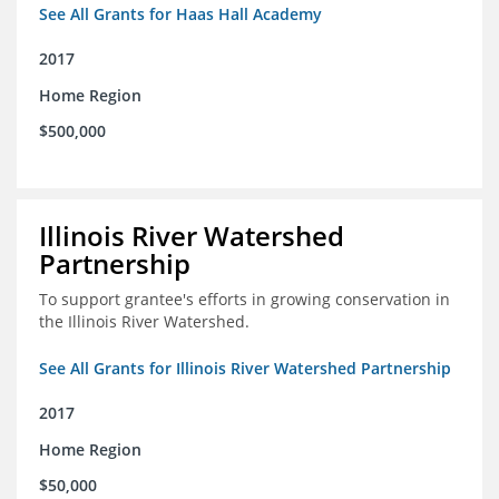
See All Grants for Haas Hall Academy
2017
Home Region
$500,000
Illinois River Watershed
Partnership
To support grantee's efforts in growing conservation in
the Illinois River Watershed.
See All Grants for Illinois River Watershed Partnership
2017
Home Region
$50,000