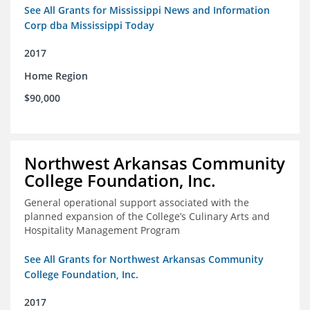
See All Grants for Mississippi News and Information
Corp dba Mississippi Today
2017
Home Region
$90,000
Northwest Arkansas Community
College Foundation, Inc.
General operational support associated with the
planned expansion of the College’s Culinary Arts and
Hospitality Management Program
See All Grants for Northwest Arkansas Community
College Foundation, Inc.
2017