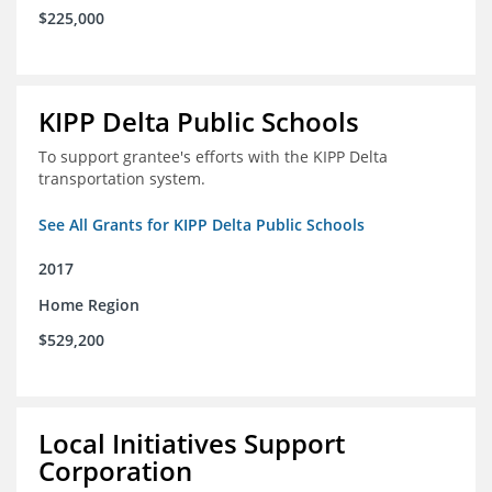
$225,000
KIPP Delta Public Schools
To support grantee's efforts with the KIPP Delta
transportation system.
See All Grants for KIPP Delta Public Schools
2017
Home Region
$529,200
Local Initiatives Support
Corporation