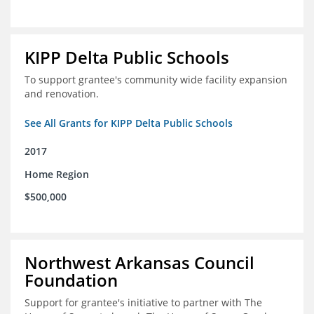
KIPP Delta Public Schools
To support grantee's community wide facility expansion
and renovation.
See All Grants for KIPP Delta Public Schools
2017
Home Region
$500,000
Northwest Arkansas Council
Foundation
Support for grantee's initiative to partner with The