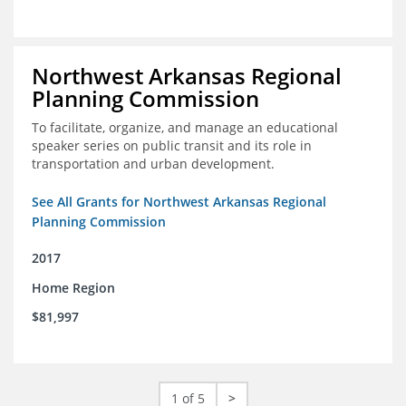
Northwest Arkansas Regional
Planning Commission
To facilitate, organize, and manage an educational
speaker series on public transit and its role in
transportation and urban development.
See All Grants for Northwest Arkansas Regional
Planning Commission
2017
Home Region
$81,997
1 of 5
>