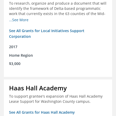
To research, organize and produce a document that will
identify the framework of Delta-based programmatic
work that currently exists in the 63 counties of the Mid-
South Delta (Arkansas, Mississippi and Louisiana,)
...See More
See All Grants for Local Initiatives Support
Corporation
2017
Home Region
$3,000
Haas Hall Academy
To support grantee's expansion of Haas Hall Academy
Lease Support for Washington County campus.
See All Grants for Haas Hall Academy