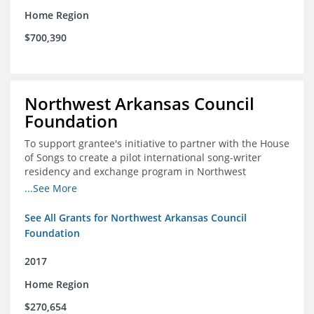
Home Region
$700,390
Northwest Arkansas Council
Foundation
To support grantee's initiative to partner with the House
of Songs to create a pilot international song-writer
residency and exchange program in Northwest
Arkansas. NWAC will serve as the fiscal sponsor for this
...See More
project.
See All Grants for Northwest Arkansas Council
Foundation
2017
Home Region
$270,654