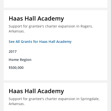
Haas Hall Academy
Support for grantee's charter expansion in Rogers,
Arkansas.
See All Grants for Haas Hall Academy
2017
Home Region
$500,000
Haas Hall Academy
Support for grantee's charter expansion in Springdale,
Arkansas.