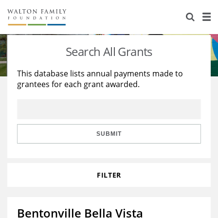
About Us
Staff
Stories
Search All Grants
Newsroom
Our Work
This database lists annual payments made to
grantees for each grant awarded.
Reports & Financials
Education
Learning
Contact Us
Environment
Knowledge Center
Grants
Home Region
Flashcards
Resources for Grantees
Careers
SUBMIT
Grants Database
Opportunity Survey 2026
FILTER
Design Excellence
Bentonville Bella Vista