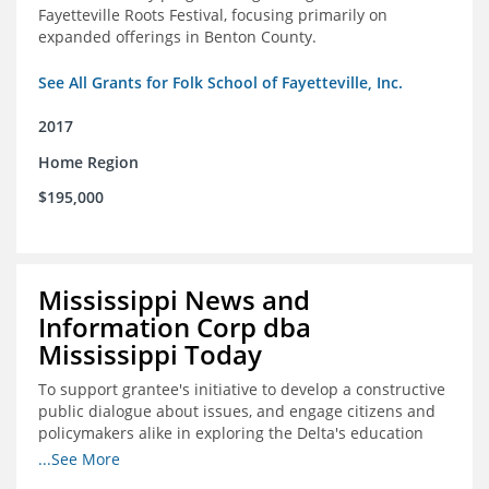
Fayetteville Roots Festival, focusing primarily on
expanded offerings in Benton County.
See All Grants for Folk School of Fayetteville, Inc.
2017
Home Region
$195,000
Mississippi News and
Information Corp dba
Mississippi Today
To support grantee's initiative to develop a constructive
public dialogue about issues, and engage citizens and
policymakers alike in exploring the Delta's education
constraints and their solutions.
...See More