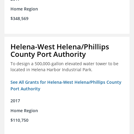
Home Region
$348,569
Helena-West Helena/Phillips
County Port Authority
To design a 500,000-gallon elevated water tower to be
located in Helena Harbor Industrial Park.
See All Grants for Helena-West Helena/Phillips County
Port Authority
2017
Home Region
$110,750