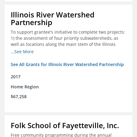
Illinois River Watershed
Partnership
To support grantee's initiative to complete two projects:
1) the assessment of four priority subwatersheds, as
well as locations along the main stem of the Illinois
River; and 2) the monitoring of an additional 10
...See More
streambank erosion sites for a total of 15.
See All Grants for Illinois River Watershed Partnership
2017
Home Region
$67,258
Folk School of Fayetteville, Inc.
Free community programming during the annual