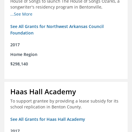
House of Songs to launch The House of Songs Ozarks, a
songwriter's residency program in Bentonville,
Arkansas.
...See More
See All Grants for Northwest Arkansas Council
Foundation
2017
Home Region
$298,140
Haas Hall Academy
To support grantee by providing a lease subsidy for its
school replication in Benton County.
See All Grants for Haas Hall Academy
2017