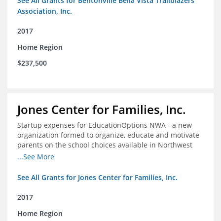
See All Grants for Bentonville Bella Vista Trailblazers
Association, Inc.
2017
Home Region
$237,500
Jones Center for Families, Inc.
Startup expenses for EducationOptions NWA - a new
organization formed to organize, educate and motivate
parents on the school choices available in Northwest
Arkansas
...See More
See All Grants for Jones Center for Families, Inc.
2017
Home Region