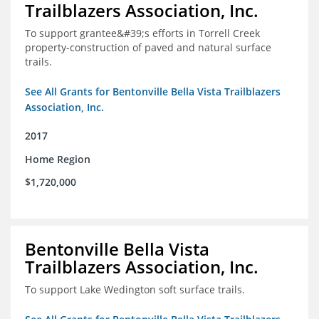
Trailblazers Association, Inc.
To support grantee&#39;s efforts in Torrell Creek
property-construction of paved and natural surface
trails.
See All Grants for Bentonville Bella Vista Trailblazers
Association, Inc.
2017
Home Region
$1,720,000
Bentonville Bella Vista
Trailblazers Association, Inc.
To support Lake Wedington soft surface trails.