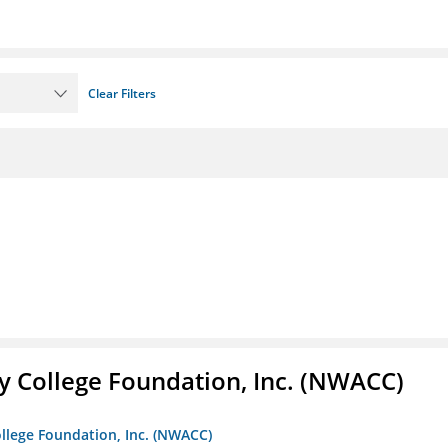
Clear Filters
 College Foundation, Inc. (NWACC)
llege Foundation, Inc. (NWACC)