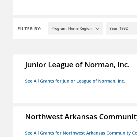
FILTER BY:
Program: Home Region
Year: 1992
Junior League of Norman, Inc.
See All Grants for Junior League of Norman, Inc.
Northwest Arkansas Community
See All Grants for Northwest Arkansas Community Co