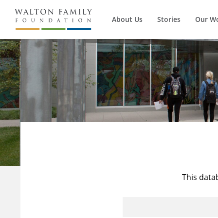
About Us
Stories
Our W
This data