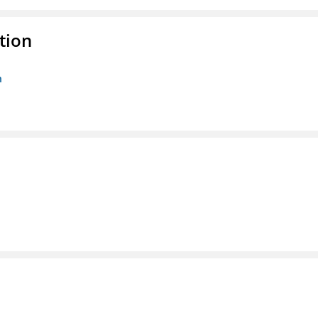
tion
n