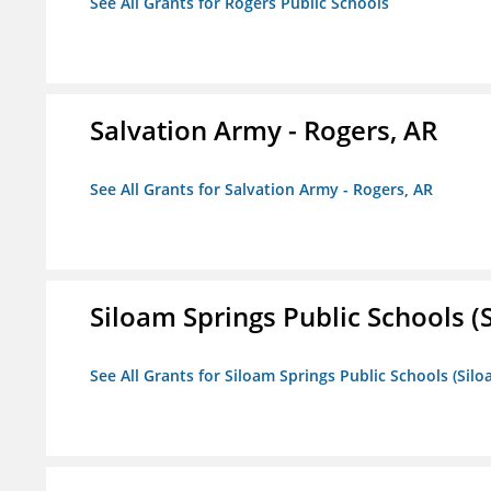
See All Grants for Rogers Public Schools
Salvation Army - Rogers, AR
See All Grants for Salvation Army - Rogers, AR
Siloam Springs Public Schools (S
See All Grants for Siloam Springs Public Schools (Silo