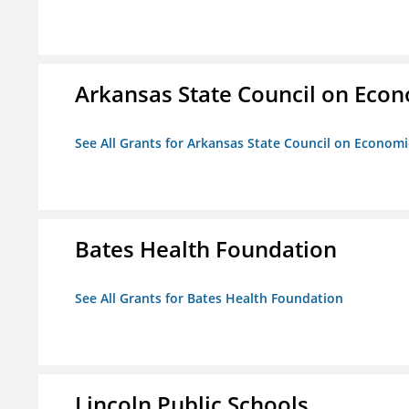
Arkansas State Council on Eco
See All Grants for Arkansas State Council on Econom
Bates Health Foundation
See All Grants for Bates Health Foundation
Lincoln Public Schools