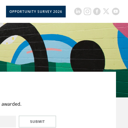
OPPORTUNITY SURVEY 2026
t awarded.
SUBMIT