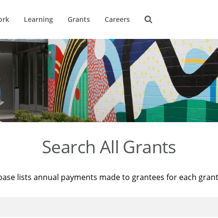
ork
Learning
Grants
Careers
Search All Grants
base lists annual payments made to grantees for each gran