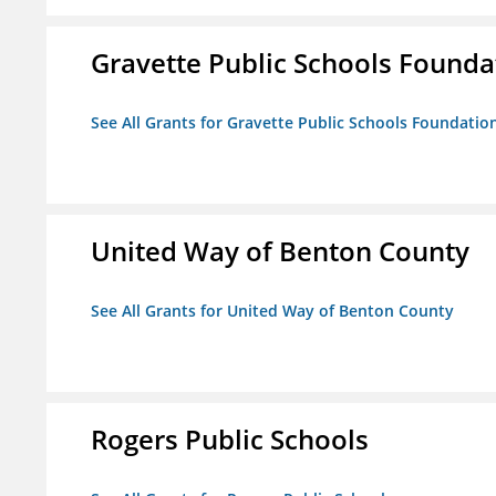
Gravette Public Schools Founda
See All Grants for Gravette Public Schools Foundatio
United Way of Benton County
See All Grants for United Way of Benton County
Rogers Public Schools