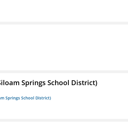
iloam Springs School District)
am Springs School District)