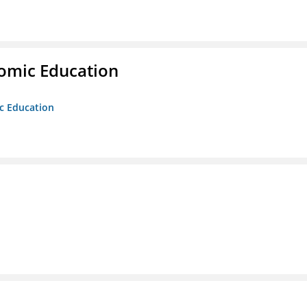
nomic Education
ic Education