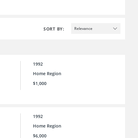
SORT BY:
Relevance
1992
Home Region
$1,000
1992
Home Region
$6,000