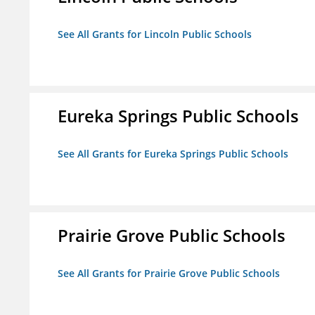
See All Grants for Lincoln Public Schools
Eureka Springs Public Schools
See All Grants for Eureka Springs Public Schools
Prairie Grove Public Schools
See All Grants for Prairie Grove Public Schools