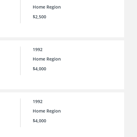
Home Region
$2,500
1992
Home Region
$4,000
1992
Home Region
$4,000