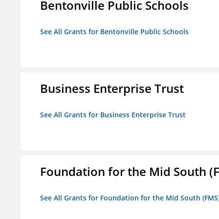
Bentonville Public Schools
See All Grants for Bentonville Public Schools
Business Enterprise Trust
See All Grants for Business Enterprise Trust
Foundation for the Mid South (
See All Grants for Foundation for the Mid South (FMS