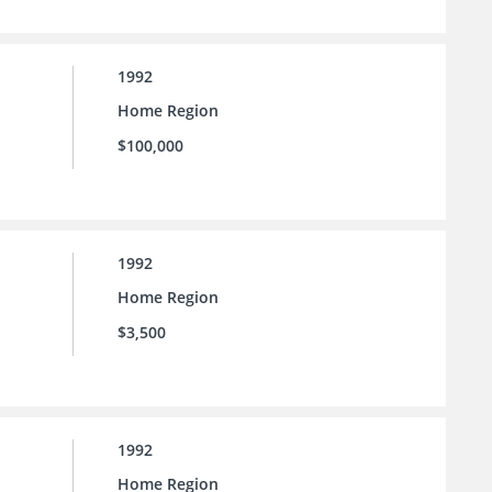
1992
Home Region
$100,000
1992
Home Region
$3,500
1992
Home Region