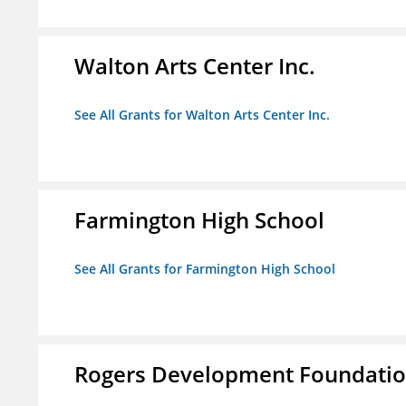
Walton Arts Center Inc.
See All Grants for Walton Arts Center Inc.
Farmington High School
See All Grants for Farmington High School
Rogers Development Foundation