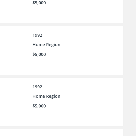
$5,000
1992
Home Region
$5,000
1992
Home Region
$5,000