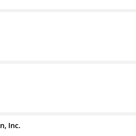
, Inc.