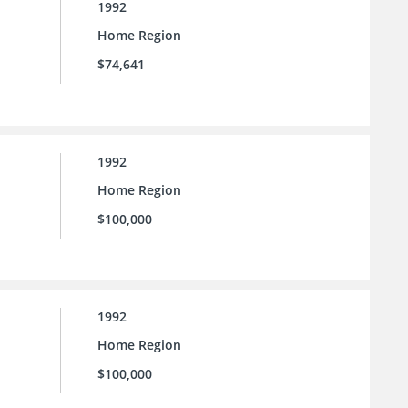
1992
Home Region
$74,641
1992
Home Region
$100,000
1992
Home Region
$100,000