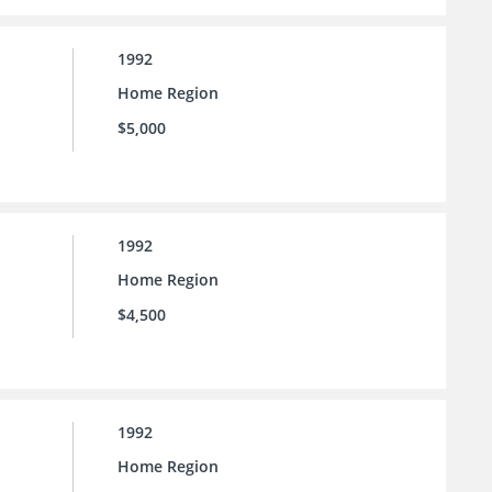
1992
Home Region
$5,000
1992
Home Region
$4,500
1992
Home Region