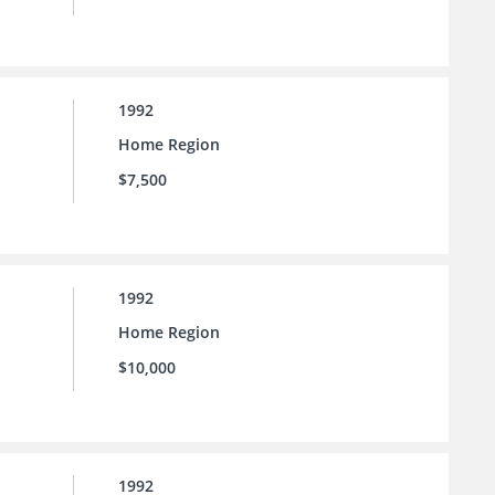
1992
Home Region
$7,500
1992
Home Region
$10,000
1992