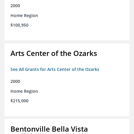
2000
Home Region
$100,950
Arts Center of the Ozarks
See All Grants for Arts Center of the Ozarks
2000
Home Region
$215,000
Bentonville Bella Vista