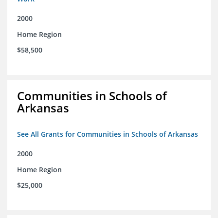
2000
Home Region
$58,500
Communities in Schools of
Arkansas
See All Grants for Communities in Schools of Arkansas
2000
Home Region
$25,000