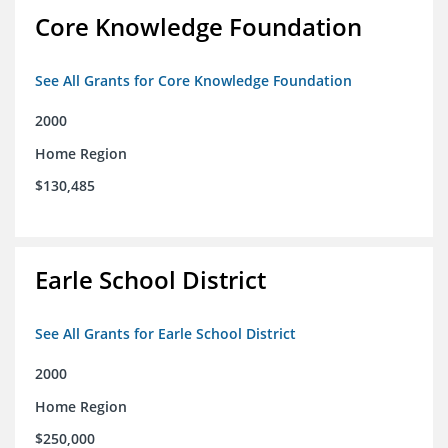
Core Knowledge Foundation
See All Grants for Core Knowledge Foundation
2000
Home Region
$130,485
Earle School District
See All Grants for Earle School District
2000
Home Region
$250,000