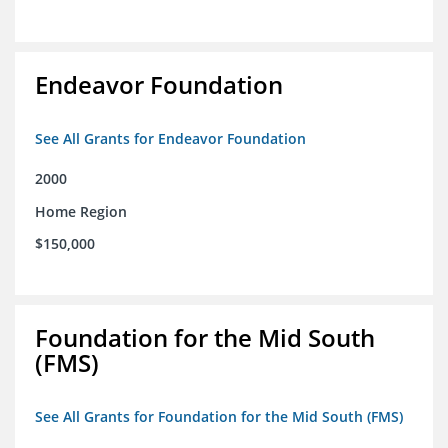
Endeavor Foundation
See All Grants for Endeavor Foundation
2000
Home Region
$150,000
Foundation for the Mid South
(FMS)
See All Grants for Foundation for the Mid South (FMS)