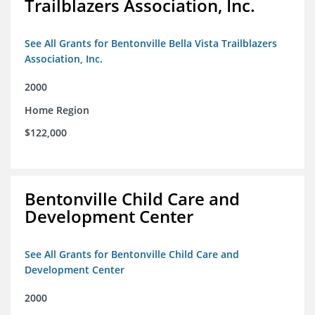
Trailblazers Association, Inc.
See All Grants for Bentonville Bella Vista Trailblazers
Association, Inc.
2000
Home Region
$122,000
Bentonville Child Care and
Development Center
See All Grants for Bentonville Child Care and
Development Center
2000