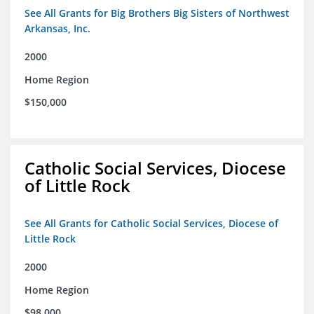
See All Grants for Big Brothers Big Sisters of Northwest
Arkansas, Inc.
2000
Home Region
$150,000
Catholic Social Services, Diocese
of Little Rock
See All Grants for Catholic Social Services, Diocese of
Little Rock
2000
Home Region
$98,000