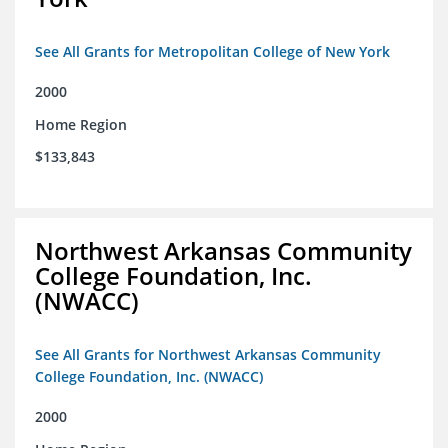
See All Grants for Metropolitan College of New York
2000
Home Region
$133,843
Northwest Arkansas Community
College Foundation, Inc.
(NWACC)
See All Grants for Northwest Arkansas Community
College Foundation, Inc. (NWACC)
2000