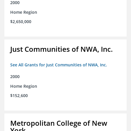
2000
Home Region
$2,650,000
Just Communities of NWA, Inc.
See All Grants for Just Communities of NWA, Inc.
2000
Home Region
$152,600
Metropolitan College of New
York