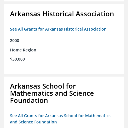
Arkansas Historical Association
See All Grants for Arkansas Historical Association
2000
Home Region
$30,000
Arkansas School for
Mathematics and Science
Foundation
See All Grants for Arkansas School for Mathematics
and Science Foundation