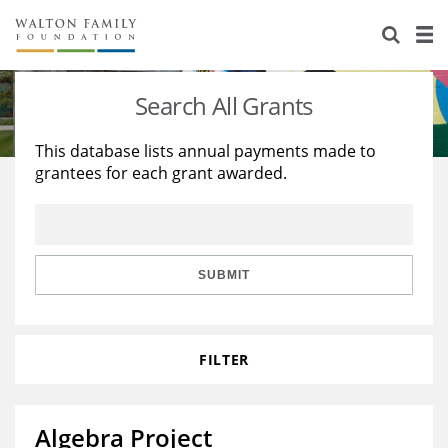
About Us
Staff
Stories
Search All Grants
Newsroom
Our Work
This database lists annual payments made to
grantees for each grant awarded.
Reports & Financials
Education
Learning
Contact Us
Environment
Knowledge Center
Grants
Home Region
Flashcards
Resources for Grantees
Careers
SUBMIT
Grants Database
Opportunity Survey 2026
FILTER
Design Excellence
Algebra Project