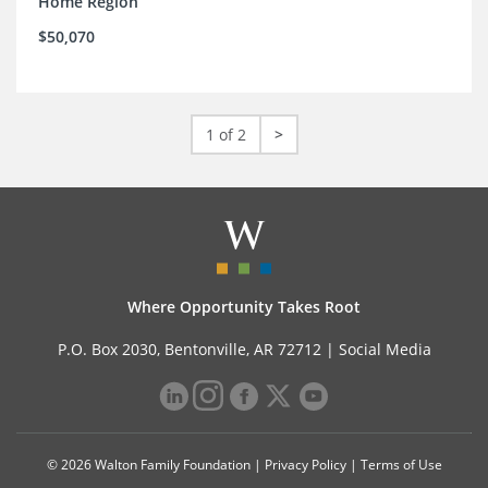
Home Region
$50,070
1 of 2
>
Where Opportunity Takes Root
P.O. Box 2030, Bentonville, AR 72712 |
Social Media
© 2026 Walton Family Foundation |
Privacy Policy
|
Terms of Use