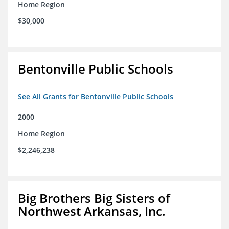
Home Region
$30,000
Bentonville Public Schools
See All Grants for Bentonville Public Schools
2000
Home Region
$2,246,238
Big Brothers Big Sisters of
Northwest Arkansas, Inc.