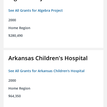
See All Grants for Algebra Project
2000
Home Region
$280,490
Arkansas Children's Hospital
See All Grants for Arkansas Children's Hospital
2000
Home Region
$64,350