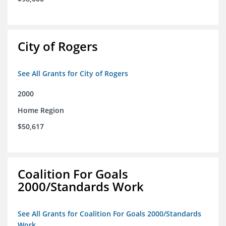
City of Rogers
See All Grants for City of Rogers
2000
Home Region
$50,617
Coalition For Goals
2000/Standards Work
See All Grants for Coalition For Goals 2000/Standards
Work